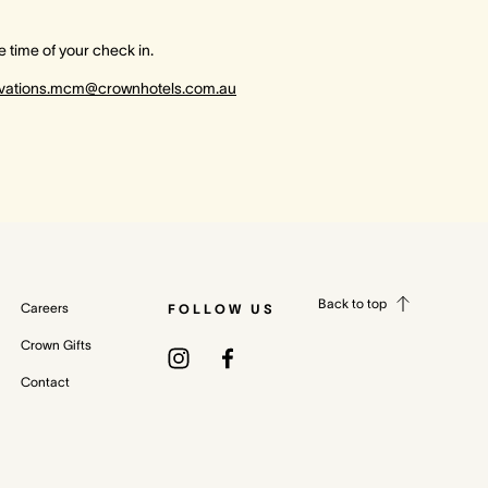
 time of your check in.
rvations.mcm@crownhotels.com.au
Back to top
Careers
FOLLOW US
Crown Gifts
Contact