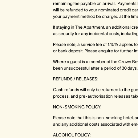
remaining fee payable on arrival. Payments b
will be refunded to your nominated credit card
your payment method be charged at the time 
If staying in The Apartment, an additional cr
as security for any incidental costs, inclu
Please note, a service fee of 1.15% applies t
or bank deposit. Please enquire for further i
Where a guest is a member of the Crown Re
been unsuccessful after a period of 30 days,
REFUNDS / RELEASES:
Cash refunds will only be returned to the gu
process, and pre-authorisation releases take
NON-SMOKING POLICY:
Please note that this is non-smoking hotel, a
and any additional costs associated with em
ALCOHOL POLICY: