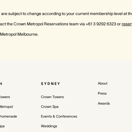
re subject to change according to your current membership level at the
ontact the Crown Metropol Reservations team via +61 3 9292 6323 or
rese
 Metropol Melbourne.
About
H
SYDNEY
Press
Towers
Crown Towers
Awards
etropol
Crown Spa
Promenade
Events & Conferences
Spa
Weddings