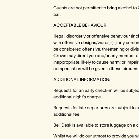
Guests are not permitted to bring alcohol t
bar.
ACCEPTABLE BEHAVIOUR:
Illegal, disorderly or offensive behaviour (in
with offensive designs/words; (iii) any perso
be considered offensive, threatening or divisi
Crown may direct you and/or any member of yo
inappropriate; likely to cause harm; or impair
compensation will be given in these circums
ADDITIONAL INFORMATION:
Requests for an early check-in will be subject 
additional night's charge.
Requests for late departures are subject to 
additional fee.
Bell Desk is available to store luggage on a
Whilst we will do our utmost to provide you 