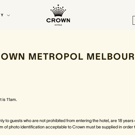
EY
ROWN METROPOL MELBOUR
 is 11am.
only to guests who are not prohibited from entering the hotel, are 18 years
orm of photo identification acceptable to Crown must be supplied in order 