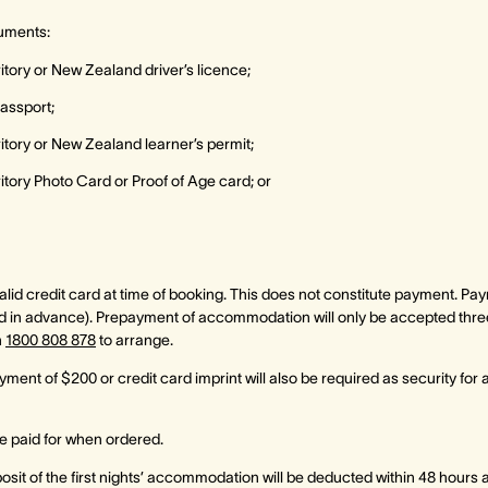
uments:
ritory or New Zealand driver’s licence;
passport;
rritory or New Zealand learner’s permit;
rritory Photo Card or Proof of Age card; or
id credit card at time of booking. This does not constitute payment. Paymen
 in advance). Prepayment of accommodation will only be accepted three f
n
1800 808 878
to arrange.
ment of $200 or credit card imprint will also be required as security for
 paid for when ordered.
sit of the first nights’ accommodation will be deducted within 48 hours 