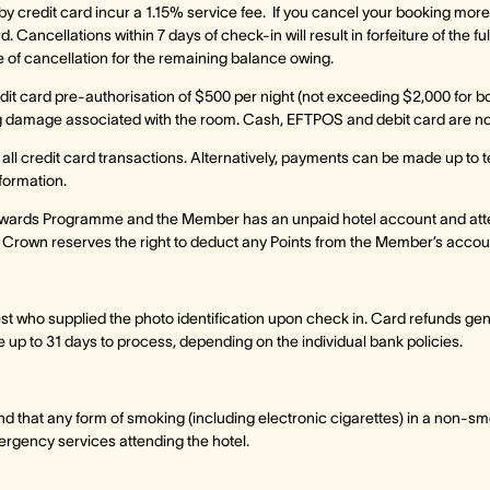
y credit card incur a 1.15% service fee. If you cancel your booking more
. Cancellations within 7 days of check-in will result in forfeiture of the f
of cancellation for the remaining balance owing.
edit card pre-authorisation of $500 per night (not exceeding $2,000 for b
ding damage associated with the room. Cash, EFTPOS and debit card are n
o all credit card transactions. Alternatively, payments can be made up to 
nformation.
wards Programme and the Member has an unpaid hotel account and att
 Crown reserves the right to deduct any Points from the Member’s account
est who supplied the photo identification upon check in. Card refunds ge
 up to 31 days to process, depending on the individual bank policies.
nd that any form of smoking (including electronic cigarettes) in a non-sm
ergency services attending the hotel.