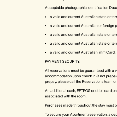
Acceptable photographic Identification Doc
a valid and current Australian state or ter
a valid and current Australian or foreign 
a valid and current Australian state or te
a valid and current Australian state or te
a valid and current Australian ImmiCard.
PAYMENT SECURITY:
All reservations must be guaranteed with a val
accommodation upon check in (if not prepaid
prepay, please call the Reservations team o
An additional cash, EFTPOS or debit card pay
associated with the room.
Purchases made throughout the stay must be
To secure your Apartment reservation, a depo