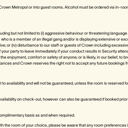
o Crown Metropol or into guest rooms. Alcohol must be ordered via in-ro
cluding but not limited to (i) aggressive behaviour or threatening language t
n who is a member of an illegal gang and/or is displaying extensive or exc
ve; or (iv) disturbance to our staff or guests of Crown including excessive
ur party to leave immediately if your conduct results in Security atten
 the enjoyment, comfort or safety of anyone; or is likely, in our belief, to
tances and Crown reserves the right not to accept any future bookings f
to availability and will not be guaranteed, unless the room is reserved for 
availability on check-out, however can also be guaranteed if booked prior
 complimentary basis as and when required.
with the room of your choice, please be aware that any room preferences i