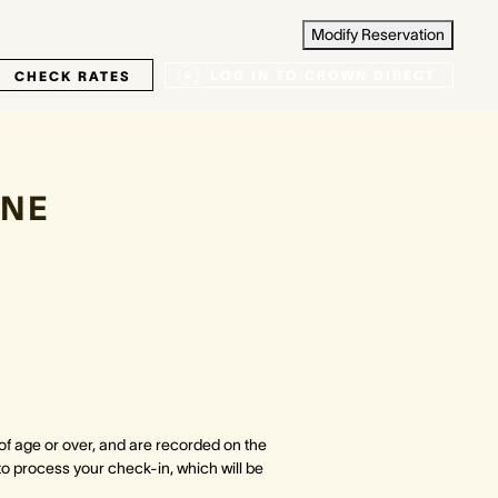
Modify Reservation
LOG IN TO CROWN DIRECT
CHECK RATES
NE
 of age or over, and are recorded on the
to process your check-in, which will be