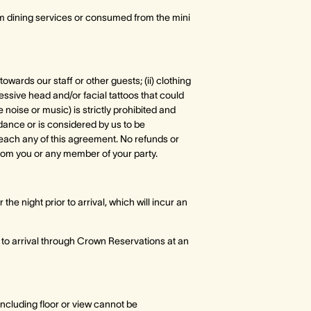
om dining services or consumed from the mini
owards our staff or other guests; (ii) clothing
essive head and/or facial tattoos that could
 noise or music) is strictly prohibited and
dance or is considered by us to be
 breach any of this agreement. No refunds or
rom you or any member of your party.
the night prior to arrival, which will incur an
 to arrival through Crown Reservations at an
ncluding floor or view cannot be