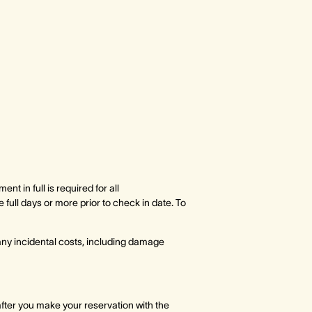
t in full is required for all
ull days or more prior to check in date. To
 any incidental costs, including damage
after you make your reservation with the