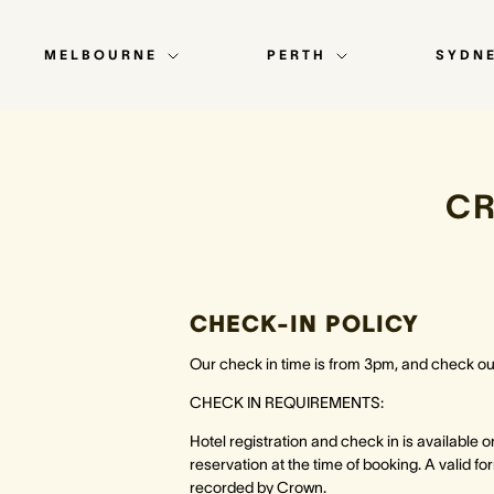
MELBOURNE
PERTH
SYDN
C
CHECK-IN POLICY
Our check in time is from 3pm, and check out
CHECK IN REQUIREMENTS:
Hotel registration and check in is available 
reservation at the time of booking. A valid f
recorded by Crown.