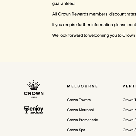
guaranteed.
All Crown Rewards members' discount rates a
If you require further information please c
We look forward to welcoming you to Crown
MELBOURNE
PERT
Crown Towers
Crown 
Crown Metropol
Crown M
Crown Promenade
Crown 
Crown Spa
Crown 