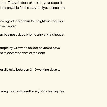
 than 7 days before check-in, your deposit
ull fee payable for the stay and you consent to
ookings of more than four nights) is required
ot accepted.
ten business days prior to arrival via cheque
empts by Crown to collect payment have
 to cover the cost of the debt.
nerally take between 3-10 working days to
oking room will result in a $500 cleaning fee