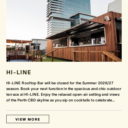
HI-LINE
HI-LINE Rooftop Bar will be closed for the Summer 2026/27
season. Book your next function in the spacious and chic outdoor
terrace at HI-LINE. Enjoy the relaxed open-air setting and views
of the Perth CBD skyline as you sip on cocktails to celebrate
…
VIEW MORE