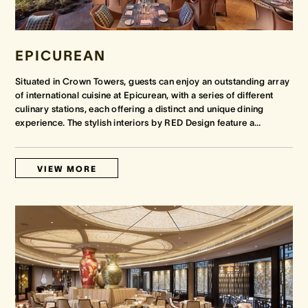
EPICUREAN
Situated in Crown Towers, guests can enjoy an outstanding array
of international cuisine at Epicurean, with a series of different
culinary stations, each offering a distinct and unique dining
experience. The stylish interiors by RED Design feature a
…
VIEW MORE