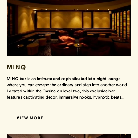
MINQ
MINQ bar is an intimate and sophisticated late-night lounge
where you can escape the ordinary and step into another world.
Located within the Casino on level two, this exclusive bar
features captivating decor, immersive nooks, hypnotic beats
…
VIEW MORE