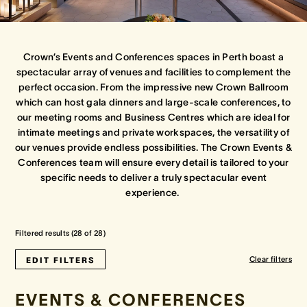
Crown Spa
Crown Spa
Crown Spa
Crown’s Events and Conferences spaces in Perth boast a
Events & Conferences
Events & Conferences
Events & Conferences
spectacular array of venues and facilities to complement the
perfect occasion. From the impressive new Crown Ballroom
which can host gala dinners and large-scale conferences, to
Weddings
Weddings
Weddings
our meeting rooms and Business Centres which are ideal for
intimate meetings and private workspaces, the versatility of
our venues provide endless possibilities. The Crown Events &
Conferences team will ensure every detail is tailored to your
specific needs to deliver a truly spectacular event
experience.
Filtered results (
28
of
28
)
Clear filters
EDIT FILTERS
EVENTS & CONFERENCES