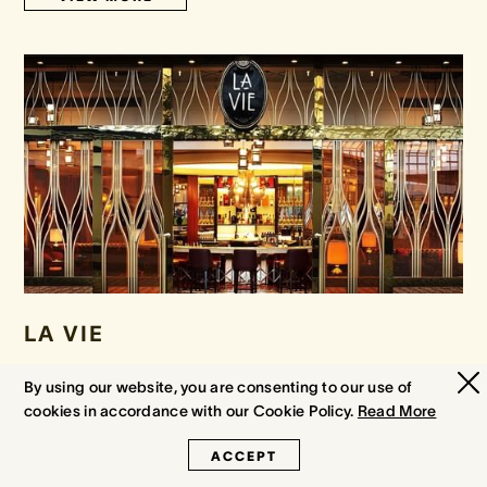
LA VIE
Escape to the sophistication of La Vie and indulge your guests
By using our website, you are consenting to our use of
with an unparalleled selection of Champagne, fine wines, spirits
cookies in accordance with our Cookie Policy.
Read More
and cocktails.
ACCEPT