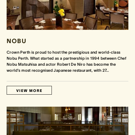
NOBU
Crown Perth is proud to host the prestigious and world-class
Nobu Perth. What started as a partnership in 1994 between Chef
Nobu Matsuhisa and actor Robert De Niro has become the
world's most recognised Japanese restaurant, with 27
…
VIEW MORE