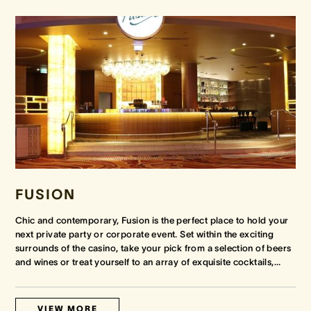
FUSION
Chic and contemporary, Fusion is the perfect place to hold your
next private party or corporate event. Set within the exciting
surrounds of the casino, take your pick from a selection of beers
and wines or treat yourself to an array of exquisite cocktails,
…
VIEW MORE