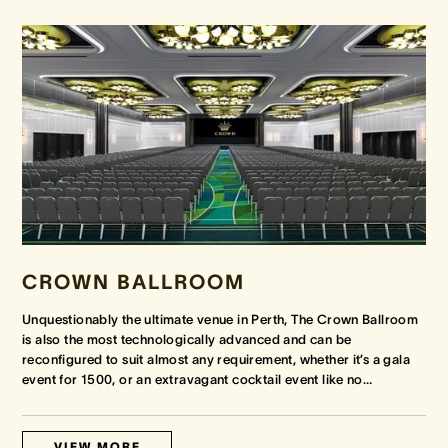
CROWN BALLROOM
Unquestionably the ultimate venue in Perth, The Crown Ballroom
is also the most technologically advanced and can be
reconfigured to suit almost any requirement, whether it’s a gala
event for 1500, or an extravagant cocktail event like no
…
VIEW MORE