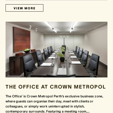
VIEW MORE
THE OFFICE AT CROWN METROPOL
The Office' is Crown Metropol Perth’s exclusive business zone,
where guests can organise their day, meet with clients or
colleagues, or simply work uninterrupted in stylish,
contemporary surrounds. Featuring a meeting room,
…