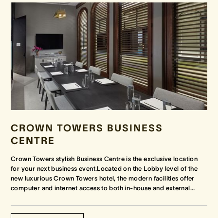
CROWN TOWERS BUSINESS
CENTRE
Crown Towers stylish Business Centre is the exclusive location
for your next business event.Located on the Lobby level of the
new luxurious Crown Towers hotel, the modern facilities offer
computer and internet access to both in-house and external
…