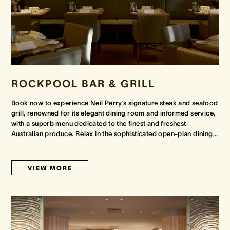
ROCKPOOL BAR & GRILL
Book now to experience Neil Perry’s signature steak and seafood
grill, renowned for its elegant dining room and informed service,
with a superb menu dedicated to the finest and freshest
Australian produce. Relax in the sophisticated open-plan dining
…
VIEW MORE