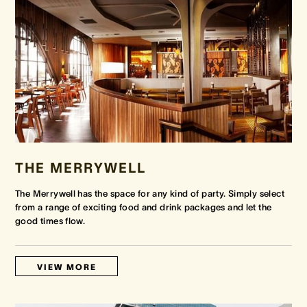
THE MERRYWELL
The Merrywell has the space for any kind of party. Simply select
from a range of exciting food and drink packages and let the
good times flow.
VIEW MORE