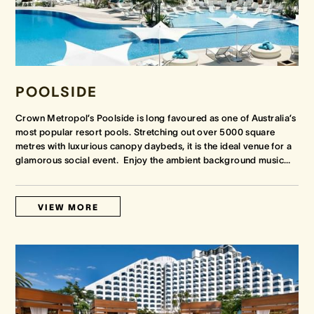
POOLSIDE
Crown Metropol’s Poolside is long favoured as one of Australia’s
most popular resort pools. Stretching out over 5000 square
metres with luxurious canopy daybeds, it is the ideal venue for a
glamorous social event. Enjoy the ambient background music
…
VIEW MORE