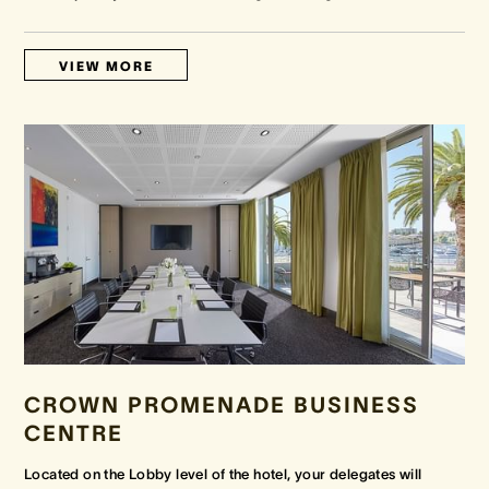
VIEW MORE
CROWN PROMENADE BUSINESS
CENTRE
Located on the Lobby level of the hotel, your delegates will