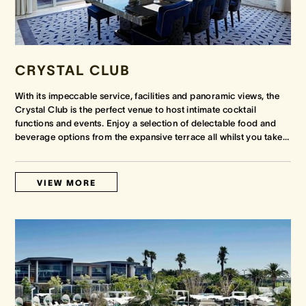
CRYSTAL CLUB
With its impeccable service, facilities and panoramic views, the
Crystal Club is the perfect venue to host intimate cocktail
functions and events. Enjoy a selection of delectable food and
beverage options from the expansive terrace all whilst you take
…
VIEW MORE