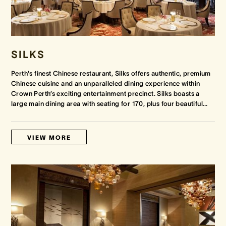
SILKS
Perth's finest Chinese restaurant, Silks offers authentic, premium
Chinese cuisine and an unparalleled dining experience within
Crown Perth’s exciting entertainment precinct. Silks boasts a
large main dining area with seating for 170, plus four beautiful
…
VIEW MORE