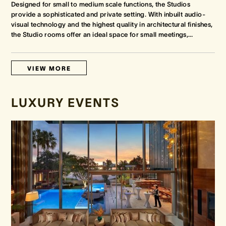
Designed for small to medium scale functions, the Studios
provide a sophisticated and private setting. With inbuilt audio-
visual technology and the highest quality in architectural finishes,
the Studio rooms offer an ideal space for small meetings,
…
VIEW MORE
LUXURY EVENTS