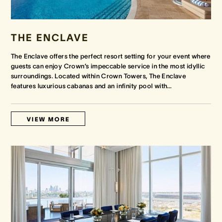
THE ENCLAVE
The Enclave offers the perfect resort setting for your event where
guests can enjoy Crown’s impeccable service in the most idyllic
surroundings. Located within Crown Towers, The Enclave
features luxurious cabanas and an infinity pool with
…
VIEW MORE