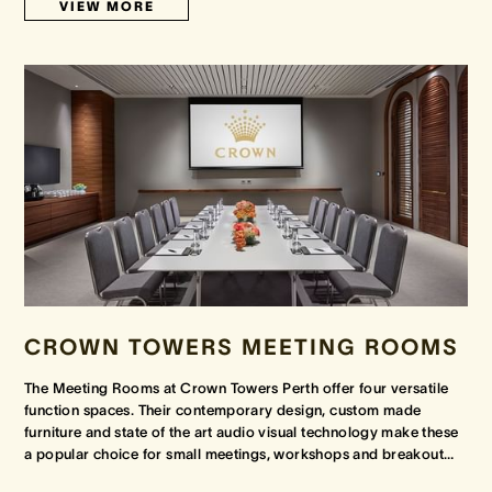
VIEW MORE
CROWN TOWERS MEETING ROOMS
The Meeting Rooms at Crown Towers Perth offer four versatile
function spaces. Their contemporary design, custom made
furniture and state of the art audio visual technology make these
a popular choice for small meetings, workshops and breakout
…