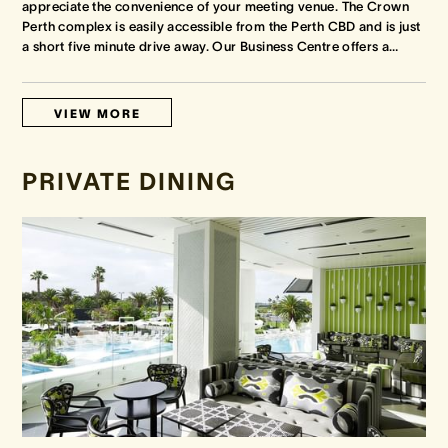
appreciate the convenience of your meeting venue. The Crown
Perth complex is easily accessible from the Perth CBD and is just
a short five minute drive away. Our Business Centre offers a
…
VIEW MORE
PRIVATE DINING