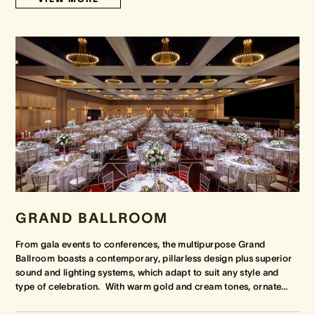
GRAND BALLROOM
From gala events to conferences, the multipurpose Grand
Ballroom boasts a contemporary, pillarless design plus superior
sound and lighting systems, which adapt to suit any style and
type of celebration. With warm gold and cream tones, ornate
…