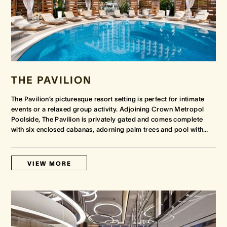
THE PAVILION
The Pavilion’s picturesque resort setting is perfect for intimate
events or a relaxed group activity. Adjoining Crown Metropol
Poolside, The Pavilion is privately gated and comes complete
with six enclosed cabanas, adorning palm trees and pool with
…
VIEW MORE