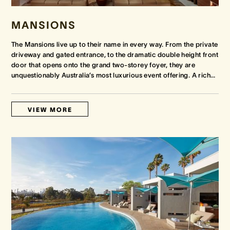
MANSIONS
The Mansions live up to their name in every way. From the private
driveway and gated entrance, to the dramatic double height front
door that opens onto the grand two-storey foyer, they are
unquestionably Australia’s most luxurious event offering. A rich
…
VIEW MORE