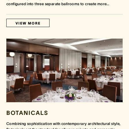
configured into three separate ballrooms to create more
…
VIEW MORE
BOTANICALS
Combining sophistication with contemporary architectural style,