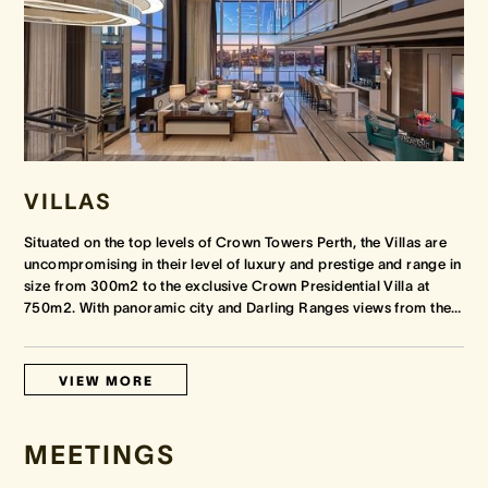
VILLAS
Situated on the top levels of Crown Towers Perth, the Villas are
uncompromising in their level of luxury and prestige and range in
size from 300m2 to the exclusive Crown Presidential Villa at
750m2. With panoramic city and Darling Ranges views from the
…
VIEW MORE
MEETINGS