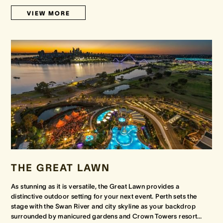
VIEW MORE
THE GREAT LAWN
As stunning as it is versatile, the Great Lawn provides a
distinctive outdoor setting for your next event. Perth sets the
stage with the Swan River and city skyline as your backdrop
surrounded by manicured gardens and Crown Towers resort
…