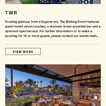
TWR
Exuding glamour from a bygone era, The Waiting Room features
jewel-toned velvet couches, a dramatic brass accented bar and a
spacious open terrace. For further information or to make a
booking for 15 or more guests, please contact our events team
…
VIEW MORE