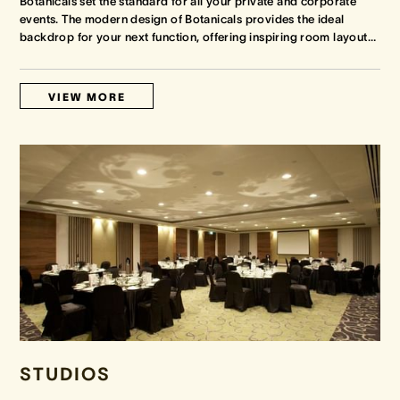
Botanicals set the standard for all your private and corporate
events. The modern design of Botanicals provides the ideal
backdrop for your next function, offering inspiring room layout
…
VIEW MORE
STUDIOS