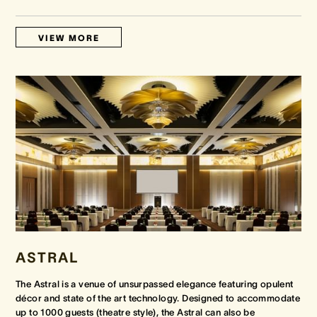
VIEW MORE
ASTRAL
The Astral is a venue of unsurpassed elegance featuring opulent
décor and state of the art technology. Designed to accommodate
up to 1000 guests (theatre style), the Astral can also be