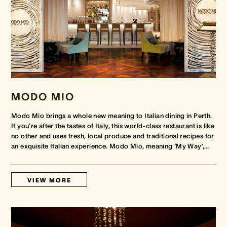
MODO MIO
Modo Mio brings a whole new meaning to Italian dining in Perth.
If you're after the tastes of Italy, this world-class restaurant is like
no other and uses fresh, local produce and traditional recipes for
an exquisite Italian experience. Modo Mio, meaning ‘My Way’,
…
VIEW MORE