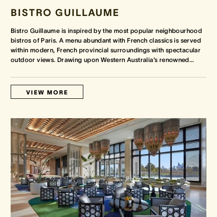
BISTRO GUILLAUME
Bistro Guillaume is inspired by the most popular neighbourhood
bistros of Paris. A menu abundant with French classics is served
within modern, French provincial surroundings with spectacular
outdoor views. Drawing upon Western Australia’s renowned
…
VIEW MORE