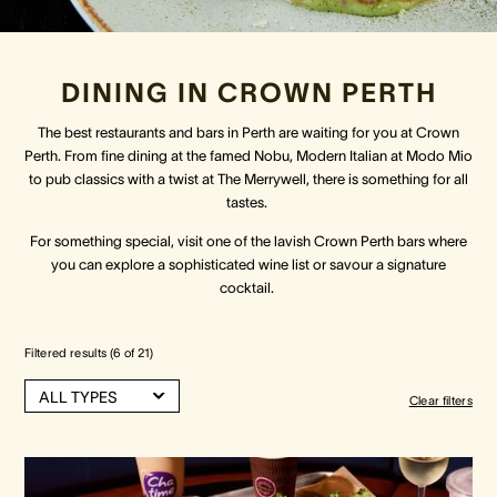
Crown Spa
Crown Spa
Crown Spa
DINING IN CROWN PERTH
Events & Conferences
Events & Conferences
Events & Conferences
The best restaurants and bars in Perth are waiting for you at Crown
Perth. From fine dining at the famed Nobu, Modern Italian at Modo Mio
Weddings
Weddings
Weddings
to pub classics with a twist at The Merrywell, there is something for all
tastes.
For something special, visit one of the lavish Crown Perth bars where
you can explore a sophisticated wine list or savour a signature
cocktail.
Filtered results (
6
of
21
)
ALL TYPES
Clear filters