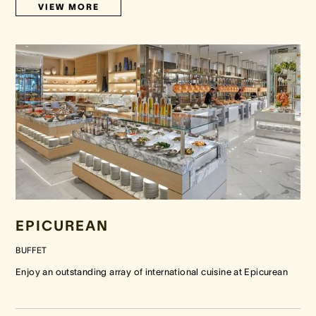
VIEW MORE
EPICUREAN
BUFFET
Enjoy an outstanding array of international cuisine at Epicurean