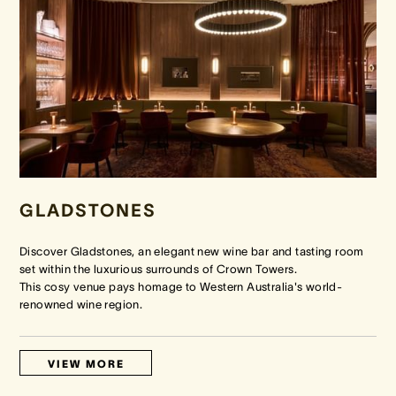
GLADSTONES
Discover Gladstones, an elegant new wine bar and tasting room
set within the luxurious surrounds of Crown Towers.
This cosy venue pays homage to Western Australia's world-
renowned wine region.
VIEW MORE