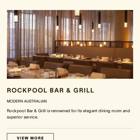
ROCKPOOL BAR & GRILL
MODERN AUSTRALIAN
Rockpool Bar & Grill is renowned for its elegant dining room and
superior service.
VIEW MORE