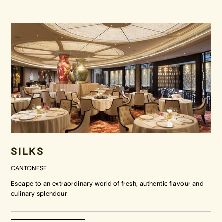
SILKS
CANTONESE
Escape to an extraordinary world of fresh, authentic flavour and
culinary splendour