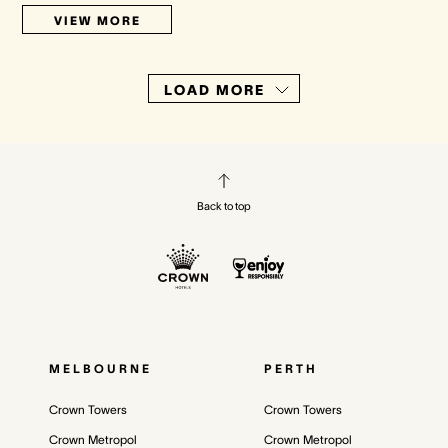
VIEW MORE
LOAD MORE
Back to top
MELBOURNE
PERTH
Crown Towers
Crown Towers
Crown Metropol
Crown Metropol