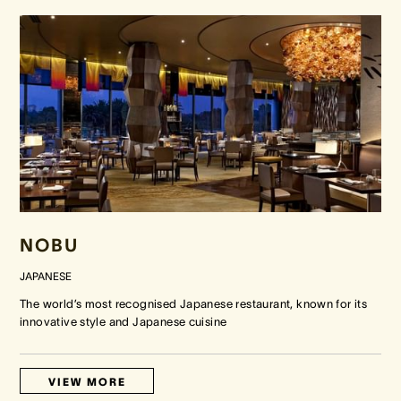
NOBU
JAPANESE
The world’s most recognised Japanese restaurant, known for its
innovative style and Japanese cuisine
VIEW MORE