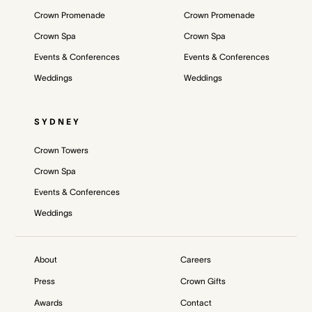
Crown Promenade
Crown Promenade
Crown Spa
Crown Spa
Events & Conferences
Events & Conferences
Weddings
Weddings
SYDNEY
Crown Towers
Crown Spa
Events & Conferences
Weddings
About
Careers
Press
Crown Gifts
Awards
Contact