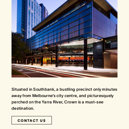
Situated in Southbank, a bustling precinct only minutes
away from Melbourne’s city centre, and picturesquely
perched on the Yarra River, Crown is a must-see
destination.
CONTACT US