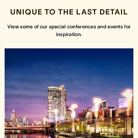
UNIQUE TO THE LAST DETAIL
View some of our special conferences and events for
inspiration.