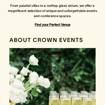
From palatial villas to a rooftop glass atrium, we offer a
magnificent selection of unique and unforgettable events
Crown Spa
Crown Spa
Crown Spa
and conference spaces.
Events & Conferences
Events & Conferences
Events & Conferences
Find your Perfect Venue
Weddings
Weddings
Weddings
ABOUT CROWN EVENTS