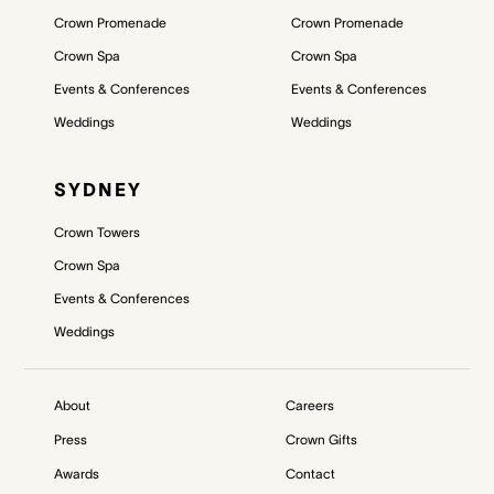
Crown Promenade
Crown Promenade
Crown Spa
Crown Spa
Events & Conferences
Events & Conferences
Weddings
Weddings
SYDNEY
Crown Towers
Crown Spa
Events & Conferences
Weddings
About
Careers
Press
Crown Gifts
Awards
Contact