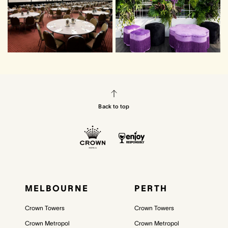
Back to top
MELBOURNE
PERTH
Crown Towers
Crown Towers
Crown Metropol
Crown Metropol