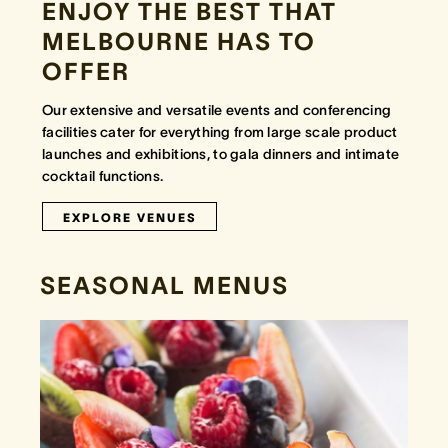
ENJOY THE BEST THAT
MELBOURNE HAS TO
OFFER
Our extensive and versatile events and conferencing
facilities cater for everything from large scale product
launches and exhibitions, to gala dinners and intimate
cocktail functions.
EXPLORE VENUES
SEASONAL MENUS