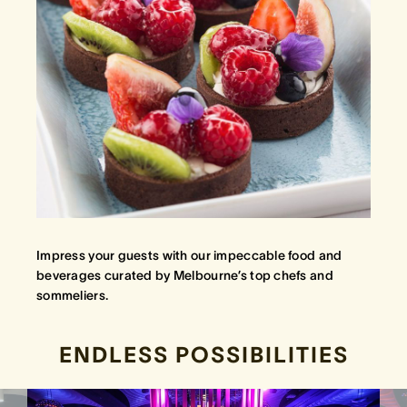
Impress your guests with our impeccable food and
beverages curated by Melbourne’s top chefs and
sommeliers.
ENDLESS POSSIBILITIES