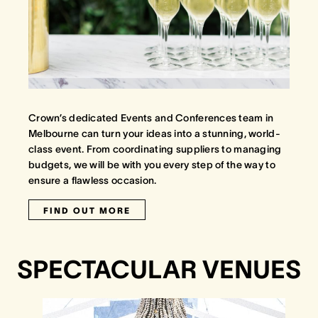
Crown’s dedicated Events and Conferences team in
Melbourne can turn your ideas into a stunning, world-
class event. From coordinating suppliers to managing
budgets, we will be with you every step of the way to
ensure a flawless occasion.
FIND OUT MORE
SPECTACULAR VENUES