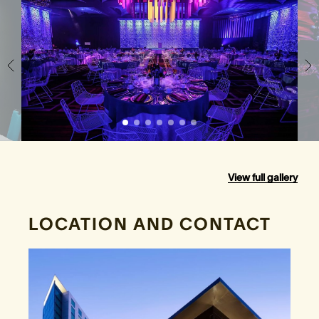
View full gallery
LOCATION AND CONTACT