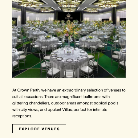
At Crown Perth, we have an extraordinary selection of venues to
suit all occasions. There are magnificent ballrooms with
glittering chandeliers, outdoor areas amongst tropical pools
with city views, and opulent Villas, perfect for intimate
receptions.
EXPLORE VENUES