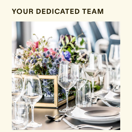
YOUR DEDICATED TEAM