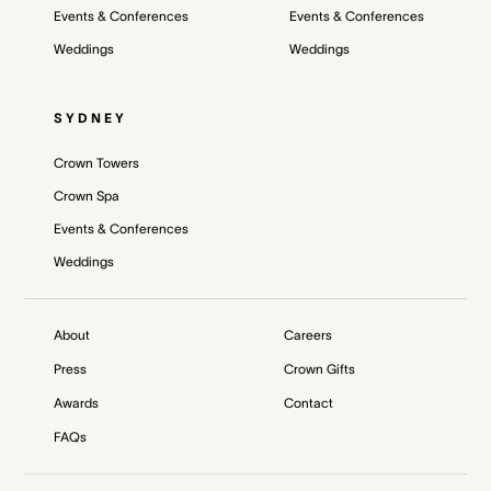
Events & Conferences
Events & Conferences
Weddings
Weddings
SYDNEY
Crown Towers
Crown Spa
Events & Conferences
Weddings
About
Careers
Press
Crown Gifts
Awards
Contact
FAQs