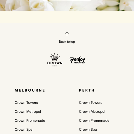
Back to top
MELBOURNE
PERTH
Crown Towers
Crown Towers
Crown Metropol
Crown Metropol
Crown Promenade
Crown Promenade
Crown Spa
Crown Spa