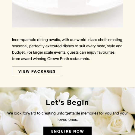
Incomparable dining awaits, with our world-class chefs creating
seasonal, perfectly executed dishes to suit every taste, style and
budget. For larger scale events, guests can enjoy favourites
from award winning Crown Perth restaurants.
VIEW PACKAGES
Let’s Begin
We look forward to creating unforgettable memories for you and your
loved ones.
ENQUIRE NOW