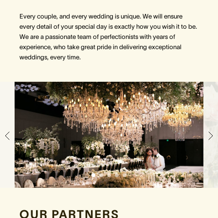
Every couple, and every wedding is unique. We will ensure
every detail of your special day is exactly how you wish it to be.
We are a passionate team of perfectionists with years of
experience, who take great pride in delivering exceptional
weddings, every time.
OUR PARTNERS