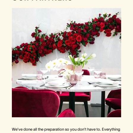
We’ve done all the preparation so you don’t have to. Everything