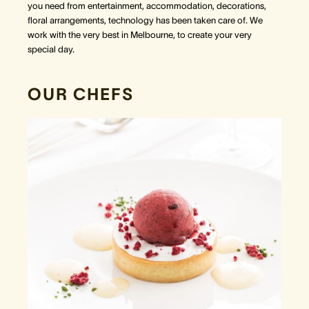
you need from entertainment, accommodation, decorations,
floral arrangements, technology has been taken care of. We
work with the very best in Melbourne, to create your very
special day.
OUR CHEFS