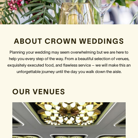
Crown Spa
Crown Spa
Crown Spa
Events & Conferences
Events & Conferences
Events & Conferences
ABOUT CROWN WEDDINGS
Weddings
Weddings
Weddings
Planning your wedding may seem overwhelming but we are here to
help you every step of the way. From a beautiful selection of venues,
exquisitely executed food, and flawless service – we will make this an
unforgettable journey until the day you walk down the aisle.
OUR VENUES