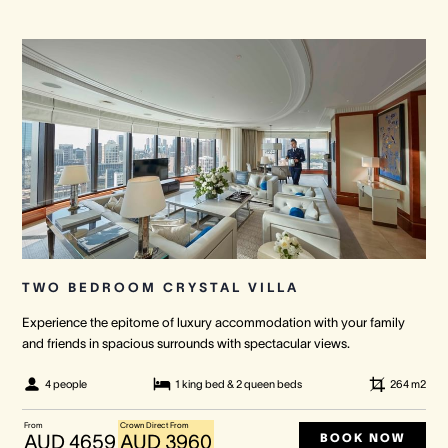
TWO BEDROOM CRYSTAL VILLA
Experience the epitome of luxury accommodation with your family
and friends in spacious surrounds with spectacular views.
4 people
1 king bed & 2 queen beds
264
m2
From
Crown Direct From
BOOK NOW
AUD 4659
AUD 3960