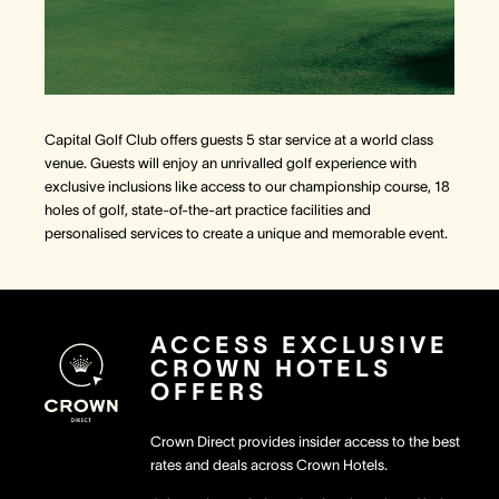
Capital Golf Club offers guests 5 star service at a world class
venue. Guests will enjoy an unrivalled golf experience with
exclusive inclusions like access to our championship course, 18
holes of golf, state-of-the-art practice facilities and
personalised services to create a unique and memorable event.
ACCESS EXCLUSIVE
CROWN HOTELS
OFFERS
Crown Direct provides insider access to the best
rates and deals across Crown Hotels.