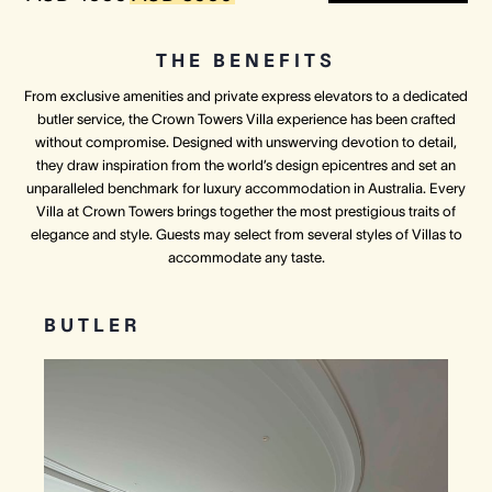
THE BENEFITS
From exclusive amenities and private express elevators to a dedicated
butler service, the Crown Towers Villa experience has been crafted
without compromise. Designed with unswerving devotion to detail,
they draw inspiration from the world’s design epicentres and set an
unparalleled benchmark for luxury accommodation in Australia. Every
Villa at Crown Towers brings together the most prestigious traits of
elegance and style. Guests may select from several styles of Villas to
accommodate any taste.
BUTLER