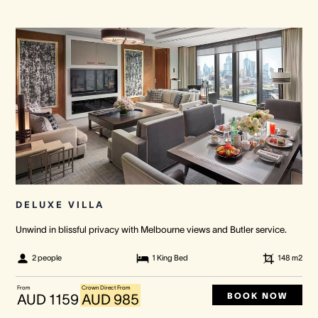
DELUXE VILLA
Unwind in blissful privacy with Melbourne views and Butler service.
2 people
1 King Bed
148
m2
From
Crown Direct From
BOOK NOW
AUD 1159
AUD 985