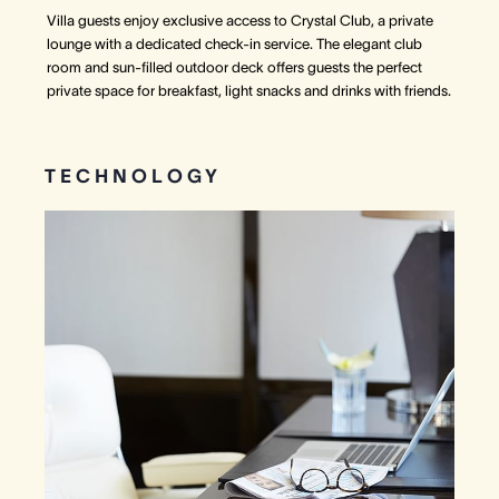
Villa guests enjoy exclusive access to Crystal Club, a private
lounge with a dedicated check-in service. The elegant club
room and sun-filled outdoor deck offers guests the perfect
private space for breakfast, light snacks and drinks with friends.
TECHNOLOGY