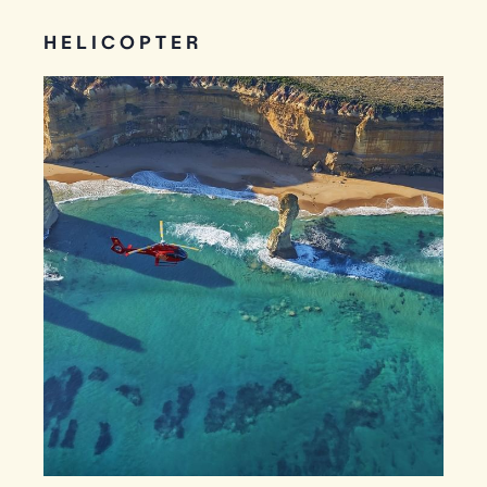
HELICOPTER