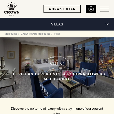
CHECK RATES
VILLAS
Back
Back
Back
Melbourne
Crown Towers Melbourne
Villas
MELBOURNE
PERTH
SYDNEY
Home
Home
Home
THE VILLAS EXPERIENCE AT CROWN TOWERS
Our Hotels
Our Hotels
Our Hotel
MELBOURNE
Our Rooms
Our Rooms
Our Rooms
Hotel Offers
Hotel Offers
Hotel Offers
Discover the epitome of luxury with a stay in one of our opulent
Restaurants & Bars
Restaurants & Bars
Restaurants & Bars
villas.