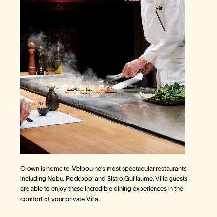
Crown is home to Melbourne’s most spectacular restaurants
including Nobu, Rockpool and Bistro Guillaume. Villa guests
are able to enjoy these incredible dining experiences in the
comfort of your private Villa.