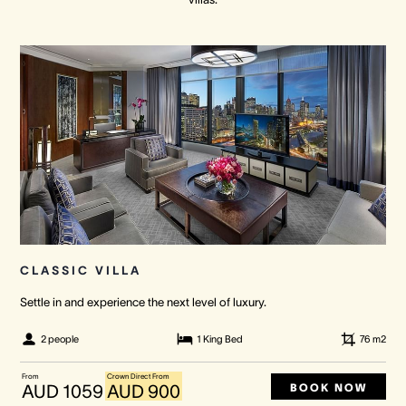
Crown Spa
Crown Spa
Crown Spa
Events & Conferences
Events & Conferences
Events & Conferences
Weddings
Weddings
Weddings
CLASSIC VILLA
Settle in and experience the next level of luxury.
2 people
1 King Bed
76
m2
From
Crown Direct From
BOOK NOW
AUD 1059
AUD 900