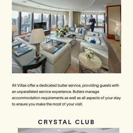
All Villas offer a dedicated butler service, providing guests with
an unparalleled service experience. Butlers manage
accommodation requirements as well as all aspects of your stay
to ensure you make the most of your visit.
CRYSTAL CLUB