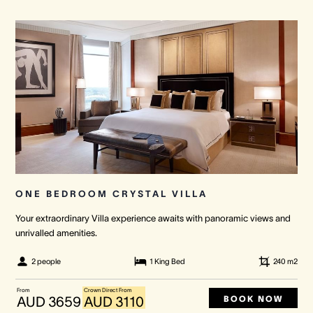
ONE BEDROOM CRYSTAL VILLA
Your extraordinary Villa experience awaits with panoramic views and
unrivalled amenities.
2 people
1 King Bed
240
m2
From
Crown Direct From
BOOK NOW
AUD 3659
AUD 3110