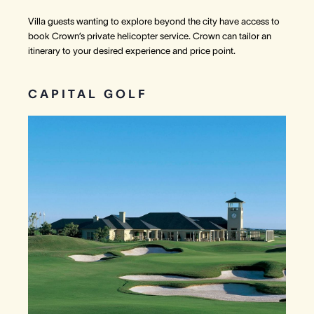
Villa guests wanting to explore beyond the city have access to
book Crown’s private helicopter service. Crown can tailor an
itinerary to your desired experience and price point.
CAPITAL GOLF