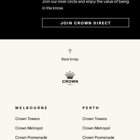
Join our inner circle and enjoy the value of being
in the know.
JOIN CROWN DIRECT
Back to top
MELBOURNE
PERTH
Crown Towers
Crown Towers
Crown Metropol
Crown Metropol
Crown Promenade
Crown Promenade