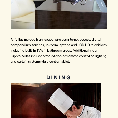
All Villas include high-speed wireless internet access, digital
compendium services, in-room laptops and LCD HD televisions,
including built-in TV’s in bathroom areas. Additionally, our
Crystal Villas include state-of-the-art remote controlled lighting
and curtain systems via a central tablet.
DINING