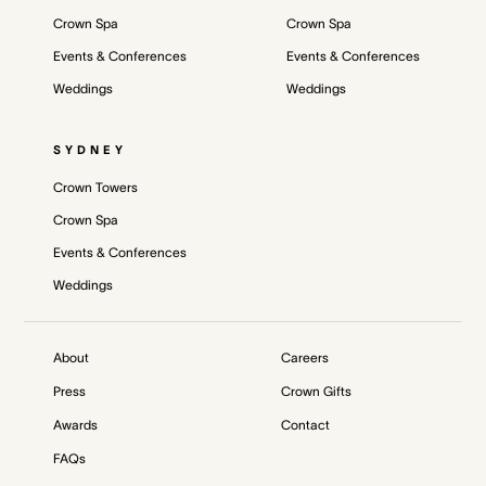
Crown Spa
Crown Spa
Events & Conferences
Events & Conferences
Weddings
Weddings
SYDNEY
Crown Towers
Crown Spa
Events & Conferences
Weddings
About
Careers
Press
Crown Gifts
Awards
Contact
FAQs