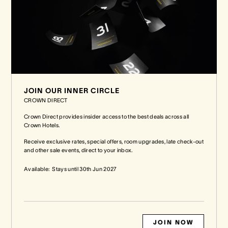
JOIN OUR INNER CIRCLE
CROWN DIRECT
Crown Direct provides insider access to the best deals across all
Crown Hotels.
Receive exclusive rates, special offers, room upgrades, late check-out
and other sale events, direct to your inbox.
Available:
Stays until
30th Jun 2027
JOIN NOW