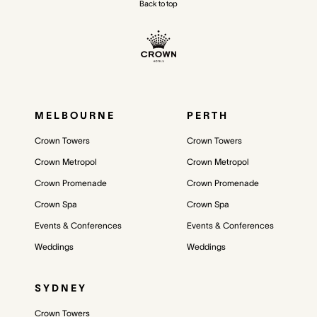
Back to top
MELBOURNE
PERTH
Crown Towers
Crown Towers
Crown Metropol
Crown Metropol
Crown Promenade
Crown Promenade
Crown Spa
Crown Spa
Events & Conferences
Events & Conferences
Weddings
Weddings
SYDNEY
Crown Towers