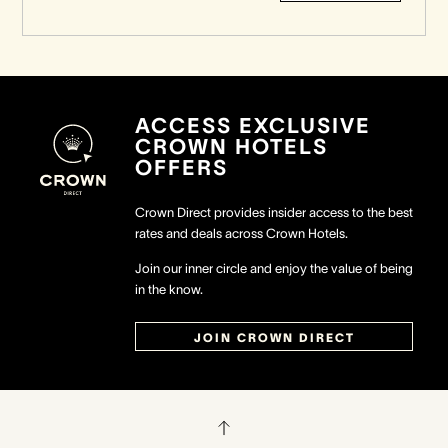
ACCESS EXCLUSIVE
CROWN HOTELS
OFFERS
Crown Direct provides insider access to the best
rates and deals across Crown Hotels.
Join our inner circle and enjoy the value of being
in the know.
JOIN CROWN DIRECT