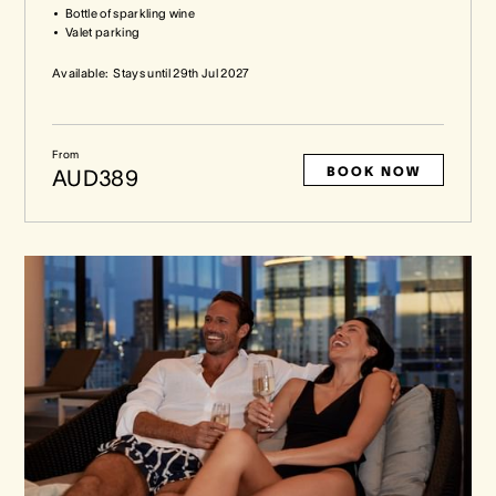
Bottle of sparkling wine
Valet parking
Available:
Stays until
29th Jul 2027
From
BOOK NOW
AUD389