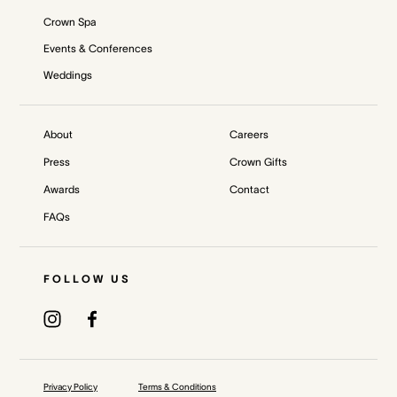
Crown Spa
Events & Conferences
Weddings
About
Careers
Press
Crown Gifts
Awards
Contact
FAQs
FOLLOW US
Privacy Policy
Terms & Conditions