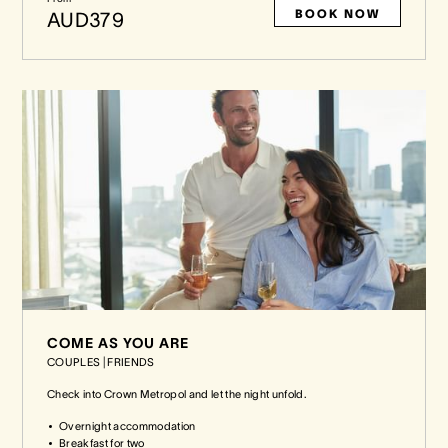
BOOK NOW
AUD379
COME AS YOU ARE
COUPLES
|
FRIENDS
Check into Crown Metropol and let the night unfold.
Overnight accommodation
Breakfast for two