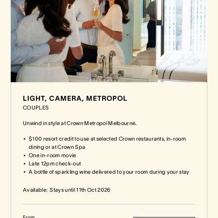
LIGHT, CAMERA, METROPOL
COUPLES
Unwind in style at Crown Metropol Melbourne.
$100 resort credit to use at selected Crown restaurants, in-room
dining or at Crown Spa
One in-room movie
Late 12pm check-out
A bottle of sparkling wine delivered to your room during your stay
Available:
Stays until
11th Oct 2026
From