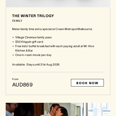
THE WINTER TRILOGY
FAMILY
Make family time extra special at Crown Metropol Melbourne.
Village Cinemas family pass
$50 Kingpin gift card
Free kids’ buffet breakfast with each paying adult at Mr Hive
Kitchen & Bar
One in-room movie per day
Available:
Stays until
31st Aug 2026
From
BOOK NOW
AUD869