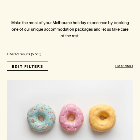
Crown Spa
Crown Spa
Crown Spa
Make the most of your Melbourne holiday experience by booking
one of our unique accommodation packages and let us take care
Events & Conferences
Events & Conferences
Events & Conferences
of the rest.
Weddings
Weddings
Weddings
Filtered results (
5
of
5
)
Clear filters
EDIT FILTERS