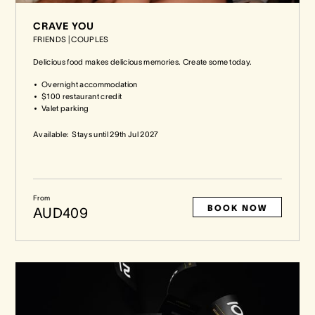
CRAVE YOU
FRIENDS
|
COUPLES
Delicious food makes delicious memories. Create some today.
Overnight accommodation
$100 restaurant credit
Valet parking
Available:
Stays until
29th Jul 2027
From
BOOK NOW
AUD409