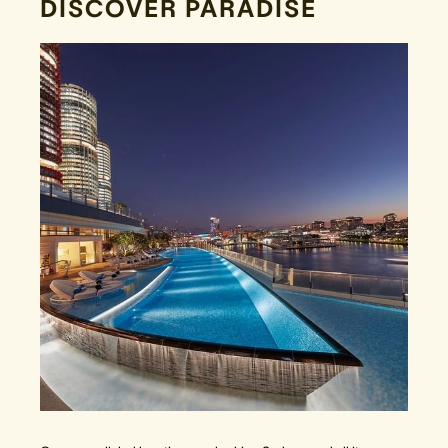
DISCOVER PARADISE