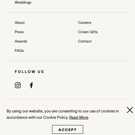
Weddings
About
Careers
Press
Crown Gifts
Awards
Contact
FAQs
FOLLOW US
Privacy Policy
Terms & Conditions
By using our website, you are consenting to our use of cookies in
accordance with our Cookie Policy.
Read More
Whistleblower and Crown Resorts Policies
ACCEPT
©
2026
Crown Melbourne Ltd and/or its related bodies corporate.