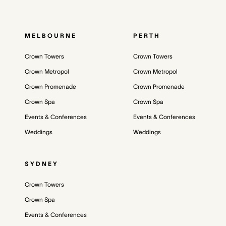
MELBOURNE
PERTH
Crown Towers
Crown Towers
Crown Metropol
Crown Metropol
Crown Promenade
Crown Promenade
Crown Spa
Crown Spa
Events & Conferences
Events & Conferences
Weddings
Weddings
SYDNEY
Crown Towers
Crown Spa
Events & Conferences