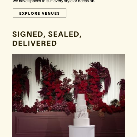
we have spaces to suit every style or occasion.
EXPLORE VENUES
SIGNED, SEALED,
DELIVERED