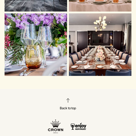
Back to top