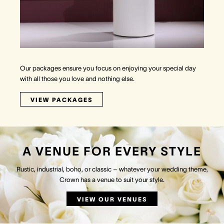
Our packages ensure you focus on enjoying your special day
with all those you love and nothing else.
VIEW PACKAGES
A VENUE FOR EVERY STYLE
Rustic, industrial, boho, or classic – whatever your wedding theme,
Crown has a venue to suit your style.
VIEW OUR VENUES