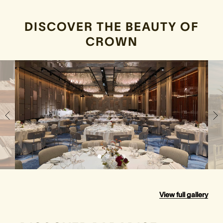
DISCOVER THE BEAUTY OF
CROWN
View full gallery