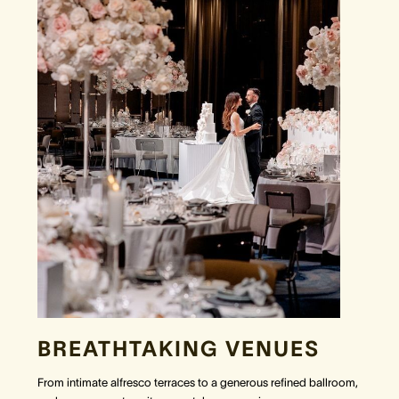
BREATHTAKING VENUES
From intimate alfresco terraces to a generous refined ballroom,