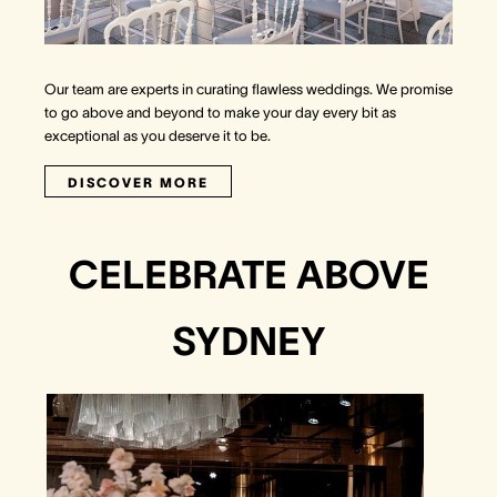
Our team are experts in curating flawless weddings. We promise
to go above and beyond to make your day every bit as
exceptional as you deserve it to be.
DISCOVER MORE
CELEBRATE ABOVE
SYDNEY