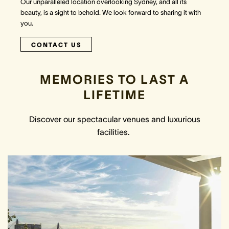
Our unparalleled location overlooking Sydney, and all its
beauty, is a sight to behold. We look forward to sharing it with
you.
CONTACT US
MEMORIES TO LAST A
LIFETIME
Discover our spectacular venues and luxurious
facilities.