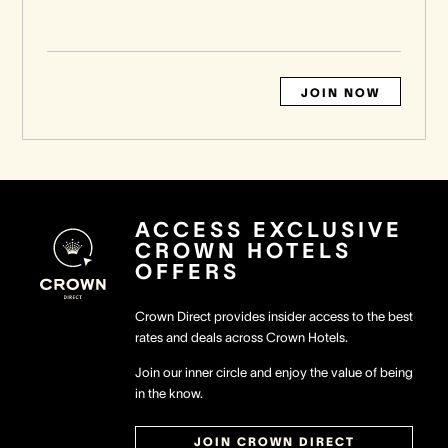
JOIN NOW
ACCESS EXCLUSIVE
CROWN HOTELS
OFFERS
Crown Direct provides insider access to the best
rates and deals across Crown Hotels.
Join our inner circle and enjoy the value of being
in the know.
JOIN CROWN DIRECT