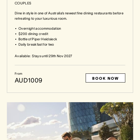
COUPLES
Dine in style in one of Australia’s newest fine dining restaurants before
retreating to your luxurious room.
Overnight accommodation
$200 dining credit
Bottle of Piper Heidsieck
Daily breakfast for two
Available:
Stays until
29th Nov 2027
From
BOOK NOW
AUD1009