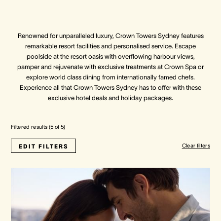
Crown Spa
Crown Spa
Crown Spa
Renowned for unparalleled luxury, Crown Towers Sydney features
remarkable resort facilities and personalised service. Escape
Events & Conferences
Events & Conferences
Events & Conferences
poolside at the resort oasis with overflowing harbour views,
pamper and rejuvenate with exclusive treatments at Crown Spa or
Weddings
Weddings
Weddings
explore world class dining from internationally famed chefs.
Experience all that Crown Towers Sydney has to offer with these
exclusive hotel deals and holiday packages.
Filtered results (
5
of
5
)
Clear filters
EDIT FILTERS