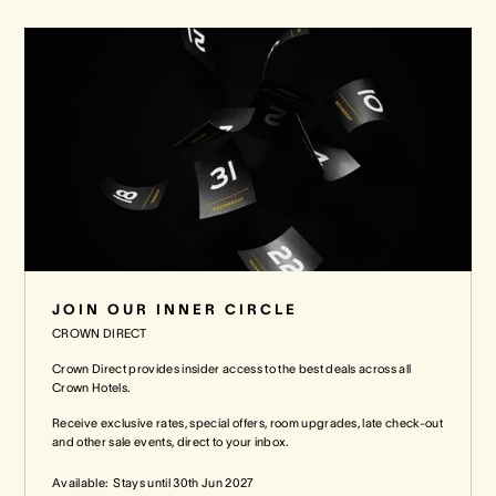
JOIN OUR INNER CIRCLE
CROWN DIRECT
Crown Direct provides insider access to the best deals across all
Crown Hotels.
Receive exclusive rates, special offers, room upgrades, late check-out
and other sale events, direct to your inbox.
Available:
Stays until
30th Jun 2027