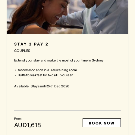
STAY 3 PAY 2
COUPLES
Extend your stay and make the most of your time in Sydney.
Accommodation in a Deluxe King room
Buffet breakfast for two at Epicurean
Available:
Stays until
24th Dec 2026
From
BOOK NOW
AUD1,618