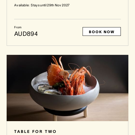
Available:
Stays until
29th Nov 2027
From
BOOK NOW
AUD894
TABLE FOR TWO