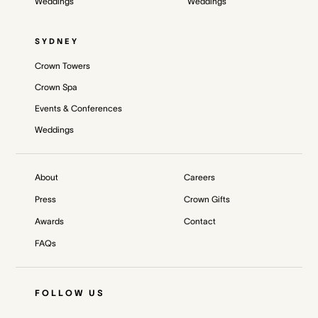
Weddings
Weddings
SYDNEY
Crown Towers
Crown Spa
Events & Conferences
Weddings
About
Careers
Press
Crown Gifts
Awards
Contact
FAQs
FOLLOW US