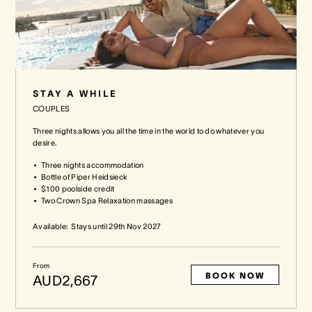
STAY A WHILE
COUPLES
Three nights allows you all the time in the world to do whatever you
desire.
Three nights accommodation
Bottle of Piper Heidsieck
$100 poolside credit
Two Crown Spa Relaxation massages
Available:
Stays until
29th Nov 2027
From
BOOK NOW
AUD2,667