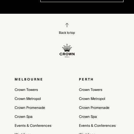
Back to top
MELBOURNE
PERTH
Crown Towers
Crown Towers
Crown Metropol
Crown Metropol
Crown Promenade
Crown Promenade
Crown Spa
Crown Spa
Events & Conferences
Events & Conferences