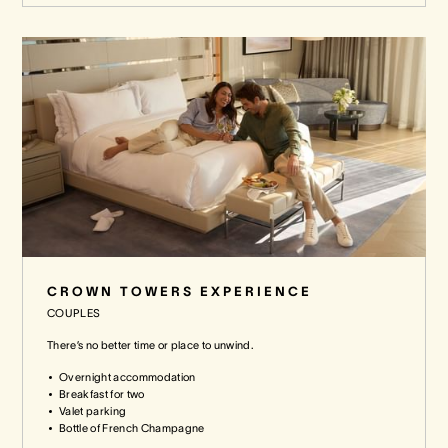
CROWN TOWERS EXPERIENCE
COUPLES
There’s no better time or place to unwind.
Overnight accommodation
Breakfast for two
Valet parking
Bottle of French Champagne