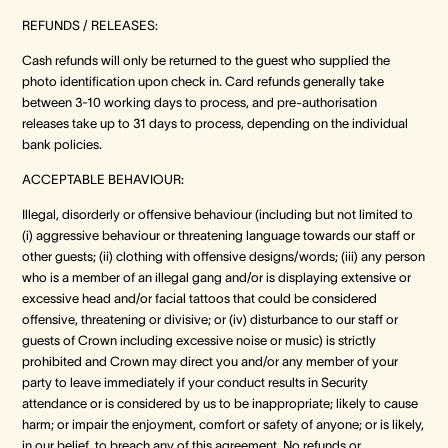
REFUNDS / RELEASES:
Cash refunds will only be returned to the guest who supplied the
photo identification upon check in. Card refunds generally take
between 3-10 working days to process, and pre-authorisation
releases take up to 31 days to process, depending on the individual
bank policies.
ACCEPTABLE BEHAVIOUR:
Illegal, disorderly or offensive behaviour (including but not limited to
(i) aggressive behaviour or threatening language towards our staff or
other guests; (ii) clothing with offensive designs/words; (iii) any person
who is a member of an illegal gang and/or is displaying extensive or
excessive head and/or facial tattoos that could be considered
offensive, threatening or divisive; or (iv) disturbance to our staff or
guests of Crown including excessive noise or music) is strictly
prohibited and Crown may direct you and/or any member of your
party to leave immediately if your conduct results in Security
attendance or is considered by us to be inappropriate; likely to cause
harm; or impair the enjoyment, comfort or safety of anyone; or is likely,
in our belief, to breach any of this agreement. No refunds or