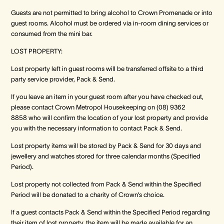
Guests are not permitted to bring alcohol to Crown Promenade or into
guest rooms. Alcohol must be ordered via in-room dining services or
consumed from the mini bar.
LOST PROPERTY:
Lost property left in guest rooms will be transferred offsite to a third
party service provider, Pack & Send.
If you leave an item in your guest room after you have checked out,
please contact Crown Metropol Housekeeping on (08) 9362
8858 who will confirm the location of your lost property and provide
you with the necessary information to contact Pack & Send.
Lost property items will be stored by Pack & Send for 30 days and
jewellery and watches stored for three calendar months (Specified
Period).
Lost property not collected from Pack & Send within the Specified
Period will be donated to a charity of Crown’s choice.
If a guest contacts Pack & Send within the Specified Period regarding
their item of lost property, the item will be made available for an