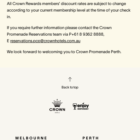
All Crown Rewards members' discount rates are subject to change
according to your current membership level at the time of your check
in.
If you require further information please contact the Crown
Promenade Reservations team via P+61 8 9362 8888,
E
reservations.pcp@crownhotels.com.au
We look forward to welcoming you to Crown Promenade Perth.
Back to top
MELBOURNE
PERTH