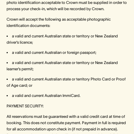
photo identification acceptable to Crown must be supplied in order to
process your check-in, which will be recorded by Crown.
Crown Spa
Crown Spa
Crown Spa
Crown will accept the following as acceptable photographic
identification documents:
Events & Conferences
Events & Conferences
Events & Conferences
a valid and current Australian state or territory or New Zealand
driver’s licence;
Weddings
Weddings
Weddings
a valid and current Australian or foreign passport;
a valid and current Australian state or territory or New Zealand
learner’s permit;
a valid and current Australian state or territory Photo Card or Proof
of Age card; or
a valid and current Australian ImmiCard.
PAYMENT SECURITY:
All reservations must be guaranteed with a valid credit card at time of
booking. This does not constitute payment. Payment in full is required
for all accommodation upon check in (if not prepaid in advance).