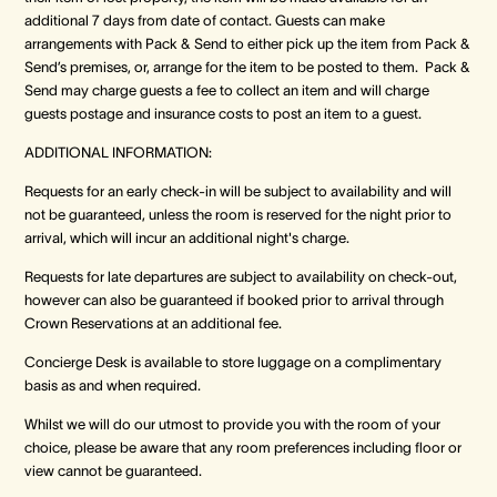
additional 7 days from date of contact. Guests can make
arrangements with Pack & Send to either pick up the item from Pack &
Send’s premises, or, arrange for the item to be posted to them. Pack &
Send may charge guests a fee to collect an item and will charge
guests postage and insurance costs to post an item to a guest.
ADDITIONAL INFORMATION:
Requests for an early check-in will be subject to availability and will
not be guaranteed, unless the room is reserved for the night prior to
arrival, which will incur an additional night's charge.
Requests for late departures are subject to availability on check-out,
however can also be guaranteed if booked prior to arrival through
Crown Reservations at an additional fee.
Concierge Desk is available to store luggage on a complimentary
basis as and when required.
Whilst we will do our utmost to provide you with the room of your
choice, please be aware that any room preferences including floor or
view cannot be guaranteed.