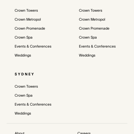
Crown Towers
Crown Towers
Crown Metropol
Crown Metropol
Crown Promenade
Crown Promenade
Crown Spa
Crown Spa
Events & Conferences
Events & Conferences
Weddings
Weddings
SYDNEY
Crown Towers
Crown Spa
Events & Conferences
Weddings
About
Careers