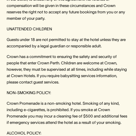
compensation will be given in these circumstances and Crown
reserves the right not to accept any future bookings from you or any
member of your party.
UNATTENDED CHILDREN
Guests under 18 are not permitted to stay at the hotel unless they are
accompanied by a legal guardian or responsible adult.
Crown has a commitment to ensuring the safety and security of
people that enter Crown Perth. Children are welcome at Crown,
however, they must be supervised at all times, including while staying
at Crown Hotels. If you require babysitting services information,
please contact guest services.
NON-SMOKING POLICY:
Crown Promenade is a non-smoking hotel. Smoking of any kind,
including e-cigarettes, is prohibited. If you smoke at Crown
Promenade you may incur a cleaning fee of $500 and additional fees
if emergency services attend the hotel as a result of your smoking.
ALCOHOL POLICY: