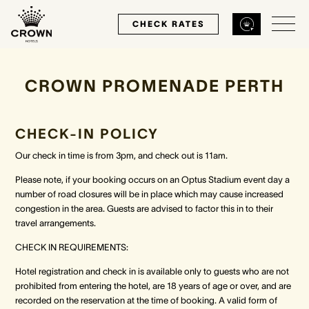
CHECK RATES
CROWN PROMENADE PERTH
Back
Back
Back
MELBOURNE
PERTH
SYDNEY
CHECK-IN POLICY
Our check in time is from 3pm, and check out is 11am.
Home
Home
Home
Please note, if your booking occurs on an Optus Stadium event day a
number of road closures will be in place which may cause increased
Our Hotels
Our Hotels
Our Hotel
congestion in the area. Guests are advised to factor this in to their
travel arrangements.
Our Rooms
Our Rooms
Our Rooms
CHECK IN REQUIREMENTS:
Hotel registration and check in is available only to guests who are not
Hotel Offers
Hotel Offers
Hotel Offers
prohibited from entering the hotel, are 18 years of age or over, and are
recorded on the reservation at the time of booking. A valid form of
Restaurants & Bars
Restaurants & Bars
Restaurants & Bars