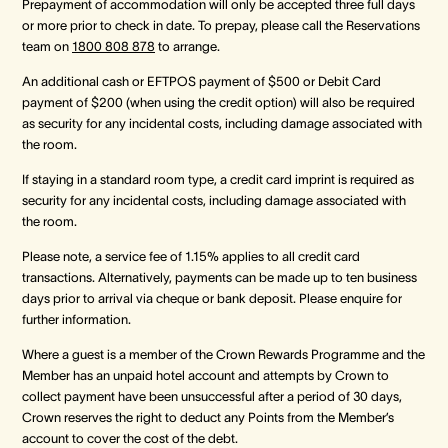
Prepayment of accommodation will only be accepted three full days
or more prior to check in date. To prepay, please call the Reservations
team on
1800 808 878
to arrange.
An additional cash or EFTPOS payment of $500 or Debit Card
payment of $200 (when using the credit option) will also be required
as security for any incidental costs, including damage associated with
the room.
If staying in a standard room type, a credit card imprint is required as
security for any incidental costs, including damage associated with
the room.
Please note, a service fee of 1.15% applies to all credit card
transactions. Alternatively, payments can be made up to ten business
days prior to arrival via cheque or bank deposit. Please enquire for
further information.
Where a guest is a member of the Crown Rewards Programme and the
Member has an unpaid hotel account and attempts by Crown to
collect payment have been unsuccessful after a period of 30 days,
Crown reserves the right to deduct any Points from the Member’s
account to cover the cost of the debt.