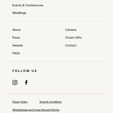
Events & Conferences
Weddings
About
Careers
Press
Crown Gifts
Awards
Contact
FAQs
FOLLOW US
Privacy Policy
Terms & Conditions
Whistleblower and Crown Resorts Policies