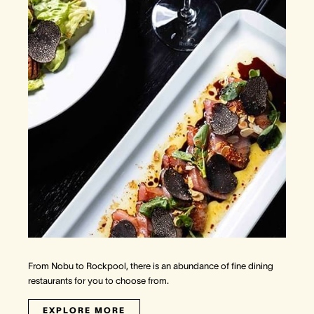
From Nobu to Rockpool, there is an abundance of fine dining
restaurants for you to choose from.
EXPLORE MORE