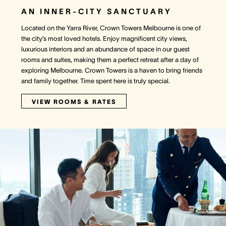
AN INNER-CITY SANCTUARY
Located on the Yarra River, Crown Towers Melbourne is one of
the city’s most loved hotels. Enjoy magnificent city views,
luxurious interiors and an abundance of space in our guest
rooms and suites, making them a perfect retreat after a day of
exploring Melbourne. Crown Towers is a haven to bring friends
and family together. Time spent here is truly special.
VIEW ROOMS & RATES