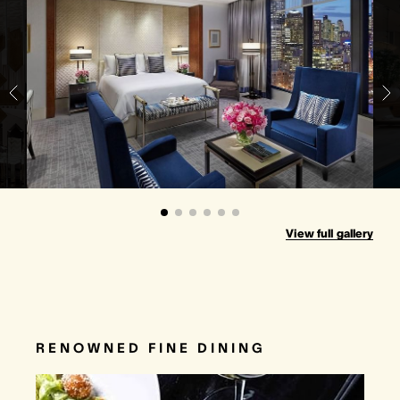
View full gallery
RENOWNED FINE DINING