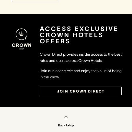
ACCESS EXCLUSIVE
CROWN HOTELS
OFFERS
Crown Direct provides insider access to the best
rates and deals across Crown Hotels.
Join our inner circle and enjoy the value of being
in the know.
JOIN CROWN DIRECT
Back to top