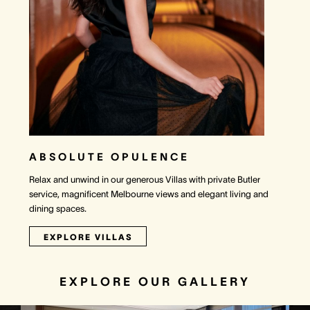
ABSOLUTE OPULENCE
Relax and unwind in our generous Villas with private Butler
service, magnificent Melbourne views and elegant living and
dining spaces.
EXPLORE VILLAS
EXPLORE OUR GALLERY