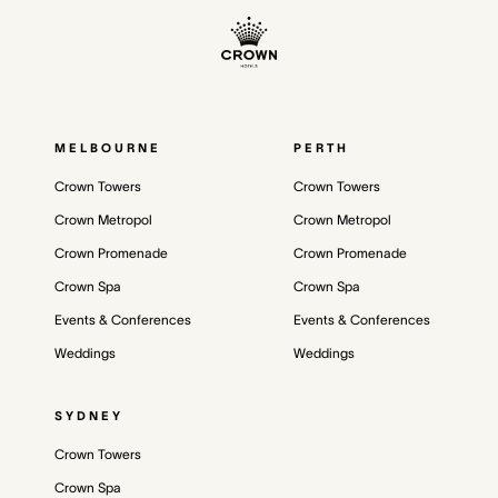
MELBOURNE
PERTH
Crown Towers
Crown Towers
Crown Metropol
Crown Metropol
Crown Promenade
Crown Promenade
Crown Spa
Crown Spa
Events & Conferences
Events & Conferences
Weddings
Weddings
SYDNEY
Crown Towers
Crown Spa