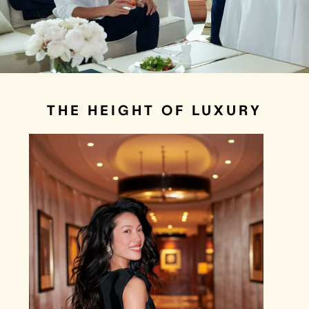
THE HEIGHT OF LUXURY