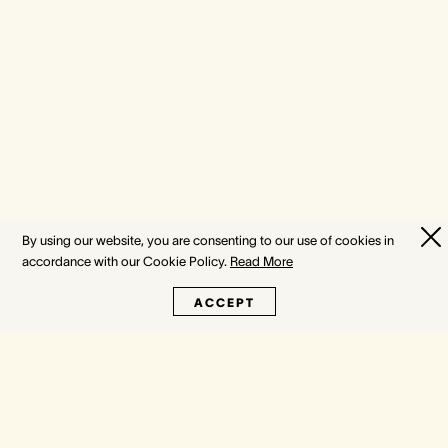
By using our website, you are consenting to our use of cookies in
accordance with our Cookie Policy.
Read More
ACCEPT