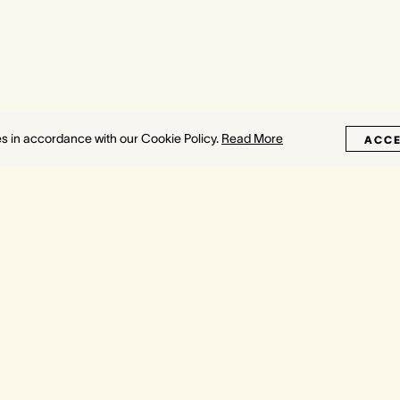
es in accordance with our Cookie Policy.
Read More
ACC
H
SYDNEY
About
Towers
Crown Towers
Press
etropol
Crown Spa
Awards