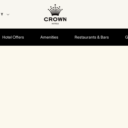
EY
Hotel Offers
Amenities
Restaurants & Bars
G