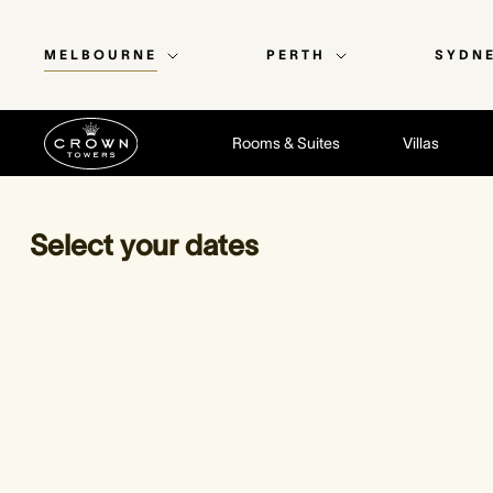
MELBOURNE
PERTH
SYDN
Rooms & Suites
Villas
Select your dates