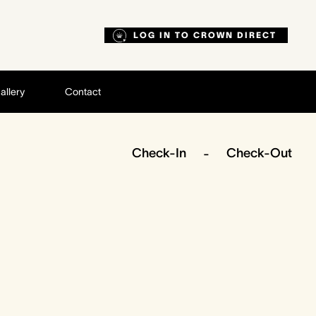
LOG IN TO CROWN DIRECT
allery
Contact
Check-In
Check-Out
-