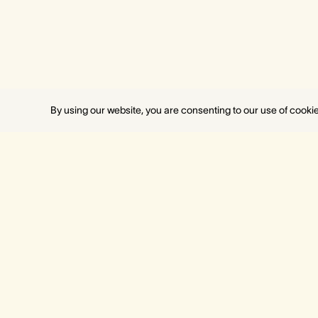
By using our website, you are consenting to our use of cooki
MELBOURNE
PERT
Crown Towers
Crown 
Crown Metropol
Crown M