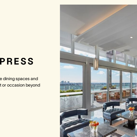
MPRESS
ate dining spaces and
t or occasion beyond