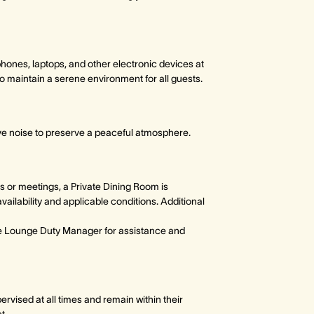
hones, laptops, and other electronic devices at
o maintain a serene environment for all guests.
ve noise to preserve a peaceful atmosphere.
s or meetings, a Private Dining Room is
availability and applicable conditions. Additional
he Lounge Duty Manager for assistance and
rvised at all times and remain within their