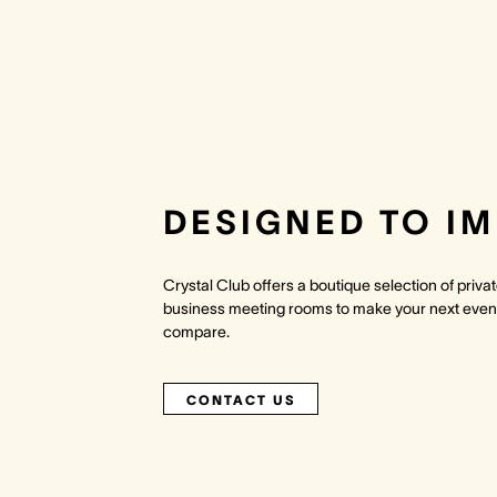
DESIGNED TO I
Crystal Club offers a boutique selection of priv
business meeting rooms to make your next even
compare.
CONTACT US