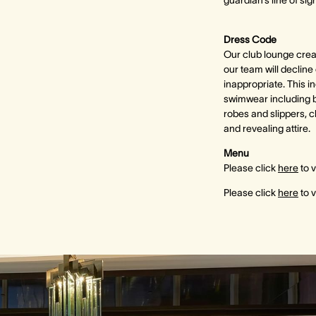
guardian’s line of sigh
Dress Code
Our club lounge crea
our team will decline
inappropriate. This in
swimwear including b
robes and slippers, c
and revealing attire.
Menu
Please click
here
to 
Please click
here
to 