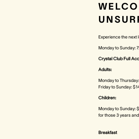
WELCO
UNSUR
Experience the next l
Monday to Sunday: 
Crystal Club Full Ac
Adults:
Monday to Thursday:
Friday to Sunday: $1
Children:
Monday to Sunday: $
for those 3 years and
Breakfast