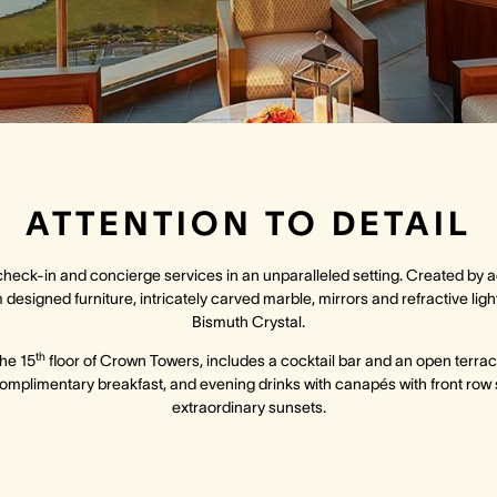
ATTENTION TO DETAIL
check-in and concierge services in an unparalleled setting. Created by a
designed furniture, intricately carved marble, mirrors and refractive ligh
Bismuth Crystal.
th
he 15
floor of Crown Towers, includes a cocktail bar and an open terrac
omplimentary breakfast, and evening drinks with canapés with front row 
extraordinary sunsets.