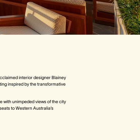
cclaimed interior designer Blainey
ting inspired by the transformative
e with unimpeded views of the city
seats to Western Australia’s