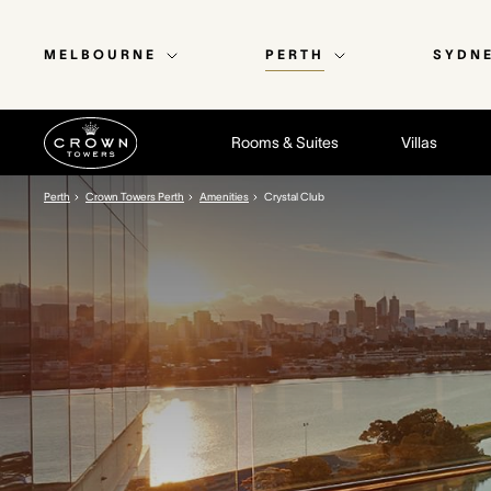
MELBOURNE
PERTH
SYDN
Rooms & Suites
Villas
Perth
Crown Towers Perth
Amenities
Crystal Club