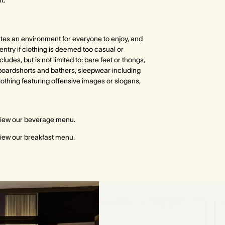
t.
tes an environment for everyone to enjoy, and
 entry if clothing is deemed too casual or
cludes, but is not limited to: bare feet or thongs,
oardshorts and bathers, sleepwear including
lothing featuring offensive images or slogans,
view our beverage menu.
view our breakfast menu.