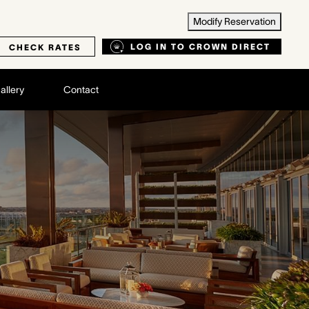
Modify Reservation
LOG IN TO CROWN DIRECT
CHECK RATES
allery
Contact
B