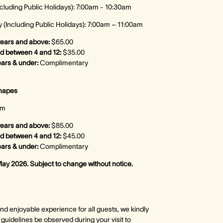
cluding Public Holidays): 7:00am - 10:30am
(Including Public Holidays): 7:00am – 11:00am
years and above:
$65.00
ed between 4 and 12:
$35.00
ears & under:
Complimentary
anapes
pm
years and above:
$85.00
d between 4 and 12:
$45.00
ears & under:
Complimentary
May 2026. Subject to change without notice.
nd enjoyable experience for all guests, we kindly
g guidelines be observed during your visit to