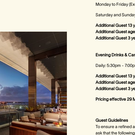
Monday to Friday (Ex
Saturday and Sunday 
Additional Guest 13 
Additional Guest ag
Additional Guest 3 y
Evening Drinks & C
Daily: 5:30pm - 7:00
Additional Guest 13 
Additional Guest age
Additional Guest 3 y
Pricing effective 29 
Guest Guidelines
To ensure a refined a
ask that the followin