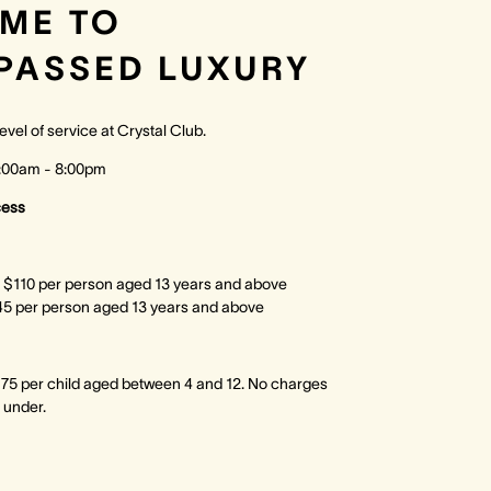
ME TO
PASSED LUXURY
evel of service at Crystal Club.
7:00am - 8:00pm
cess
 $110 per person aged 13 years and above
45 per person aged 13 years and above
75 per child aged between 4 and 12. No charges
 under.