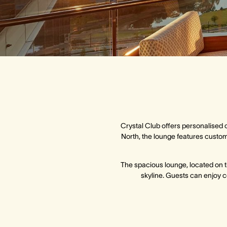
Crystal Club offers personalised 
North, the lounge features custom 
The spacious lounge, located on t
skyline. Guests can enjoy c