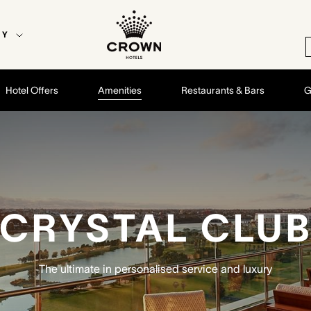
EY
Hotel Offers
Amenities
Restaurants & Bars
G
CRYSTAL CLU
The ultimate in personalised service and luxury