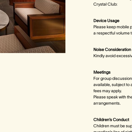
Crystal Club:
Device Usage
Please keep mobile p
a respectful volume t
Noise Consideration
Kindly avoid excessi
Meetings
For group discussion
available, subject to 
fees may apply.
Please speak with t
arrangements.
Children’s Conduct
Children must be supe