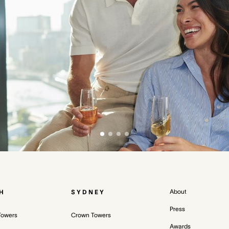
About
H
SYDNEY
Press
Towers
Crown Towers
Awards