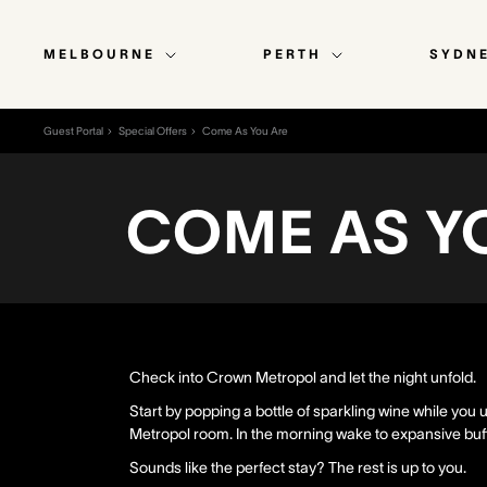
MELBOURNE
PERTH
SYDN
Guest Portal
Special Offers
Come As You Are
COME AS Y
Check into Crown Metropol and let the night unfold.
Start by popping a bottle of sparkling wine while yo
Metropol room. In the morning wake to expansive buff
Sounds like the perfect stay? The rest is up to you.