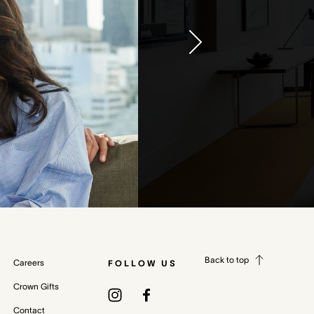
Back to top
Careers
FOLLOW US
Crown Gifts
Contact