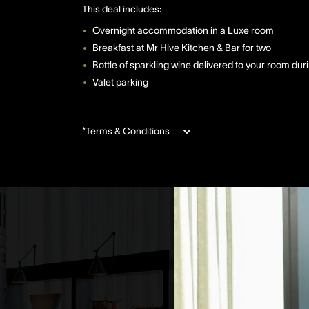
This deal includes:
Overnight accommodation in a Luxe room
Breakfast at Mr Hive Kitchen & Bar for two
Bottle of sparkling wine delivered to your room dur
Valet parking
*Terms & Conditions