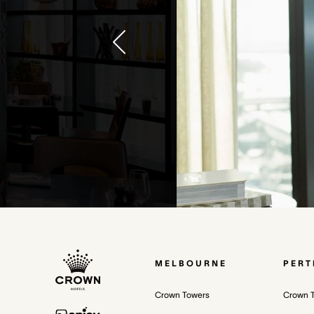
MELBOURNE
PERT
Crown Towers
Crown 