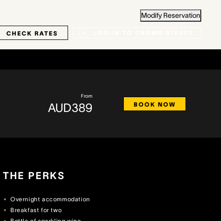
Modify Reservation
LOG IN TO CROWN DIRECT
CHECK RATES
From
AUD389
BOOK NOW
THE PERKS
Overnight accommodation
Breakfast for two
Bottle of sparkling wine