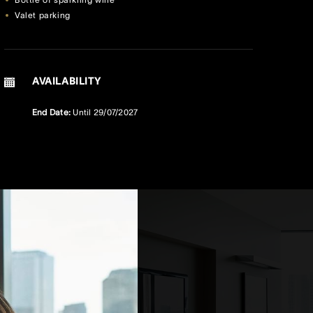
Valet parking
AVAILABILITY
End Date:
Until
29/07/2027