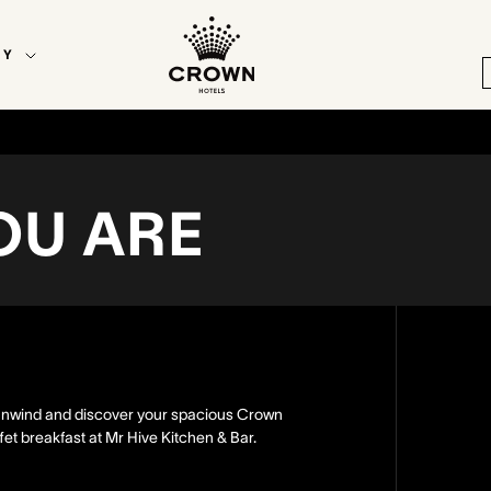
EY
OU ARE
u unwind and discover your spacious Crown
et breakfast at Mr Hive Kitchen & Bar.