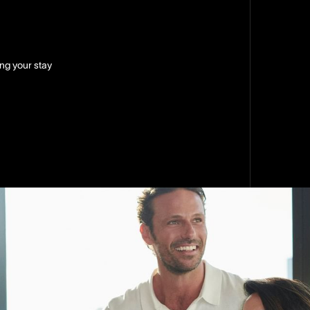
ing your stay