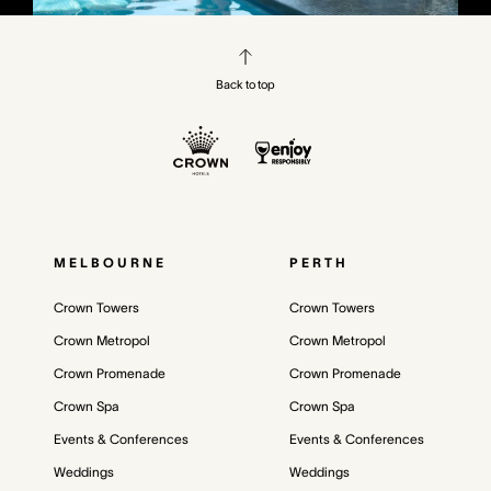
Back to top
MELBOURNE
PERTH
Crown Towers
Crown Towers
Crown Metropol
Crown Metropol
Crown Promenade
Crown Promenade
Crown Spa
Crown Spa
Events & Conferences
Events & Conferences
Weddings
Weddings