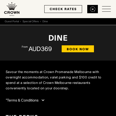
CHECK RATES
Guest Portal
Special Offers
Dine
Back
Back
Back
DINE
From
AUD369
MELBOURNE
PERTH
SYDNEY
BOOK NOW
Home
Home
Home
Savour the moments at Crown Promenade Melbourne with
Our Hotels
Our Hotels
Our Hotel
overnight accommodation, valet parking and $100 credit to
spend at a selection of Crown Melbourne restaurants
conveniently located on your doorstep.
Our Rooms
Our Rooms
Our Rooms
*Terms & Conditions
Hotel Offers
Hotel Offers
Hotel Offers
Restaurants & Bars
Restaurants & Bars
Restaurants & Bars