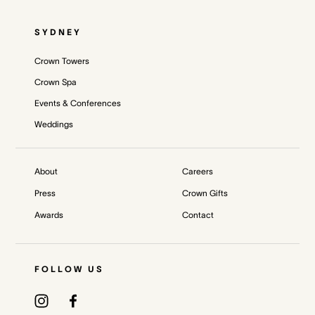
SYDNEY
Crown Towers
Crown Spa
Events & Conferences
Weddings
About
Careers
Press
Crown Gifts
Awards
Contact
FOLLOW US