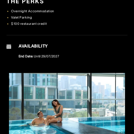
THE PERKS
Overnight Accommodation
Crown Spa
Crown Spa
Crown Spa
Valet Parking
$100 restaurant credit
Events & Conferences
Events & Conferences
Events & Conferences
Weddings
Weddings
Weddings
AVAILABILITY
End Date:
Until
29/07/2027