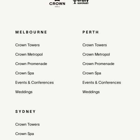
MELBOURNE
PERTH
Crown Towers
Crown Towers
Crown Metropol
Crown Metropol
Crown Promenade
Crown Promenade
Crown Spa
Crown Spa
Events & Conferences
Events & Conferences
Weddings
Weddings
SYDNEY
Crown Towers
Crown Spa