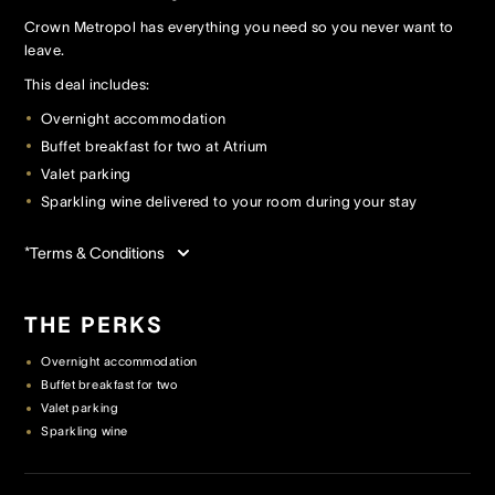
Crown Metropol has everything you need so you never want to
leave.
Crown Spa
Crown Spa
Crown Spa
This deal includes:
Events & Conferences
Events & Conferences
Events & Conferences
Overnight accommodation
Buffet breakfast for two at Atrium
Weddings
Weddings
Weddings
Valet parking
Sparkling wine delivered to your room during your stay
*Terms & Conditions
THE PERKS
Overnight accommodation
Buffet breakfast for two
Valet parking
Sparkling wine