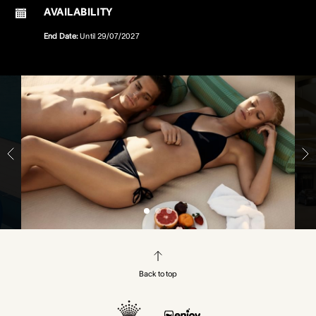
AVAILABILITY
End Date:
Until
29/07/2027
Back to top