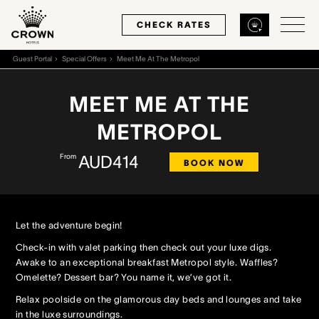
CHECK RATES
Guest Portal
Special Offers
Meet Me At The Metropol
Back
Back
Back
MEET ME AT THE
METROPOL
MELBOURNE
PERTH
SYDNEY
From
AUD414
BOOK NOW
Home
Home
Home
Our Hotels
Our Hotels
Our Hotel
Let the adventure begin!
Our Rooms
Our Rooms
Our Rooms
Check-in with valet parking then check out your luxe digs.
Awake to an exceptional breakfast Metropol style. Waffles?
Omelette? Dessert bar? You name it, we’ve got it.
Hotel Offers
Hotel Offers
Hotel Offers
Relax poolside on the glamorous day beds and lounges and take
in the luxe surroundings.
Restaurants & Bars
Restaurants & Bars
Restaurants & Bars