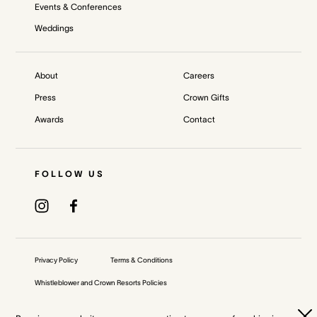
Events & Conferences
Weddings
About
Careers
Press
Crown Gifts
Awards
Contact
FOLLOW US
Privacy Policy
Terms & Conditions
Whistleblower and Crown Resorts Policies