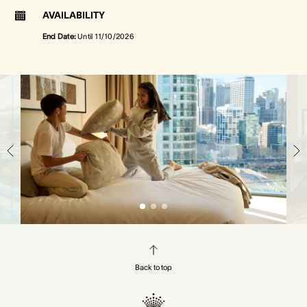
AVAILABILITY
End Date:
Until
11/10/2026
Back to top