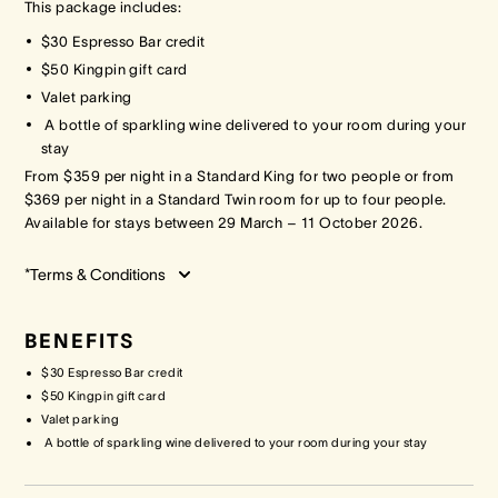
This package includes:
$30 Espresso Bar credit
Crown Spa
Crown Spa
Crown Spa
$50 Kingpin gift card
Valet parking
Events & Conferences
Events & Conferences
Events & Conferences
A bottle of sparkling wine delivered to your room during your
stay
Weddings
Weddings
Weddings
From $359 per night in a Standard King for two people or from
$369 per night in a Standard Twin room for up to four people.
Available for stays between 29 March – 11 October 2026.
*Terms & Conditions
BENEFITS
$30 Espresso Bar credit
$50 Kingpin gift card
Valet parking
A bottle of sparkling wine delivered to your room during your stay