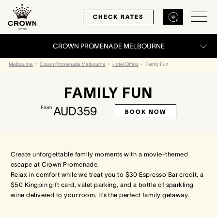
CHECK RATES
CROWN PROMENADE MELBOURNE
Back
Back
Back
Melbourne
Crown Promenade Melbourne
Hotel Offers
Family Fun
FAMILY FUN
MELBOURNE
PERTH
SYDNEY
From
AUD359
BOOK NOW
Home
Home
Home
Our Hotels
Our Hotels
Our Hotel
Create unforgettable family moments with a movie-themed
escape at Crown Promenade.
Our Rooms
Our Rooms
Our Rooms
Relax in comfort while we treat you to $30 Espresso Bar credit, a
$50 Kingpin gift card, valet parking, and a bottle of sparkling
Hotel Offers
Hotel Offers
Hotel Offers
wine delivered to your room. It’s the perfect family getaway.
Restaurants & Bars
Restaurants & Bars
Restaurants & Bars