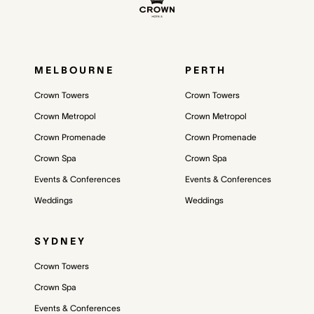
MELBOURNE
PERTH
Crown Towers
Crown Towers
Crown Metropol
Crown Metropol
Crown Promenade
Crown Promenade
Crown Spa
Crown Spa
Events & Conferences
Events & Conferences
Weddings
Weddings
SYDNEY
Crown Towers
Crown Spa
Events & Conferences