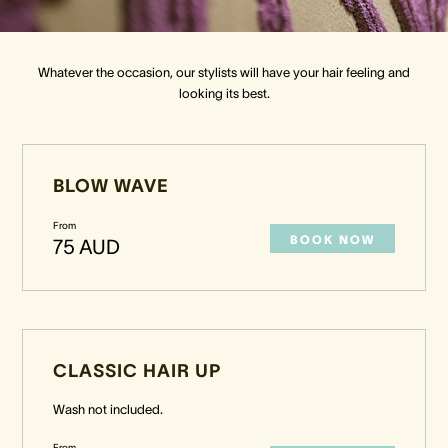
Crown Spa
Crown Spa
Crown Spa
Whatever the occasion, our stylists will have your hair feeling and
looking its best.
Events & Conferences
Events & Conferences
Events & Conferences
Weddings
Weddings
Weddings
BLOW WAVE
From
BOOK NOW
75 AUD
CLASSIC HAIR UP
Wash not included.
From