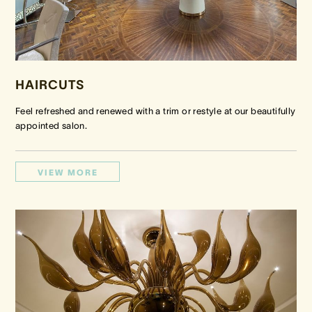
HAIRCUTS
Feel refreshed and renewed with a trim or restyle at our beautifully
appointed salon.
VIEW MORE