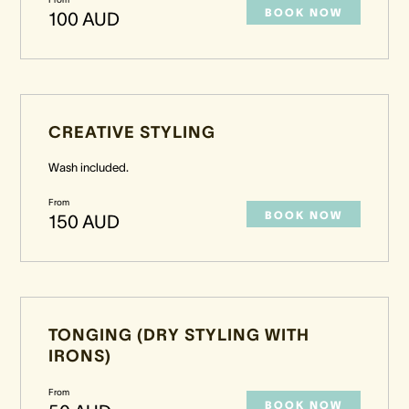
BOOK NOW
100 AUD
CREATIVE STYLING
Wash included.
From
BOOK NOW
150 AUD
TONGING (DRY STYLING WITH
IRONS)
From
BOOK NOW