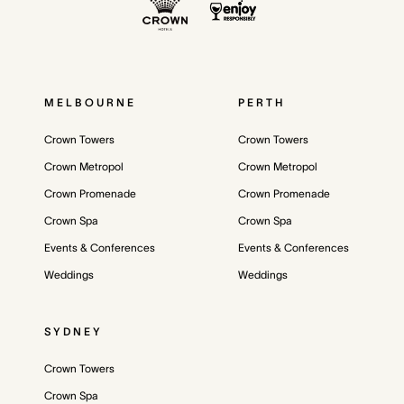
MELBOURNE
PERTH
Crown Towers
Crown Towers
Crown Metropol
Crown Metropol
Crown Promenade
Crown Promenade
Crown Spa
Crown Spa
Events & Conferences
Events & Conferences
Weddings
Weddings
SYDNEY
Crown Towers
Crown Spa