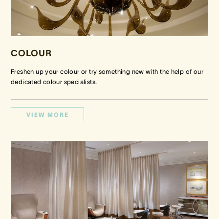
COLOUR
Freshen up your colour or try something new with the help of our
dedicated colour specialists.
VIEW MORE