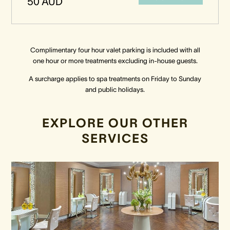
50 AUD
Complimentary four hour valet parking is included with all
one hour or more treatments excluding in-house guests.
A surcharge applies to spa treatments on Friday to Sunday
and public holidays.
EXPLORE OUR OTHER
SERVICES