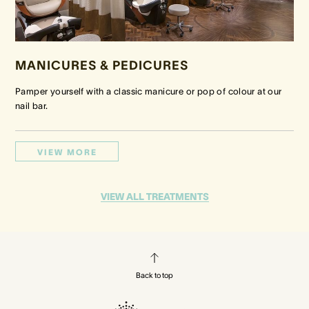
MANICURES & PEDICURES
Pamper yourself with a classic manicure or pop of colour at our
nail bar.
VIEW MORE
VIEW ALL TREATMENTS
Back to top