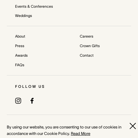
Events & Conferences
Weddings
About
Careers
Press
Crown Gifts
Awards
Contact
FAQs
FOLLOW US
Privacy Policy
Terms & Conditions
By using our website, you are consenting to our use of cookies in
accordance with our Cookie Policy.
Read More
Whistleblower and Crown Resorts Policies