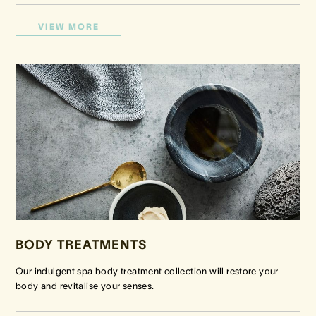
VIEW MORE
BODY TREATMENTS
Our indulgent spa body treatment collection will restore your
body and revitalise your senses.