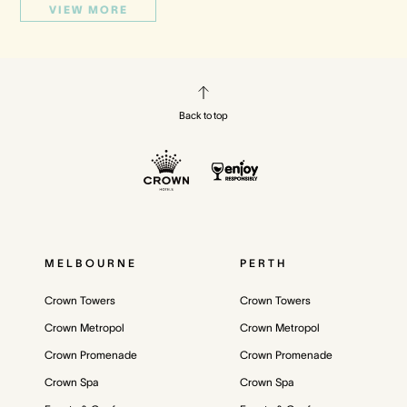
VIEW MORE
Back to top
MELBOURNE
PERTH
Crown Towers
Crown Towers
Crown Metropol
Crown Metropol
Crown Promenade
Crown Promenade
Crown Spa
Crown Spa