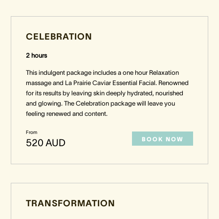
CELEBRATION
2 hours
This indulgent package includes a one hour Relaxation
massage and La Prairie Caviar Essential Facial. Renowned
for its results by leaving skin deeply hydrated, nourished
and glowing. The Celebration package will leave you
feeling renewed and content.
From
BOOK NOW
520 AUD
TRANSFORMATION