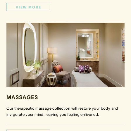
VIEW MORE
MASSAGES
Our therapeutic massage collection will restore your body and
invigorate your mind, leaving you feeling enlivened.