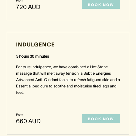
From
BOOK NOW
720 AUD
INDULGENCE
3 hours 30 minutes
For pure indulgence, we have combined a Hot Stone
massage that will melt away tension, a Subtle Energies
Advanced Anti-Oxidant facial to refresh fatigued skin and a
Essential pedicure to soothe and moisturise tired legs and
feet.
From
BOOK NOW
660 AUD