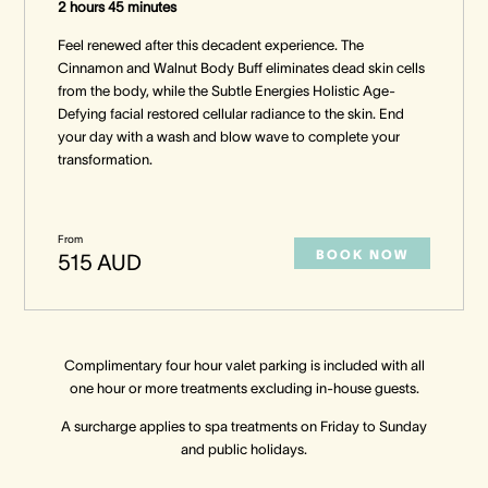
2 hours 45 minutes
Feel renewed after this decadent experience. The
Cinnamon and Walnut Body Buff eliminates dead skin cells
from the body, while the Subtle Energies Holistic Age-
Defying facial restored cellular radiance to the skin. End
your day with a wash and blow wave to complete your
transformation.
From
BOOK NOW
515 AUD
Complimentary four hour valet parking is included with all
one hour or more treatments excluding in-house guests.
A surcharge applies to spa treatments on Friday to Sunday
and public holidays.