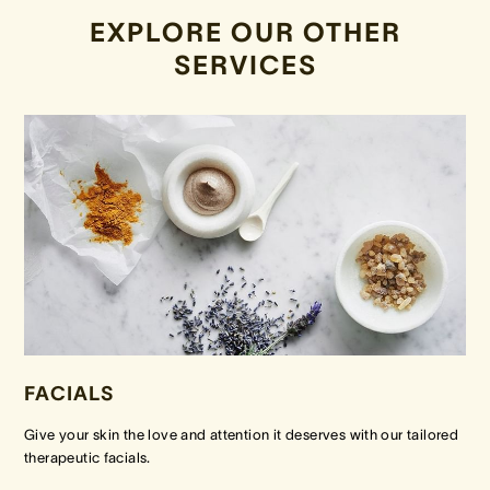
EXPLORE OUR OTHER
SERVICES
FACIALS
Give your skin the love and attention it deserves with our tailored
therapeutic facials.