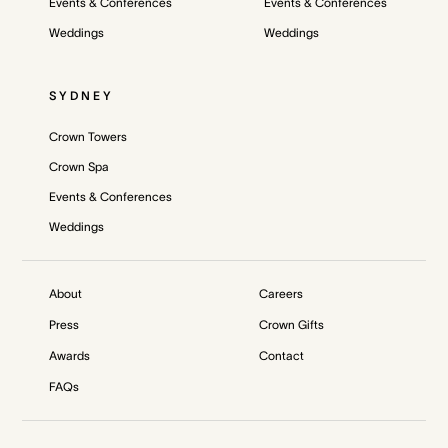
Events & Conferences
Events & Conferences
Weddings
Weddings
SYDNEY
Crown Towers
Crown Spa
Events & Conferences
Weddings
About
Careers
Press
Crown Gifts
Awards
Contact
FAQs