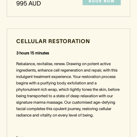
BOOK NOW
995 AUD
CELLULAR RESTORATION
3 hours 15 minutes
Rebalance, revitalise, renew. Drawing on potent active
ingredients, enhance cell regeneration and repair, with this
indulgent treatment experience. Your restoration process
begins with a purifying body exfoliation and a
phytonutrient rich wrap, which tightly tones the skin, before
being transported to a state of deep relaxation with our
signature marma massage. Our customised age-defying
facial completes this opulent journey, restoring cellular
radiance and vitality on every level of being.