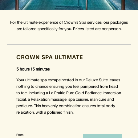
Crown Spa
Crown Spa
Crown Spa
For the ultimate experience of Crown’s Spa services, our packages
are tailored specifically for you. Prices listed are per person.
Events & Conferences
Events & Conferences
Events & Conferences
Weddings
Weddings
Weddings
CROWN SPA ULTIMATE
5 hours 15 minutes
Your ultimate spa escape hosted in our Deluxe Suite leaves
nothing to chance ensuring you feel pampered from head
to toe. Including a La Prairie Pure Gold Radiance Immersion
facial, a Relaxation massage, spa cuisine, manicure and
pedicure. This heavenly combination ensures total body
relaxation, with a polished finish.
From