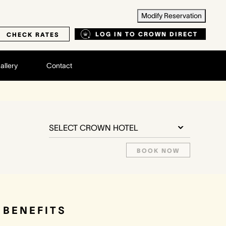
Modify Reservation
LOG IN TO CROWN DIRECT
CHECK RATES
allery
Contact
SELECT CROWN HOTEL
BOOK NOW
BENEFITS