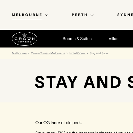
MELBOURNE
PERTH
SYDN
Rooms & Suites
Villas
Melbourne
Crown Towers Melbourne
Hotel Offers
Stay and Save
STAY AND 
Our OG inner circle perk.