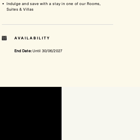
Indulge and save with a stay in one of our Rooms,
Suites & Villas
AVAILABILITY
End Date:
Until
30/06/2027