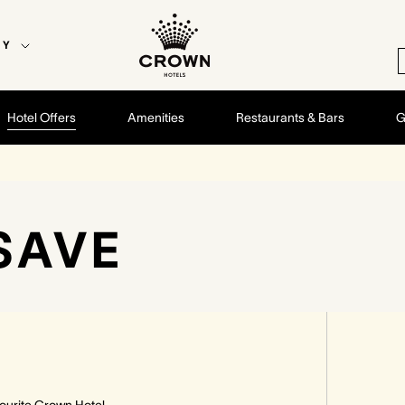
EY
Hotel Offers
Amenities
Restaurants & Bars
G
SAVE