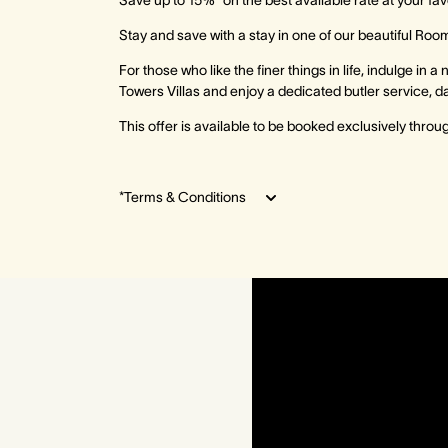
Save up to 15%* on the best available rate at your fa
Stay and save with a stay in one of our beautiful Room
For those who like the finer things in life, indulge in 
Towers Villas and enjoy a dedicated butler service, da
This offer is available to be booked exclusively thro
*Terms & Conditions