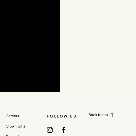
Back to top
Careers
FOLLOW US
Crown Gifts