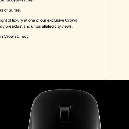
vourite Crown Hotel.
s or Suites.
a night of luxury at one of our exclusive Crown
ily breakfast and unparalleled city views.
ugh Crown Direct.