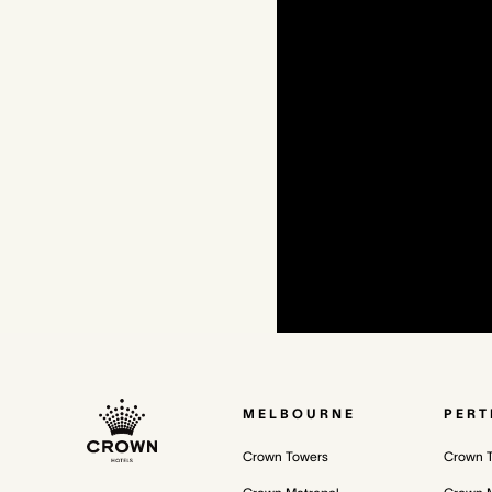
MELBOURNE
PERT
Crown Towers
Crown 