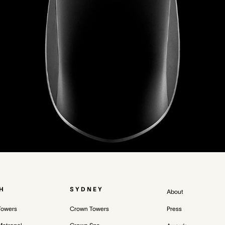
H
SYDNEY
About
Towers
Crown Towers
Press