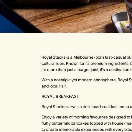
Royal Stacks is a Melbourne-born fast-casual bur
cultural icon. Known for its premium ingredients, b
it’s more than just a burger joint, it’s a destinat
With a nostalgic yet modern atmosphere, Royal Sta
and local flair.
ROYAL BREAKFAST
Royal Stacks serves a delicious breakfast menu u
Enjoy a variety of morning favourites designed to 
fluffy buttermilk pancakes topped with house-m
to create memorable experiences with every bite.