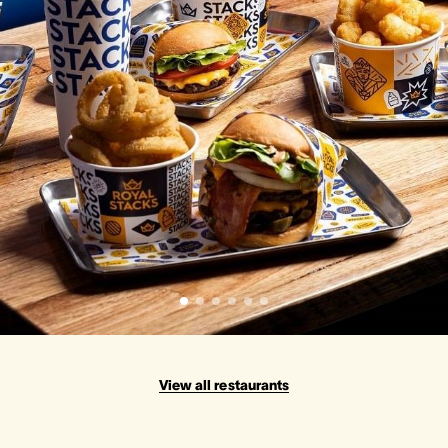
View all restaurants