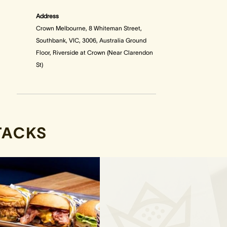
Address
Crown Melbourne, 8 Whiteman Street,
Southbank, VIC, 3006, Australia Ground
Floor, Riverside at Crown (Near Clarendon
St)
TACKS