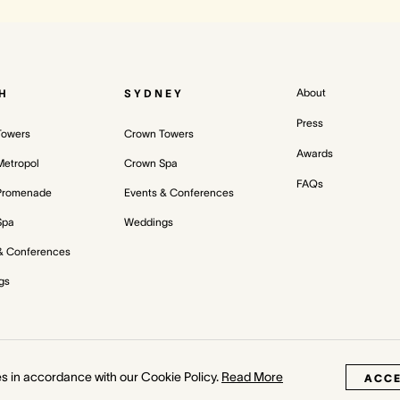
About
H
SYDNEY
Press
Towers
Crown Towers
Awards
etropol
Crown Spa
FAQs
Promenade
Events & Conferences
Spa
Weddings
& Conferences
gs
Priva
es in accordance with our Cookie Policy.
Read More
ACC