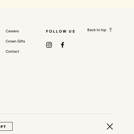
Back to top
Careers
FOLLOW US
Crown Gifts
Contact
cy Policy
Terms & Conditions
Whistleblower and Crown Resorts Policies
EPT