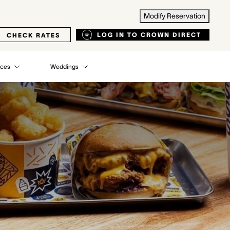
Modify Reservation
LOG IN TO CROWN DIRECT
CHECK RATES
nces
Weddings