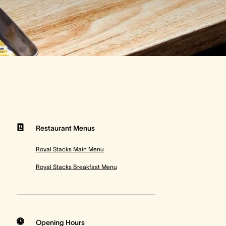
Restaurant Menus
Royal Stacks Main Menu
Royal Stacks Breakfast Menu
Opening Hours