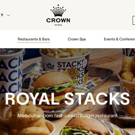
EY
Restaurants & Bars
Crown Spa
Events & Confere
ROYAL STACKS
Melbourne-born fast-casual burger restaurant