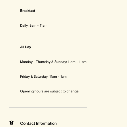
Breakfast
Daily: 8am - 11am
All Day
Monday - Thursday & Sunday: 11am - 11pm
Friday & Saturday: 11am - 1am
Opening hours are subject to change.
Contact Information