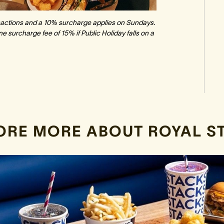
ansactions and a 10% surcharge applies on Sundays.
e surcharge fee of 15% if Public Holiday falls on a
ORE MORE ABOUT ROYAL S