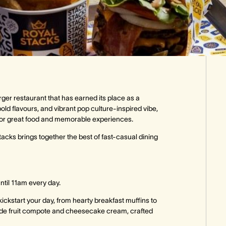
ger restaurant that has earned its place as a
old flavours, and vibrant pop culture-inspired vibe,
ion for great food and memorable experiences.
cks brings together the best of fast-casual dining
ntil 11am every day.
kickstart your day, from hearty breakfast muffins to
ade fruit compote and cheesecake cream, crafted