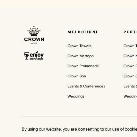
MELBOURNE
PERT
Crown Towers
Crown 
Crown Metropol
Crown M
Crown Promenade
Crown 
Crown Spa
Crown 
Events & Conferences
Events 
Weddings
Weddin
©
2026
Crown Melbourne Ltd and/or its related bodies corporate.
By using our website, you are consenting to our use of cooki