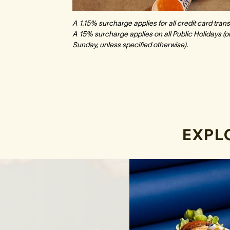
A 1.15% surcharge applies for all credit card tr
A 15% surcharge applies on all Public Holidays (on
Sunday, unless specified otherwise).
EXPL