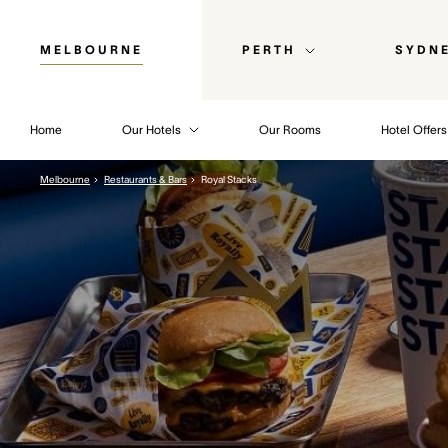
MELBOURNE
PERTH
SYDN
Home
Our Hotels
Our Rooms
Hotel Offers
Melbourne
Restaurants & Bars
Royal Stacks