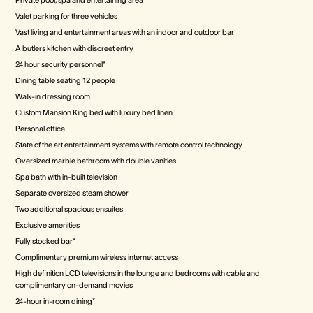
Private pool, spa and entertaining area
Valet parking for three vehicles
Vast living and entertainment areas with an indoor and outdoor bar
A butlers kitchen with discreet entry
24 hour security personnel*
Dining table seating 12 people
Walk-in dressing room
Custom Mansion King bed with luxury bed linen
Personal office
State of the art entertainment systems with remote control technology
Oversized marble bathroom with double vanities
Spa bath with in-built television
Separate oversized steam shower
Two additional spacious ensuites
Exclusive amenities
Fully stocked bar*
Complimentary premium wireless internet access
High definition LCD televisions in the lounge and bedrooms with cable and
complimentary on-demand movies
24-hour in-room dining*