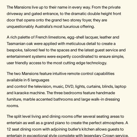
The Mansions live up to their name in every way. From the private
driveway and gated entrance, to the dramatic double height front
door that opens onto the grand two storey foyer, they are
unquestionably Australia’s most luxurious offering.
A rich palette of French limestone, egg-shell lacquer, leather and
Tasmanian oak were applied with meticulous detail to create a
bespoke, tailored feel to the spaces and the latest guest service and
entertainment systems were expertly coordinated to ensure simple,
user friendly access to the most cutting edge technology.
The two Mansions feature intuitive remote control capabilities
available in 6 languages
and control the television, music, DVD, lights, curtains, blinds, laptop
and karaoke machine. The three bedrooms feature handmade
furniture, marble accented bathrooms and large walk-in dressing
rooms.
The split level living and dining rooms offer several seating areas to
entertain as well as a grand piano to create the perfect atmosphere. A
12 seat dining room with adjoining butler’s kitchen allows guests to
entertain in exceptional style complete with legendary Crown service.