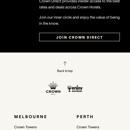
Crown Direct provides insider access to the best
rates and deals across Crown Hotels.
Join our inner circle and enjoy the value of being
in the know.
JOIN CROWN DIRECT
Back to top
MELBOURNE
PERTH
Crown Towers
Crown Towers