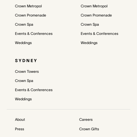
Crown Metropol
Crown Metropol
Crown Promenade
Crown Promenade
Crown Spa
Crown Spa
Events & Conferences
Events & Conferences
Weddings
Weddings
SYDNEY
Crown Towers
Crown Spa
Events & Conferences
Weddings
About
Careers
Press
Crown Gifts