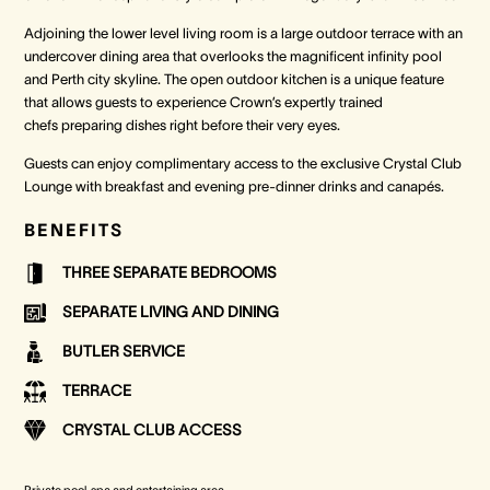
Adjoining the lower level living room is a large outdoor terrace with an
undercover dining area that overlooks the magnificent infinity pool
and Perth city skyline. The open outdoor kitchen is a unique feature
that allows guests to experience Crown’s expertly trained
chefs preparing dishes right before their very eyes.
Guests can enjoy complimentary access to the exclusive Crystal Club
Lounge with breakfast and evening pre-dinner drinks and canapés.
BENEFITS
THREE SEPARATE BEDROOMS
SEPARATE LIVING AND DINING
BUTLER SERVICE
TERRACE
CRYSTAL CLUB ACCESS