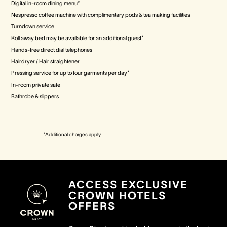
Digital in-room dining menu*
Nespresso coffee machine with complimentary pods & tea making facilities
Turndown service
Roll away bed may be available for an additional guest*
Hands-free direct dial telephones
Hairdryer / Hair straightener
Pressing service for up to four garments per day*
In-room private safe
Bathrobe & slippers
*Additional charges apply
ACCESS EXCLUSIVE
CROWN HOTELS
OFFERS