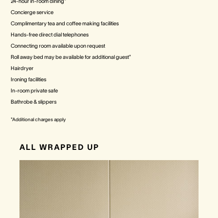
24-hour in-room dining*
Concierge service
Complimentary tea and coffee making facilities
Hands-free direct dial telephones
Connecting room available upon request
Roll away bed may be available for additional guest*
Hairdryer
Ironing facilities
In-room private safe
Bathrobe & slippers
*Additional charges apply
ALL WRAPPED UP