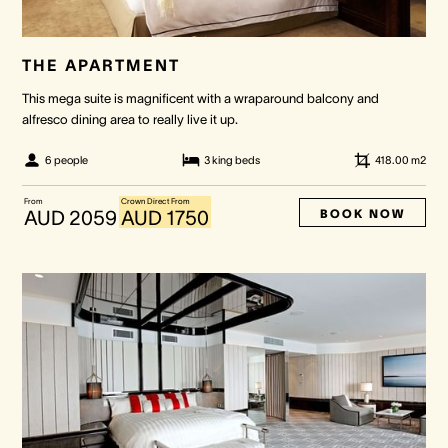
THE APARTMENT
This mega suite is magnificent with a wraparound balcony and
alfresco dining area to really live it up.
6 people
3 king beds
418.00
m2
From
Crown Direct From
BOOK NOW
AUD 2059
AUD 1750