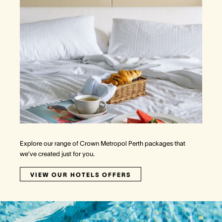
Explore our range of Crown Metropol Perth packages that
we’ve created just for you.
VIEW OUR HOTELS OFFERS