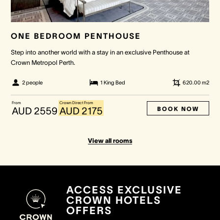
ONE BEDROOM PENTHOUSE
Step into another world with a stay in an exclusive Penthouse at
Crown Metropol Perth.
2 people
1 King Bed
620.00
m2
From
Crown Direct From
BOOK NOW
AUD 2559
AUD 2175
View all rooms
ACCESS EXCLUSIVE
CROWN HOTELS
OFFERS