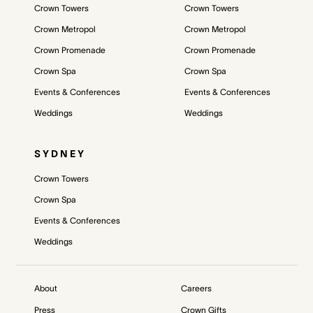
Crown Towers
Crown Towers
Crown Metropol
Crown Metropol
Crown Promenade
Crown Promenade
Crown Spa
Crown Spa
Events & Conferences
Events & Conferences
Weddings
Weddings
SYDNEY
Crown Towers
Crown Spa
Events & Conferences
Weddings
About
Careers
Press
Crown Gifts