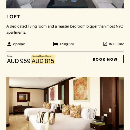
LOFT
A dedicated living room and a master bedroom bigger than most NYC
apartments.
2 people
1 King Bed
150.00
m2
From
Crown Direct From
BOOK NOW
AUD 959
AUD 815