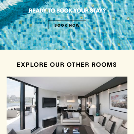
READY TO BOOK YOUR STAY?
BOOK NOW
EXPLORE OUR OTHER ROOMS