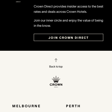
Crown Direct provides insider access to the best
rates and deals across Crown Hotels.
Join our inner circle and enjoy the value of being
in the know.
JOIN CROWN DIRECT
Back to top
MELBOURNE
PERTH