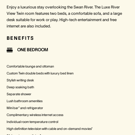
Enjoy a luxurious stay overlooking the Swan River. The Luxe River
View Twin room features two beds, a comfortable sofa, and a large
desk suitable for work or play. High-tech entertainment and free
internet are also included.
BENEFITS
ONE BEDROOM
Comfortable lounge and ottoman
Custom Twin double beds with luxury bed linen
Stylish writing desk
Deep soaking bath
Separate shower
Lush bathroom amenities
Mini bar* and refrigerator
Complimentary wireless internet access
Individual room temperature control
High definition television with cable and on-demand movies*