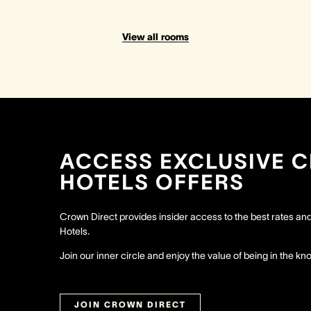
View all rooms
ACCESS EXCLUSIVE 
HOTELS OFFERS
Crown Direct provides insider access to the best rates a
Hotels.
Join our inner circle and enjoy the value of being in the kn
JOIN CROWN DIRECT