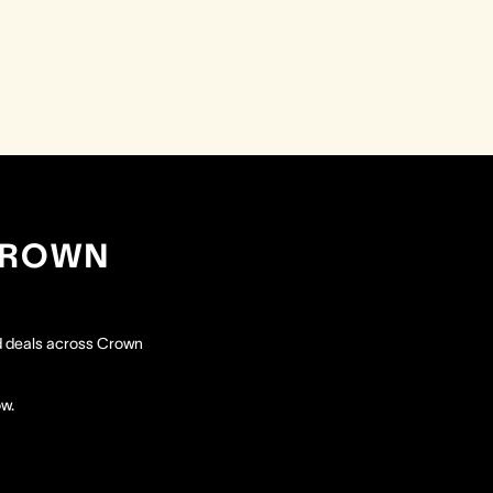
CROWN
nd deals across Crown
ow.