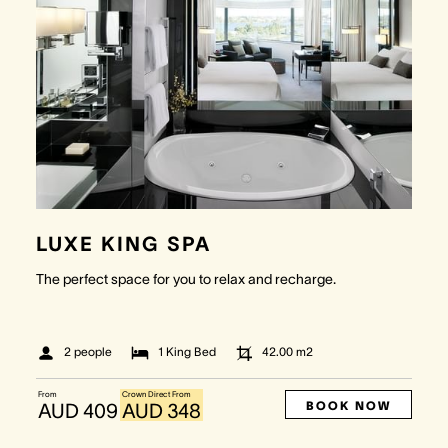
LUXE KING SPA
The perfect space for you to relax and recharge.
2 people
1 King Bed
42.00
m2
From
Crown Direct From
BOOK NOW
AUD 409
AUD 348