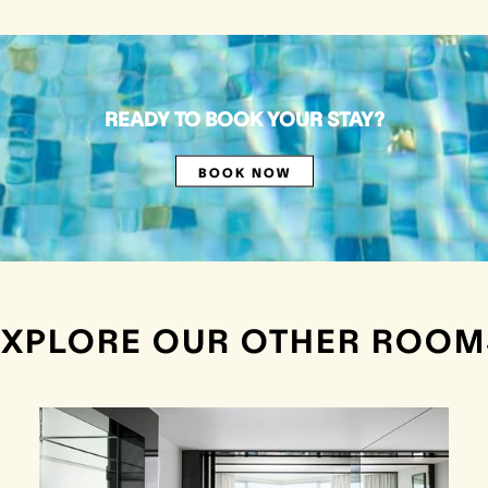
READY TO BOOK YOUR STAY?
BOOK NOW
EXPLORE OUR OTHER ROOM