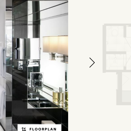
FLOORPLAN