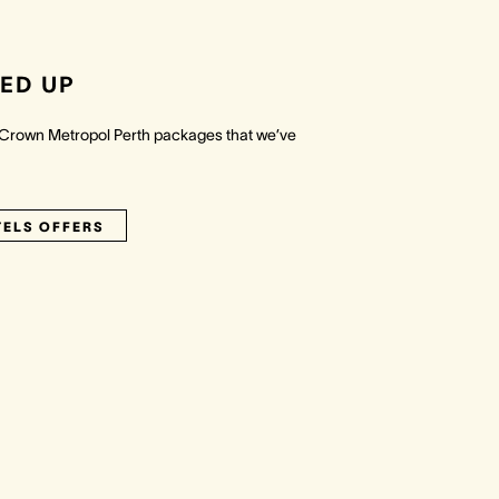
ED UP
 Crown Metropol Perth packages that we’ve
TELS OFFERS