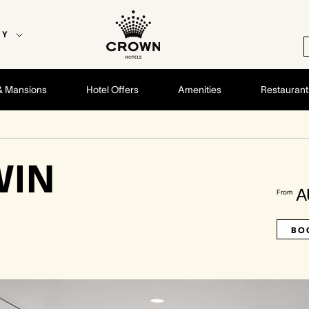
EY
& Mansions
Hotel Offers
Amenities
Restaurant
WIN
A
From
BO