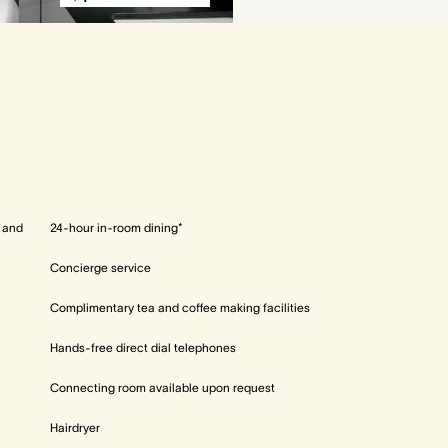
l and
24-hour in-room dining*
Concierge service
Complimentary tea and coffee making facilities
Hands-free direct dial telephones
Connecting room available upon request
Hairdryer