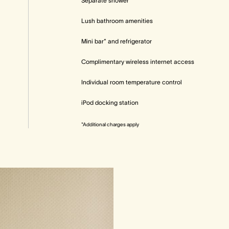
Separate shower
Lush bathroom amenities
Mini bar* and refrigerator
Complimentary wireless internet access
Individual room temperature control
iPod docking station
*Additional charges apply