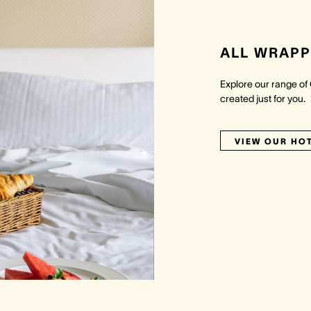
ALL WRAPP
Explore our range of
created just for you.
VIEW OUR HO