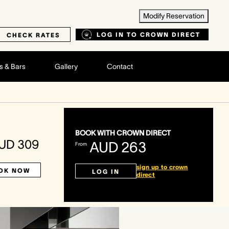
Modify Reservation
LOG IN TO CROWN DIRECT
CHECK RATES
s & Bars
Gallery
Contact
BOOK WITH CROWN DIRECT
UD 309
AUD 263
From
sign up to crown
OK NOW
LOG IN
direct