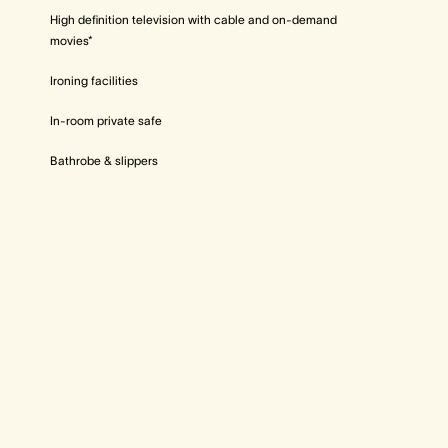
High definition television with cable and on-demand
movies*
Ironing facilities
In-room private safe
Bathrobe & slippers