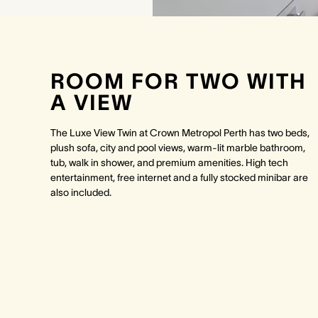
ROOM FOR TWO WITH
A VIEW
The Luxe View Twin at Crown Metropol Perth has two beds,
plush sofa, city and pool views, warm-lit marble bathroom,
tub, walk in shower, and premium amenities. High tech
entertainment, free internet and a fully stocked minibar are
also included.