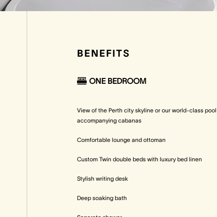
BENEFITS
ONE BEDROOM
View of the Perth city skyline or our world-class poo
accompanying cabanas
Comfortable lounge and ottoman
Custom Twin double beds with luxury bed linen
Stylish writing desk
Deep soaking bath