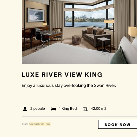
LUXE RIVER VIEW KING
Enjoy a luxurious stay overlooking the Swan River.
2 people
1 King Bed
42.00
m2
BOOK NOW
From
Crown Direct From