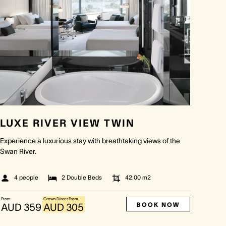
LUXE RIVER VIEW TWIN
Experience a luxurious stay with breathtaking views of the
Swan River.
4 people
2 Double Beds
42.00
m2
From
Crown Direct From
BOOK NOW
AUD 359
AUD 305