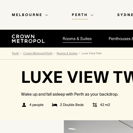
MELBOURNE
PERTH
SYDN
Rooms & Suites
Penthouses 
Perth
Crown Metropol Perth
Rooms & Suites
Luxe View Twin
LUXE VIEW T
Wake up and fall asleep with Perth as your backdrop.
4 people
2 Double Beds
42
m2