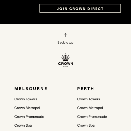
JOIN CROWN DIRECT
Back to top
MELBOURNE
PERTH
Crown Towers
Crown Towers
Crown Metropol
Crown Metropol
Crown Promenade
Crown Promenade
Crown Spa
Crown Spa