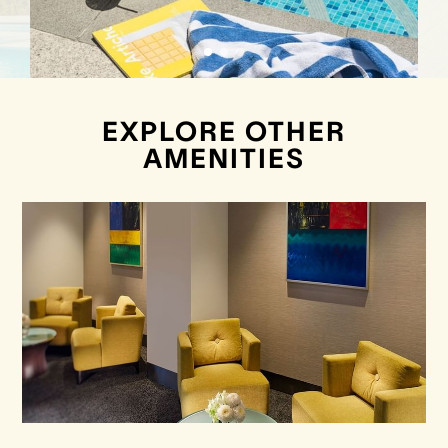
EXPLORE OTHER
AMENITIES