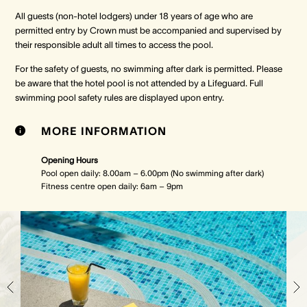
All guests (non-hotel lodgers) under 18 years of age who are
permitted entry by Crown must be accompanied and supervised by
Crown Spa
Crown Spa
Crown Spa
their responsible adult all times to access the pool.
Events & Conferences
Events & Conferences
Events & Conferences
For the safety of guests, no swimming after dark is permitted. Please
be aware that the hotel pool is not attended by a Lifeguard. Full
swimming pool safety rules are displayed upon entry.
Weddings
Weddings
Weddings
MORE INFORMATION
Opening Hours
Pool open daily: 8.00am – 6.00pm (No swimming after dark)
Fitness centre open daily: 6am – 9pm