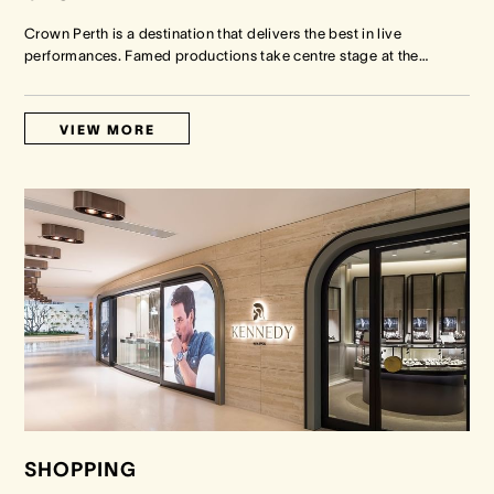
Crown Perth is a destination that delivers the best in live
performances. Famed productions take centre stage at the
…
VIEW MORE
SHOPPING