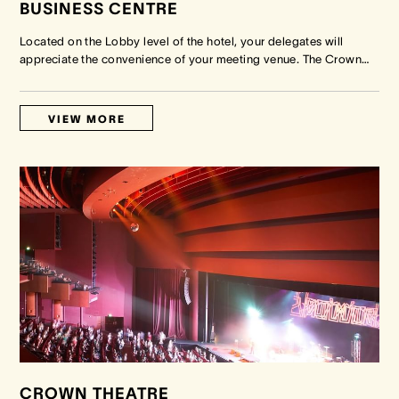
BUSINESS CENTRE
Located on the Lobby level of the hotel, your delegates will
appreciate the convenience of your meeting venue. The Crown
…
VIEW MORE
CROWN THEATRE