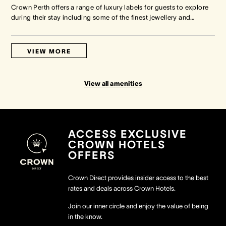
Crown Perth offers a range of luxury labels for guests to explore
during their stay including some of the finest jewellery and
…
VIEW MORE
View all amenities
ACCESS EXCLUSIVE
CROWN HOTELS
OFFERS
Crown Direct provides insider access to the best
rates and deals across Crown Hotels.
Join our inner circle and enjoy the value of being
in the know.