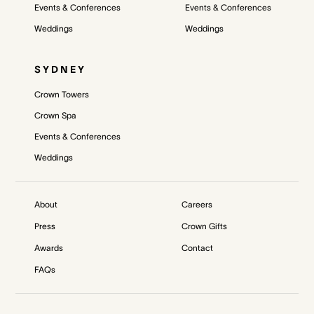
Events & Conferences
Events & Conferences
Weddings
Weddings
SYDNEY
Crown Towers
Crown Spa
Events & Conferences
Weddings
About
Careers
Press
Crown Gifts
Awards
Contact
FAQs