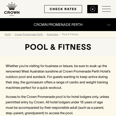
CHECK RATES
CROWN PROMENADE PERTH
Back
Back
Back
Perth
Crown Promenade Perth
Amenities
Pool & Fitness
POOL & FITNESS
MELBOURNE
PERTH
SYDNEY
Home
Home
Home
Whether you’re visiting for business or leisure, be sure to soak up the
renowned West Australian sunshine at Crown Promenade Perth Hotel’s
Our Hotels
Our Hotels
Our Hotel
outdoor pool and sundeck. For guests wanting to keep active during
their stay, the gymnasium offers a range of cardio and weight training
machines perfect for a quick workout.
Our Rooms
Our Rooms
Our Rooms
Access to the Crown Promenade pool is for hotel lodgers only, unless
Hotel Offers
Hotel Offers
Hotel Offers
permitted entry by Crown. All hotel lodgers under 16 years of age
must be accompanied by their responsible adult (such as a parent,
step-parent, grandparent) to access the pool.
Restaurants & Bars
Restaurants & Bars
Restaurants & Bars