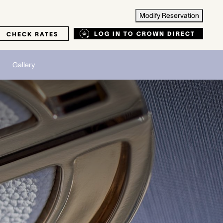
Modify Reservation
LOG IN TO CROWN DIRECT
CHECK RATES
Gallery