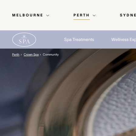
MELBOURNE
PERTH
SYDN
Spa Treatments
Wellness Ex
Perth
Crown Spa
Community