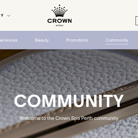
EY
periences
Beauty
Promotions
Community
COMMUNITY
Welcome to the Crown Spa Perth community