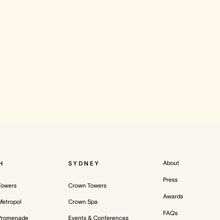
About
H
SYDNEY
Press
Towers
Crown Towers
Awards
etropol
Crown Spa
FAQs
Promenade
Events & Conferences