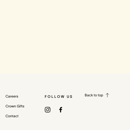
Back to top
Careers
FOLLOW US
Crown Gifts
Contact