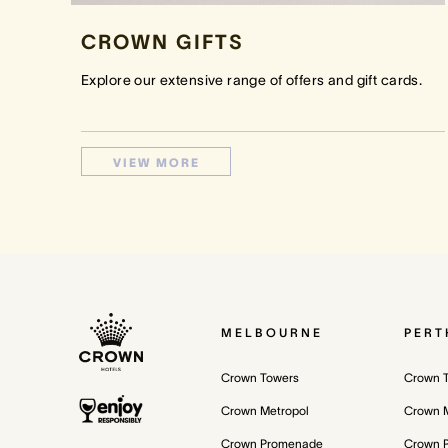
CROWN GIFTS
Explore our extensive range of offers and gift cards.
VIEW MORE
MELBOURNE
PERT
Crown Towers
Crown 
Crown Metropol
Crown M
Crown Promenade
Crown 