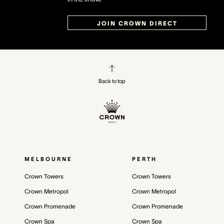
JOIN CROWN DIRECT
Back to top
MELBOURNE
PERTH
Crown Towers
Crown Towers
Crown Metropol
Crown Metropol
Crown Promenade
Crown Promenade
Crown Spa
Crown Spa