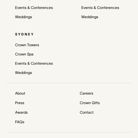
Events & Conferences
Events & Conferences
Weddings
Weddings
SYDNEY
Crown Towers
Crown Spa
Events & Conferences
Weddings
About
Careers
Press
Crown Gifts
Awards
Contact
FAQs