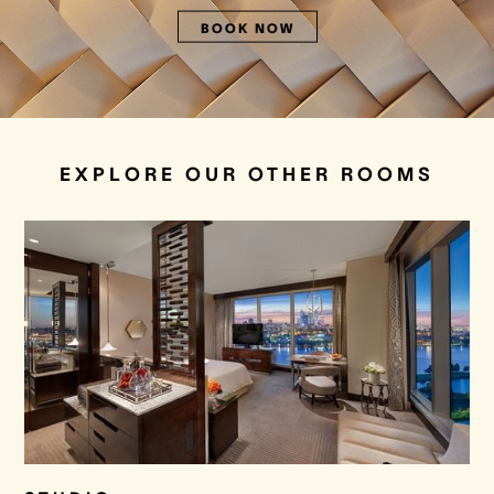
BOOK NOW
EXPLORE OUR OTHER ROOMS