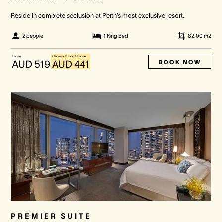
Reside in complete seclusion at Perth’s most exclusive resort.
2 people
1 King Bed
82.00
m2
From
Crown Direct From
BOOK NOW
AUD 519
AUD 441
PREMIER SUITE