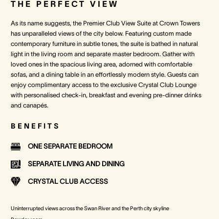
THE PERFECT VIEW
As its name suggests, the Premier Club View Suite at Crown Towers
has unparalleled views of the city below. Featuring custom made
contemporary furniture in subtle tones, the suite is bathed in natural
light in the living room and separate master bedroom. Gather with
loved ones in the spacious living area, adorned with comfortable
sofas, and a dining table in an effortlessly modern style. Guests can
enjoy complimentary access to the exclusive Crystal Club Lounge
with personalised check-in, breakfast and evening pre-dinner drinks
and canapés.
BENEFITS
ONE SEPARATE BEDROOM
SEPARATE LIVING AND DINING
CRYSTAL CLUB ACCESS
Uninterrupted views across the Swan River and the Perth city skyline