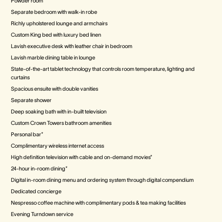
Powder room
Separate bedroom with walk-in robe
Richly upholstered lounge and armchairs
Custom King bed with luxury bed linen
Lavish executive desk with leather chair in bedroom
Lavish marble dining table in lounge
State-of-the-art tablet technology that controls room temperature, lighting and
curtains
Spacious ensuite with double vanities
Separate shower
Deep soaking bath with in-built television
Custom Crown Towers bathroom amenities
Personal bar*
Complimentary wireless internet access
High definition television with cable and on-demand movies*
24-hour in-room dining*
Digital in-room dining menu and ordering system through digital compendium
Dedicated concierge
Nespresso coffee machine with complimentary pods & tea making facilities
Evening Turndown service