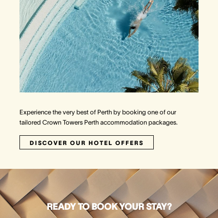
Experience the very best of Perth by booking one of our
tailored Crown Towers Perth accommodation packages.
DISCOVER OUR HOTEL OFFERS
READY TO BOOK YOUR STAY?