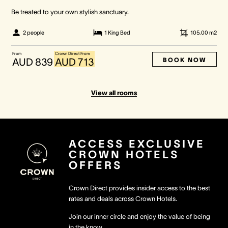
Be treated to your own stylish sanctuary.
2 people
1 King Bed
105.00
m2
From
Crown Direct From
BOOK NOW
AUD 839
AUD 713
View all rooms
ACCESS EXCLUSIVE
CROWN HOTELS
OFFERS
Crown Direct provides insider access to the best
rates and deals across Crown Hotels.
Join our inner circle and enjoy the value of being
in the know.