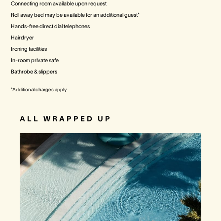
Connecting room available upon request
Roll away bed may be available for an additional guest*
Hands-free direct dial telephones
Hairdryer
Ironing facilities
In-room private safe
Bathrobe & slippers
*Additional charges apply
ALL WRAPPED UP