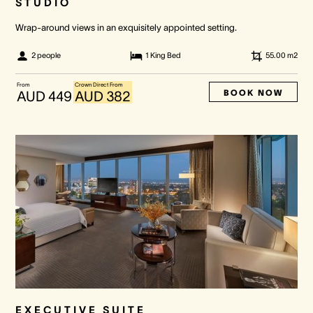
STUDIO
Wrap-around views in an exquisitely appointed setting.
2 people
1 King Bed
55.00
m2
From
Crown Direct From
BOOK NOW
AUD 449
AUD 382
EXECUTIVE SUITE