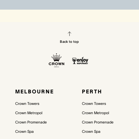
Back to top
MELBOURNE
PERTH
Crown Towers
Crown Towers
Crown Metropol
Crown Metropol
Crown Promenade
Crown Promenade
Crown Spa
Crown Spa