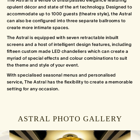
opulent décor and state of the art technology. Designed to
accommodate up to 1000 guests (theatre style), the Astral
can also be configured into three separate ballrooms to
create more intimate spaces.
The Astral is equipped with seven retractable inbuilt
screens and a host of intelligent design features, including
fifteen custom made LED chandeliers which can create a
myriad of special effects and colour combinations to suit
the theme and style of your event.
With specialised seasonal menus and personalised
service, The Astral has the flexibility to create a memorable
setting for any occasion.
ASTRAL PHOTO GALLERY