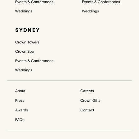
Events & Conferences
Events & Conferences
Weddings
Weddings
SYDNEY
Crown Towers
Crown Spa
Events & Conferences
Weddings
About
Careers
Press
Crown Gifts
Awards
Contact
FAQs