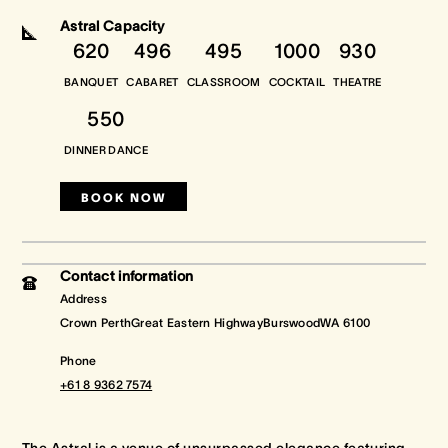
Astral Capacity
620
496
495
1000
930
Crown Spa
Crown Spa
Crown Spa
BANQUET
CABARET
CLASSROOM
COCKTAIL
THEATRE
Events & Conferences
Events & Conferences
Events & Conferences
550
Weddings
Weddings
Weddings
DINNER DANCE
BOOK NOW
Contact information
Address
Crown PerthGreat Eastern HighwayBurswoodWA 6100
Phone
+61 8 9362 7574
The Astral is a venue of unsurpassed elegance featuring