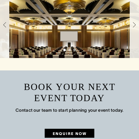
BOOK YOUR NEXT
EVENT TODAY
Contact our team to start planning your event today.
ENQUIRE NOW