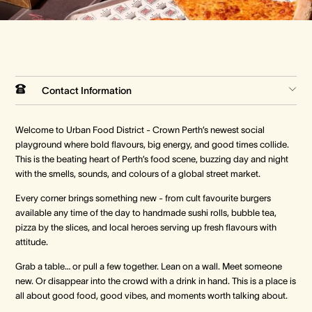
Crown Spa
Crown Spa
Crown Spa
Events & Conferences
Events & Conferences
Events & Conferences
Contact Information
Weddings
Weddings
Weddings
Welcome to Urban Food District - Crown Perth’s newest social
playground where bold flavours, big energy, and good times collide.
This is the beating heart of Perth’s food scene, buzzing day and night
with the smells, sounds, and colours of a global street market.
Every corner brings something new - from cult favourite burgers
available any time of the day to handmade sushi rolls, bubble tea,
pizza by the slices, and local heroes serving up fresh flavours with
attitude.
Grab a table… or pull a few together. Lean on a wall. Meet someone
new. Or disappear into the crowd with a drink in hand. This is a place is
all about good food, good vibes, and moments worth talking about.