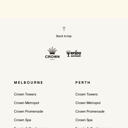
Back to top
MELBOURNE
PERTH
Crown Towers
Crown Towers
Crown Metropol
Crown Metropol
Crown Promenade
Crown Promenade
Crown Spa
Crown Spa