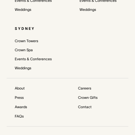
Events & Conferences
Events & Conferences
Weddings
Weddings
SYDNEY
Crown Towers
Crown Spa
Events & Conferences
Weddings
About
Careers
Press
Crown Gifts
Awards
Contact
FAQs