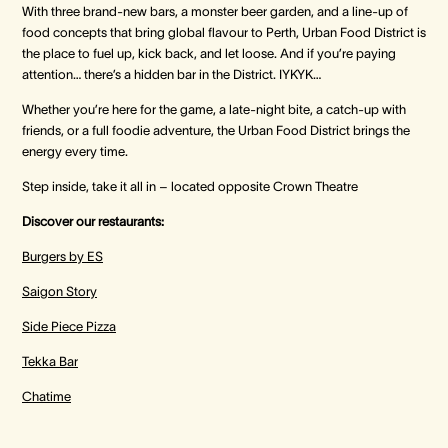
With three brand‑new bars, a monster beer garden, and a line‑up of
food concepts that bring global flavour to Perth, Urban Food District is
the place to fuel up, kick back, and let loose. And if you’re paying
attention… there’s a hidden bar in the District. IYKYK…
Whether you’re here for the game, a late‑night bite, a catch‑up with
friends, or a full foodie adventure, the Urban Food District brings the
energy every time.
Step inside, take it all in – located opposite Crown Theatre
Discover our restaurants:
Burgers by ES
Saigon Story
Side Piece Pizza
Tekka Bar
Chatime