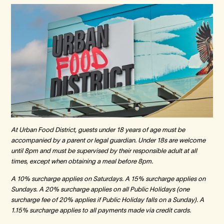
At Urban Food District, guests under 18 years of age must be
accompanied by a parent or legal guardian. Under 18s are welcome
until 8pm and must be supervised by their responsible adult at all
times, except when obtaining a meal before 8pm.
A 10% surcharge applies on Saturdays. A 15% surcharge applies on
Sundays. A 20% surcharge applies on all Public Holidays (one
surcharge fee of 20% applies if Public Holiday falls on a Sunday). A
1.15% surcharge applies to all payments made via credit cards.