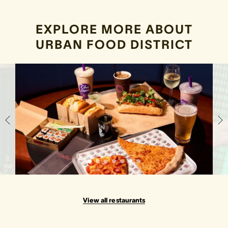
EXPLORE MORE ABOUT
URBAN FOOD DISTRICT
View all restaurants