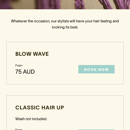
Crown Spa
Crown Spa
Crown Spa
Whatever the occasion, our stylists will have your hair feeling and
looking its best.
Events & Conferences
Events & Conferences
Events & Conferences
Weddings
Weddings
Weddings
BLOW WAVE
From
BOOK NOW
75 AUD
CLASSIC HAIR UP
Wash not included.
From