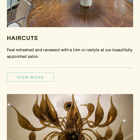
HAIRCUTS
Feel refreshed and renewed with a trim or restyle at our beautifully
appointed salon.
VIEW MORE