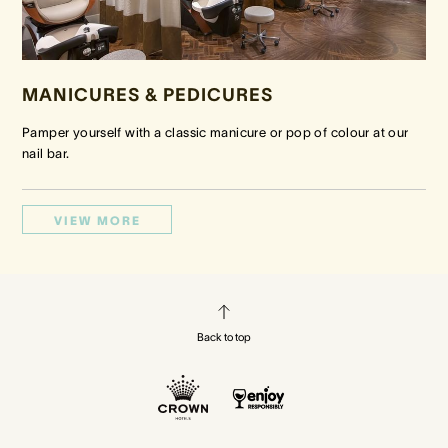
MANICURES & PEDICURES
Pamper yourself with a classic manicure or pop of colour at our
nail bar.
VIEW MORE
Back to top