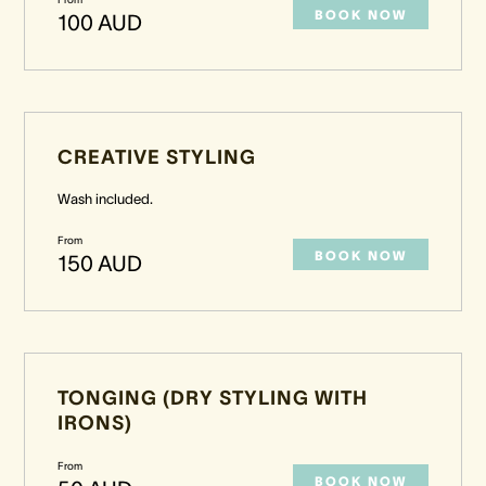
BOOK NOW
100 AUD
CREATIVE STYLING
Wash included.
From
BOOK NOW
150 AUD
TONGING (DRY STYLING WITH
IRONS)
From
BOOK NOW