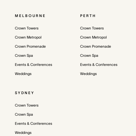
MELBOURNE
PERTH
Crown Towers
Crown Towers
Crown Metropol
Crown Metropol
Crown Promenade
Crown Promenade
Crown Spa
Crown Spa
Events & Conferences
Events & Conferences
Weddings
Weddings
SYDNEY
Crown Towers
Crown Spa
Events & Conferences
Weddings