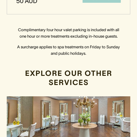
50 AUD
Complimentary four hour valet parking is included with all
one hour or more treatments excluding in-house guests.
A surcharge applies to spa treatments on Friday to Sunday
and public holidays.
EXPLORE OUR OTHER
SERVICES