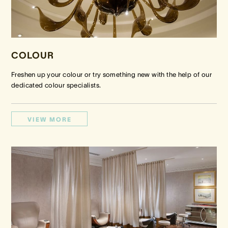
COLOUR
Freshen up your colour or try something new with the help of our
dedicated colour specialists.
VIEW MORE