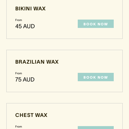
BIKINI WAX
From
BOOK NOW
45 AUD
BRAZILIAN WAX
From
BOOK NOW
75 AUD
CHEST WAX
From