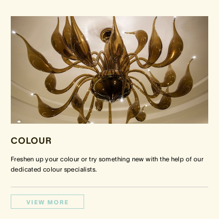
COLOUR
Freshen up your colour or try something new with the help of our
dedicated colour specialists.
VIEW MORE