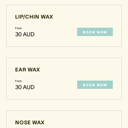
LIP/CHIN WAX
From
BOOK NOW
30 AUD
EAR WAX
From
BOOK NOW
30 AUD
NOSE WAX