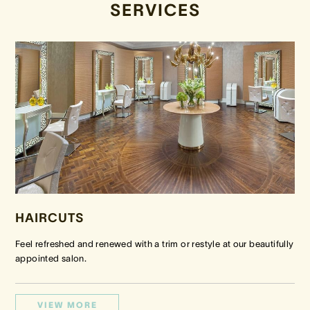
SERVICES
HAIRCUTS
Feel refreshed and renewed with a trim or restyle at our beautifully
appointed salon.
VIEW MORE