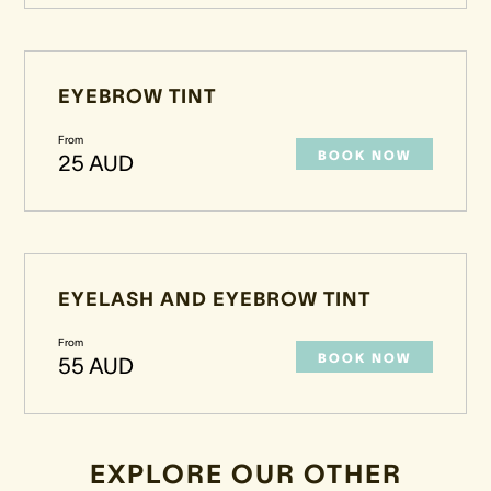
EYEBROW TINT
From
BOOK NOW
25 AUD
EYELASH AND EYEBROW TINT
From
BOOK NOW
55 AUD
EXPLORE OUR OTHER