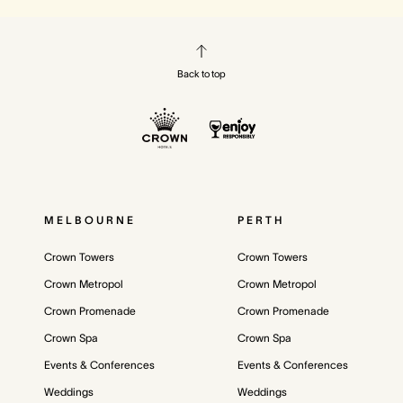
Back to top
MELBOURNE
PERTH
Crown Towers
Crown Towers
Crown Metropol
Crown Metropol
Crown Promenade
Crown Promenade
Crown Spa
Crown Spa
Events & Conferences
Events & Conferences
Weddings
Weddings