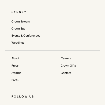
SYDNEY
Crown Towers
Crown Spa
Events & Conferences
Weddings
About
Careers
Press
Crown Gifts
Awards
Contact
FAQs
FOLLOW US