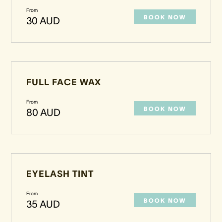
From
BOOK NOW
30 AUD
FULL FACE WAX
From
BOOK NOW
80 AUD
EYELASH TINT
From
BOOK NOW
35 AUD