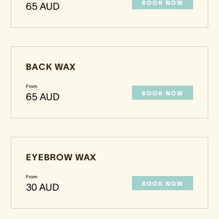
BOOK NOW
65 AUD
BACK WAX
From
BOOK NOW
65 AUD
EYEBROW WAX
From
BOOK NOW
30 AUD