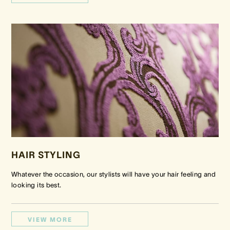
HAIR STYLING
Whatever the occasion, our stylists will have your hair feeling and
looking its best.
VIEW MORE