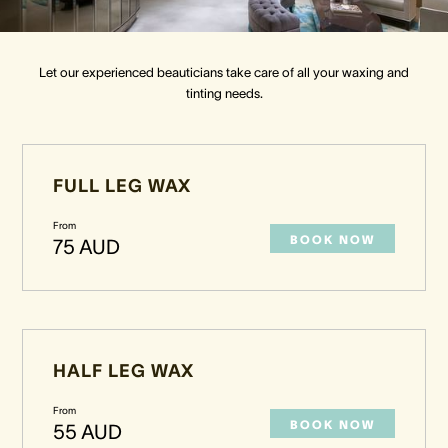
Crown Spa
Crown Spa
Crown Spa
Let our experienced beauticians take care of all your waxing and
tinting needs.
Events & Conferences
Events & Conferences
Events & Conferences
Weddings
Weddings
Weddings
FULL LEG WAX
From
BOOK NOW
75 AUD
HALF LEG WAX
From
BOOK NOW
55 AUD