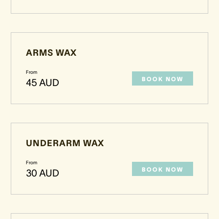
ARMS WAX
From
BOOK NOW
45 AUD
UNDERARM WAX
From
BOOK NOW
30 AUD