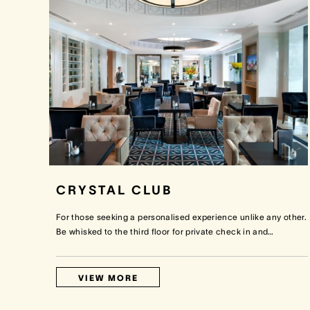
CRYSTAL CLUB
For those seeking a personalised experience unlike any other.
Be whisked to the third floor for private check in and
…
VIEW MORE