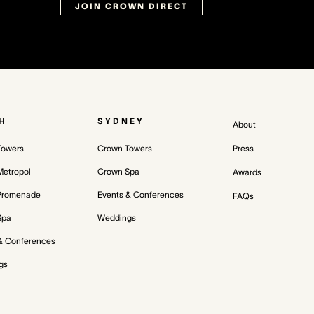
JOIN CROWN DIRECT
H
SYDNEY
About
Towers
Crown Towers
Press
etropol
Crown Spa
Awards
Promenade
Events & Conferences
FAQs
Spa
Weddings
& Conferences
gs