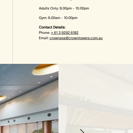
Adults Only: 8.00pm - 10.00pm
Gym: 6.00am - 10.00pm
Contact Details:
Phone:
+ 61 3 9292 6182
Email:
crownspa@crowntowers.com.au