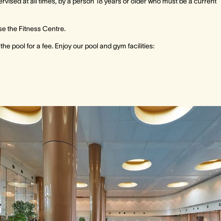
ised at all times, by a person 18 years or older who must be a current
se the Fitness Centre.
e pool for a fee. Enjoy our pool and gym facilities: