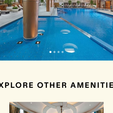
XPLORE OTHER AMENITI