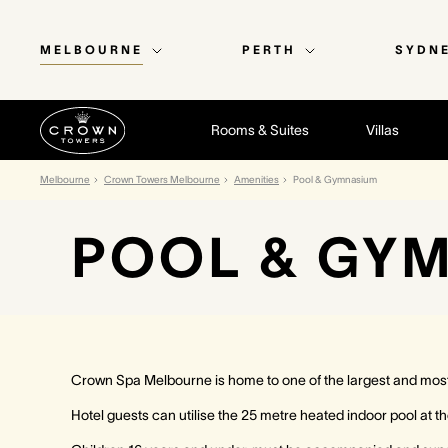
MELBOURNE
PERTH
SYDN
Rooms & Suites
Villas
Melbourne
Crown Towers Melbourne
Amenities
Pool & Gymnasium
POOL & GY
Crown Spa Melbourne is home to one of the largest and most 
Hotel guests can utilise the 25 metre heated indoor pool at th