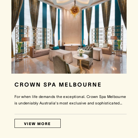
CROWN SPA MELBOURNE
For when life demands the exceptional. Crown Spa Melbourne
is undeniably Australia's most exclusive and sophisticated
…
VIEW MORE