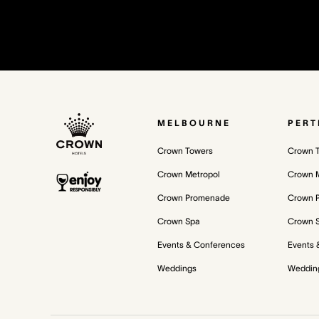
MELBOURNE
PERT
Crown Towers
Crown 
Crown Metropol
Crown M
Crown Promenade
Crown 
Crown Spa
Crown 
Events & Conferences
Events 
Weddings
Weddin