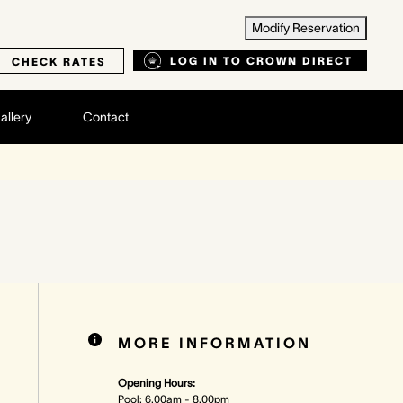
Modify Reservation
LOG IN TO CROWN DIRECT
CHECK RATES
allery
Contact
MORE INFORMATION
Opening Hours:
Pool: 6.00am - 8.00pm