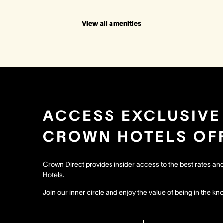
View all amenities
ACCESS EXCLUSIVE
CROWN HOTELS OF
Crown Direct provides insider access to the best rates a
Hotels.
Join our inner circle and enjoy the value of being in the kn