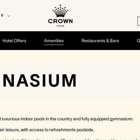
EY
Hotel Offers
Amenities
Restaurants & Bars
G
MNASIUM
luxurious indoor pools in the country and fully equipped gymnasium.
eir leisure, with access to refreshments poolside.