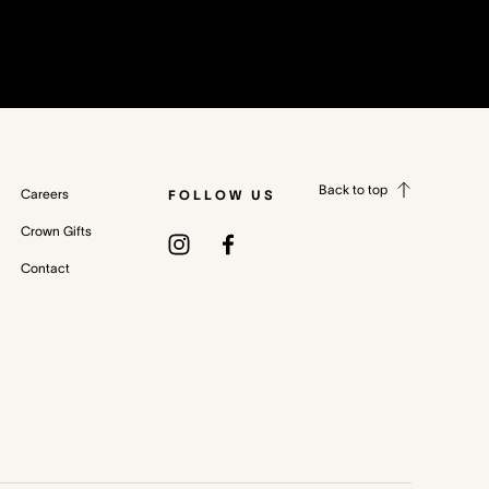
Back to top
Careers
FOLLOW US
Crown Gifts
Contact