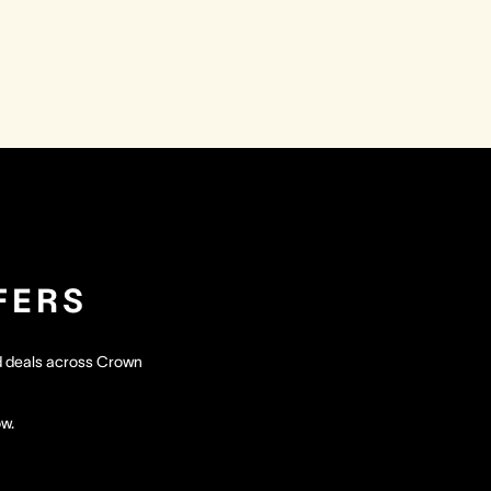
FERS
nd deals across Crown
ow.