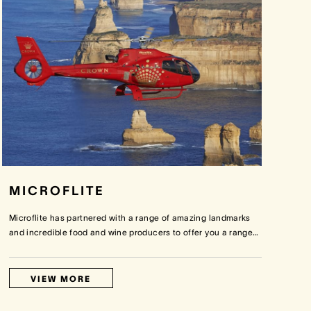
MICROFLITE
Microflite has partnered with a range of amazing landmarks
and incredible food and wine producers to offer you a range
…
VIEW MORE