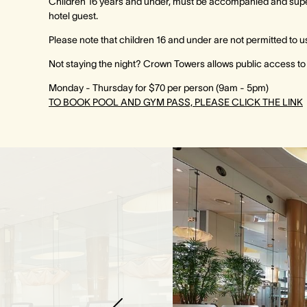
Children 16 years and under, must be accompanied and superv
hotel guest.
Please note that children 16 and under are not permitted to u
Not staying the night? Crown Towers allows public access to th
Monday - Thursday for $70 per person (9am - 5pm)
TO BOOK POOL AND GYM PASS, PLEASE CLICK THE LINK