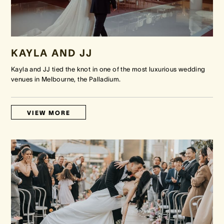
KAYLA AND JJ
Kayla and JJ tied the knot in one of the most luxurious wedding
venues in Melbourne, the Palladium.
VIEW MORE