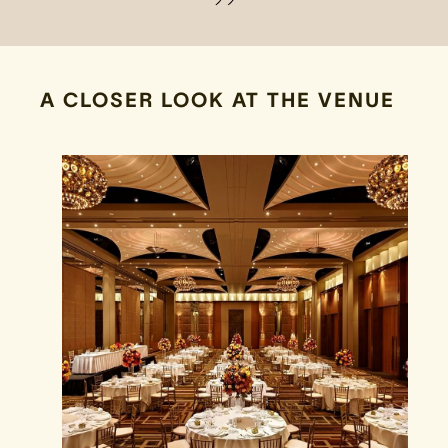
A CLOSER LOOK AT THE VENUE