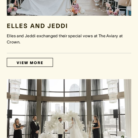
ELLES AND JEDDI
Elles and Jeddi exchanged their special vows at The Aviary at
Crown.
VIEW MORE