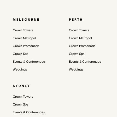
MELBOURNE
PERTH
Crown Towers
Crown Towers
Crown Metropol
Crown Metropol
Crown Promenade
Crown Promenade
Crown Spa
Crown Spa
Events & Conferences
Events & Conferences
Weddings
Weddings
SYDNEY
Crown Towers
Crown Spa
Events & Conferences