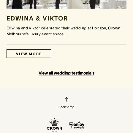
EDWINA & VIKTOR
Edwina and Viktor celebrated their wedding at Horizon, Crown
Melbourne’s luxury event space.
VIEW MORE
View all wedding testimonials
Back to top