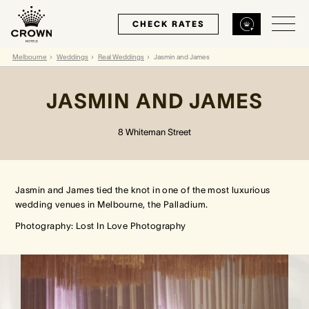
CHECK RATES
Melbourne
Weddings
Real Weddings
Jasmin and James
Back
Back
Back
JASMIN AND JAMES
MELBOURNE
PERTH
SYDNEY
8 Whiteman Street
Home
Home
Home
Jasmin and James tied the knot in one of the most luxurious
Our Hotels
Our Hotels
Our Hotel
wedding venues in Melbourne, the Palladium.
Photography: Lost In Love Photography
Our Rooms
Our Rooms
Our Rooms
Hotel Offers
Hotel Offers
Hotel Offers
Restaurants & Bars
Restaurants & Bars
Restaurants & Bars