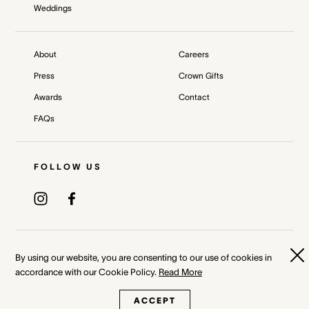
Weddings
About
Careers
Press
Crown Gifts
Awards
Contact
FAQs
FOLLOW US
Privacy Policy
Terms & Conditions
By using our website, you are consenting to our use of cookies in
accordance with our Cookie Policy.
Read More
Whistleblower and Crown Resorts Policies
ACCEPT
©
2026
Crown Melbourne Ltd and/or its related bodies corporate.