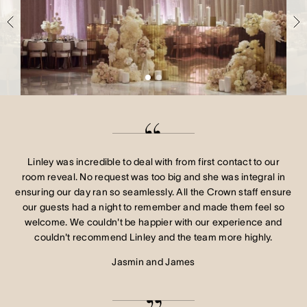
Crown Spa
Crown Spa
Crown Spa
Events & Conferences
Events & Conferences
Events & Conferences
Weddings
Weddings
Weddings
Linley was incredible to deal with from first contact to our
room reveal. No request was too big and she was integral in
ensuring our day ran so seamlessly. All the Crown staff ensure
our guests had a night to remember and made them feel so
welcome. We couldn't be happier with our experience and
couldn't recommend Linley and the team more highly.
Jasmin and James