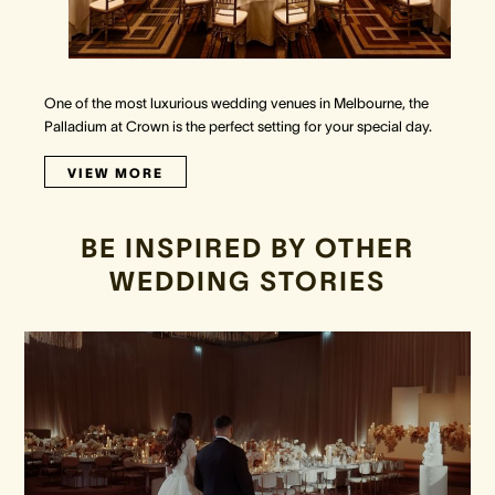
One of the most luxurious wedding venues in Melbourne, the
Palladium at Crown is the perfect setting for your special day.
VIEW MORE
BE INSPIRED BY OTHER
WEDDING STORIES