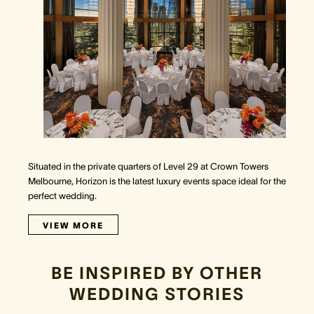
Situated in the private quarters of Level 29 at Crown Towers
Melbourne, Horizon is the latest luxury events space ideal for the
perfect wedding.
VIEW MORE
BE INSPIRED BY OTHER
WEDDING STORIES