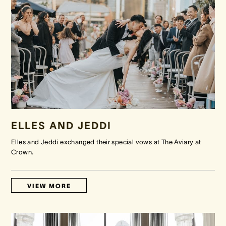
ELLES AND JEDDI
Elles and Jeddi exchanged their special vows at The Aviary at
Crown.
VIEW MORE