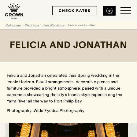
CHECK RATES
Melbourne
Weddings
Real Weddings
Felicia and Jonathan
Back
Back
Back
FELICIA AND JONATHAN
MELBOURNE
PERTH
SYDNEY
Home
Home
Home
Felicia and Jonathan celebrated their Spring wedding in the
iconic Horizon. Floral arrangements, decorative pieces and
furniture provided a bright atmosphere, paired with a unique
Our Hotels
Our Hotels
Our Hotel
panorama showcasing the city’s iconic skyscrapers along the
Yarra River all the way to Port Philip Bay.
Our Rooms
Our Rooms
Our Rooms
Photography: Wide Eyedea Photography
Hotel Offers
Hotel Offers
Hotel Offers
Restaurants & Bars
Restaurants & Bars
Restaurants & Bars