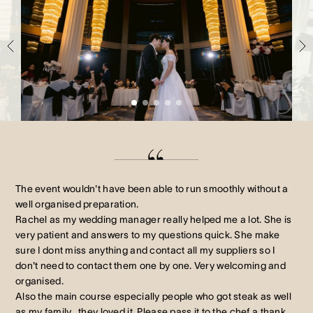
Crown Spa
Crown Spa
Crown Spa
Events & Conferences
Events & Conferences
Events & Conferences
Weddings
Weddings
Weddings
The event wouldn't have been able to run smoothly without a
well organised preparation.
Rachel as my wedding manager really helped me a lot. She is
very patient and answers to my questions quick. She make
sure I dont miss anything and contact all my suppliers so I
don't need to contact them one by one. Very welcoming and
organised.
Also the main course especially people who got steak as well
as my family , they loved it. Please pass it to the chef a thank