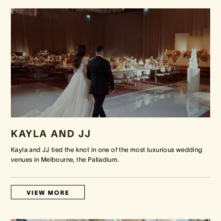
KAYLA AND JJ
Kayla and JJ tied the knot in one of the most luxurious wedding
venues in Melbourne, the Palladium.
VIEW MORE