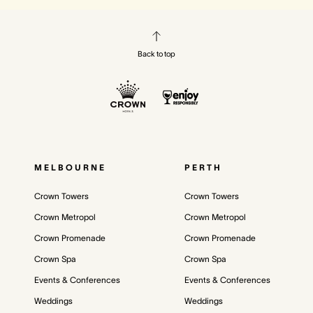
Back to top
MELBOURNE
PERTH
Crown Towers
Crown Towers
Crown Metropol
Crown Metropol
Crown Promenade
Crown Promenade
Crown Spa
Crown Spa
Events & Conferences
Events & Conferences
Weddings
Weddings