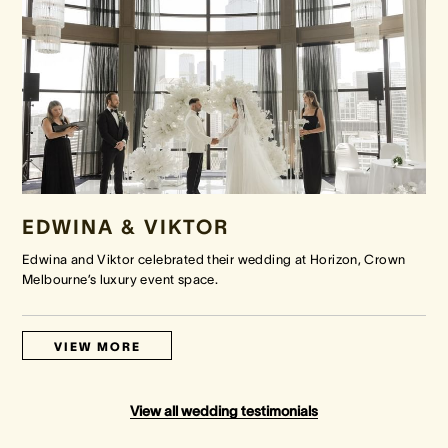
EDWINA & VIKTOR
Edwina and Viktor celebrated their wedding at Horizon, Crown
Melbourne’s luxury event space.
VIEW MORE
View all wedding testimonials