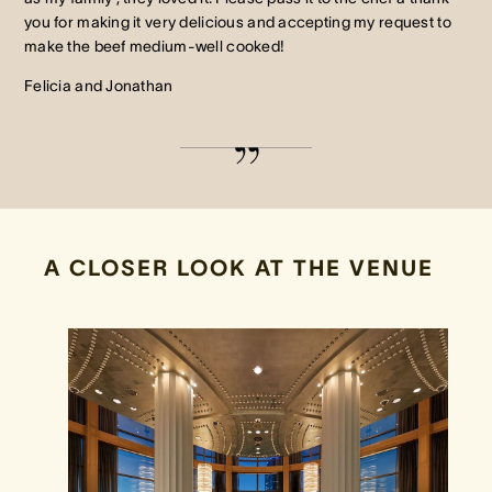
you for making it very delicious and accepting my request to
make the beef medium-well cooked!
Felicia and Jonathan
A CLOSER LOOK AT THE VENUE