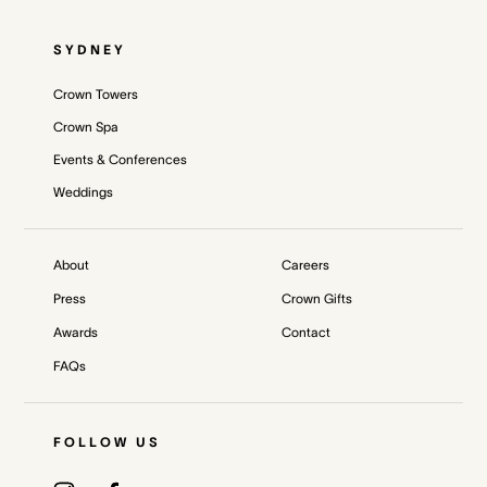
SYDNEY
Crown Towers
Crown Spa
Events & Conferences
Weddings
About
Careers
Press
Crown Gifts
Awards
Contact
FAQs
FOLLOW US