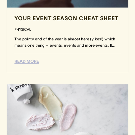
YOUR EVENT SEASON CHEAT SHEET
PHYSICAL
The pointy end of the year is almost here (yikes!) which
means one thing – events, events and more events. It
…
READ MORE