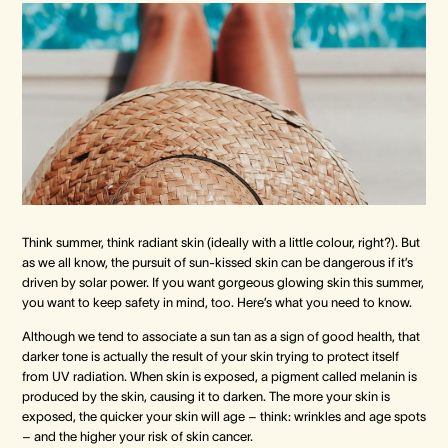
Crown Spa
Crown Spa
Crown Spa
Events & Conferences
Events & Conferences
Events & Conferences
Weddings
Weddings
Weddings
Think summer, think radiant skin (ideally with a little colour, right?). But
as we all know, the pursuit of sun-kissed skin can be dangerous if it’s
driven by solar power. If you want gorgeous glowing skin this summer,
you want to keep safety in mind, too. Here’s what you need to know.
Although we tend to associate a sun tan as a sign of good health, that
darker tone is actually the result of your skin trying to protect itself
from UV radiation. When skin is exposed, a pigment called melanin is
produced by the skin, causing it to darken. The more your skin is
exposed, the quicker your skin will age – think: wrinkles and age spots
– and the higher your risk of skin cancer.