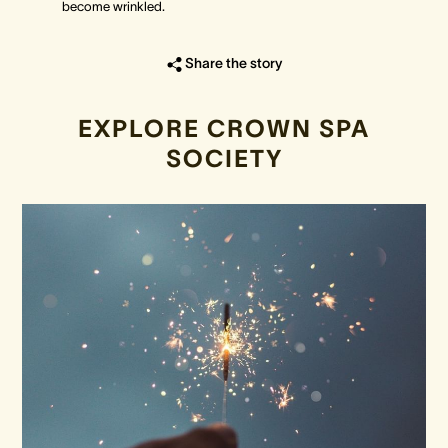
become wrinkled.
Share the story
EXPLORE CROWN SPA
SOCIETY