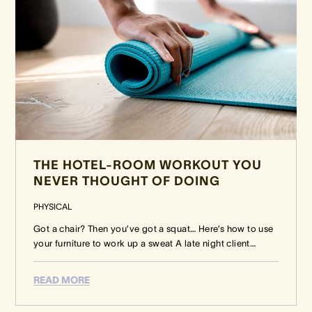
THE HOTEL-ROOM WORKOUT YOU
NEVER THOUGHT OF DOING
PHYSICAL
Got a chair? Then you’ve got a squat… Here’s how to use
your furniture to work up a sweat A late night client
…
READ MORE