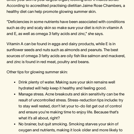
According to accredited practising dietitian Jaime Rose Chambers, a
healthy diet can help promote glowing summer skin.
“Deficiencies in some nutrients have been associated with conditions
such as dry and scaly skin so make sure your diet is rich in vitamin A
and E, as well as omega 3 fatty acids and zinc,” she says.
Vitamin A can be found in eggs and dairy products, while E is in
sunflower seeds and nuts such as almonds and peanuts. The best
sources of omega 3 fatty acids are oily fish like salmon and mackerel,
and zinc is found in red meat, poultry and beans.
Other tips for glowing summer skin:
Drink plenty of water. Making sure your skin remains well
hydrated will help keep it healthy and feeling good.
Manage stress. Acne breakouts and skin sensitivity can be the
result of uncontrolled stress. Stress-reduction tips include: try
to stay well rested, don’t let your to-do list get out of control
and ensure you’re making time to enjoy life. Because that’s
what it’s all about, right?
No brainer, but quit smoking. Smoking starves your skin of
oxygen and nutrients, making it look older and more likely to