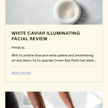
WHITE CAVIAR ILLUMINATING
FACIAL REVIEW
PHYSICAL
With its pristine blue and white palette and breathtaking
art and decor, its no surprise Crown Spa Perth has taken
…
READ MORE