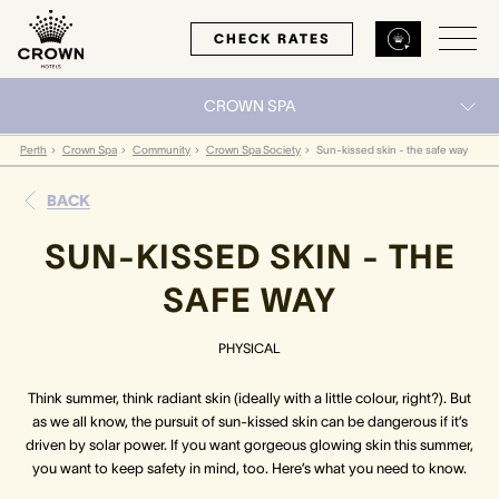
CHECK RATES
CROWN SPA
Back
Back
Back
Perth
Crown Spa
Community
Crown Spa Society
Sun-kissed skin - the safe way
BACK
MELBOURNE
PERTH
SYDNEY
SUN-KISSED SKIN - THE
Home
Home
Home
SAFE WAY
Our Hotels
Our Hotels
Our Hotel
PHYSICAL
Our Rooms
Our Rooms
Our Rooms
Think summer, think radiant skin (ideally with a little colour, right?). But
as we all know, the pursuit of sun-kissed skin can be dangerous if it’s
Hotel Offers
Hotel Offers
Hotel Offers
driven by solar power. If you want gorgeous glowing skin this summer,
you want to keep safety in mind, too. Here’s what you need to know.
Restaurants & Bars
Restaurants & Bars
Restaurants & Bars