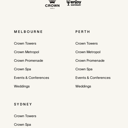
MELBOURNE
PERTH
Crown Towers
Crown Towers
Crown Metropol
Crown Metropol
Crown Promenade
Crown Promenade
Crown Spa
Crown Spa
Events & Conferences
Events & Conferences
Weddings
Weddings
SYDNEY
Crown Towers
Crown Spa