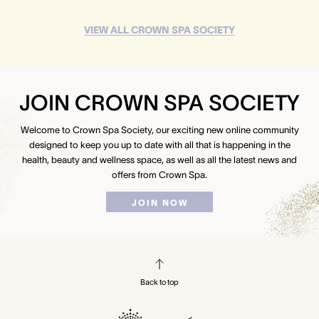
VIEW ALL CROWN SPA SOCIETY
JOIN CROWN SPA SOCIETY
Welcome to Crown Spa Society, our exciting new online community
designed to keep you up to date with all that is happening in the
health, beauty and wellness space, as well as all the latest news and
offers from Crown Spa.
JOIN NOW
Back to top