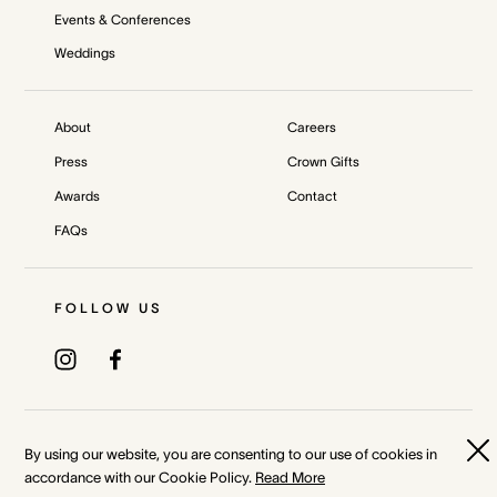
Events & Conferences
Weddings
About
Careers
Press
Crown Gifts
Awards
Contact
FAQs
FOLLOW US
Privacy Policy
Terms & Conditions
By using our website, you are consenting to our use of cookies in
accordance with our Cookie Policy.
Read More
Whistleblower and Crown Resorts Policies