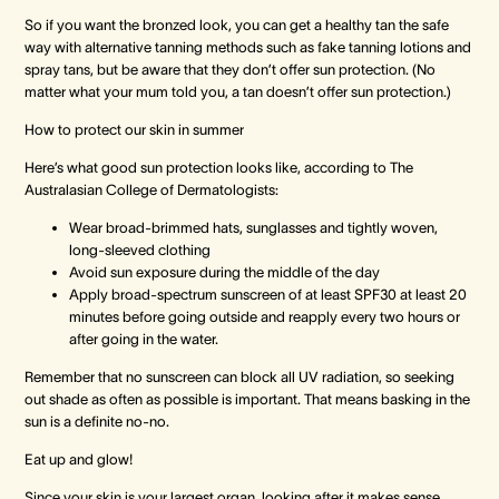
So if you want the bronzed look, you can get a healthy tan the safe
way with alternative tanning methods such as fake tanning lotions and
spray tans, but be aware that they don’t offer sun protection. (No
matter what your mum told you, a tan doesn’t offer sun protection.)
How to protect our skin in summer
Here’s what good sun protection looks like, according to The
Australasian College of Dermatologists:
Wear broad-brimmed hats, sunglasses and tightly woven,
long-sleeved clothing
Avoid sun exposure during the middle of the day
Apply broad-spectrum sunscreen of at least SPF30 at least 20
minutes before going outside and reapply every two hours or
after going in the water.
Remember that no sunscreen can block all UV radiation, so seeking
out shade as often as possible is important. That means basking in the
sun is a definite no-no.
Eat up and glow!
Since your skin is your largest organ, looking after it makes sense.