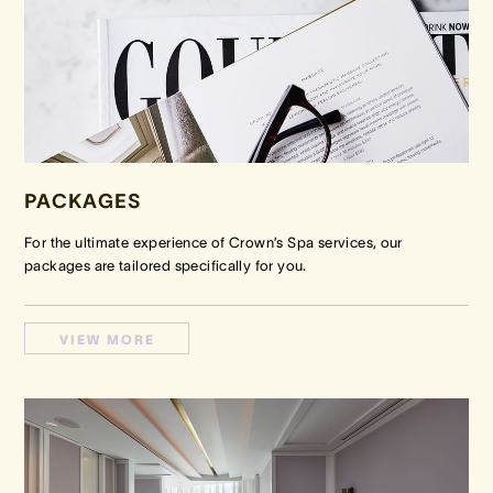
PACKAGES
For the ultimate experience of Crown’s Spa services, our
packages are tailored specifically for you.
VIEW MORE