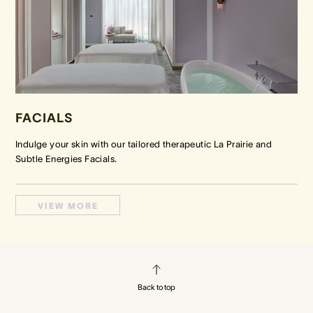
FACIALS
Indulge your skin with our tailored therapeutic La Prairie and
Subtle Energies Facials.
VIEW MORE
Back to top