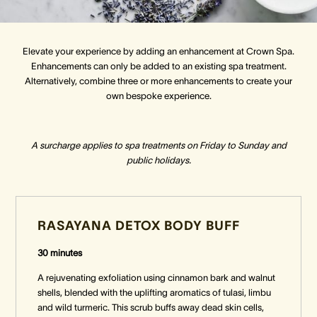
Crown Spa
Crown Spa
Crown Spa
Elevate your experience by adding an enhancement at Crown Spa.
Enhancements can only be added to an existing spa treatment.
Events & Conferences
Events & Conferences
Events & Conferences
Alternatively, combine three or more enhancements to create your
own bespoke experience.
Weddings
Weddings
Weddings
A surcharge applies to spa treatments on Friday to Sunday and
public holidays.
RASAYANA DETOX BODY BUFF
30 minutes
A rejuvenating exfoliation using cinnamon bark and walnut
shells, blended with the uplifting aromatics of tulasi, limbu
and wild turmeric. This scrub buffs away dead skin cells,