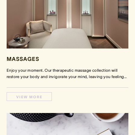
MASSAGES
Enjoy your moment. Our therapeutic massage collection will
restore your body and invigorate your mind, leaving you feeling
…
VIEW MORE