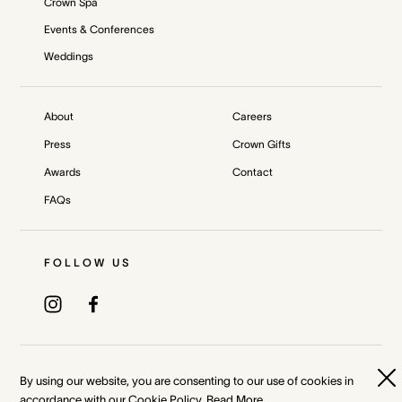
Crown Spa
Events & Conferences
Weddings
About
Careers
Press
Crown Gifts
Awards
Contact
FAQs
FOLLOW US
Privacy Policy
Terms & Conditions
By using our website, you are consenting to our use of cookies in
accordance with our Cookie Policy.
Read More
Whistleblower and Crown Resorts Policies