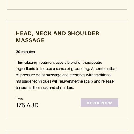
HEAD, NECK AND SHOULDER
MASSAGE
30 minutes
This relaxing treatment uses a blend of therapeutic
ingredients to induce a sense of grounding. A combination
of pressure point massage and stretches with traditional
massage techniques will rejuvenate the scalp and release
tension in the neck and shoulders.
From
BOOK NOW
175 AUD