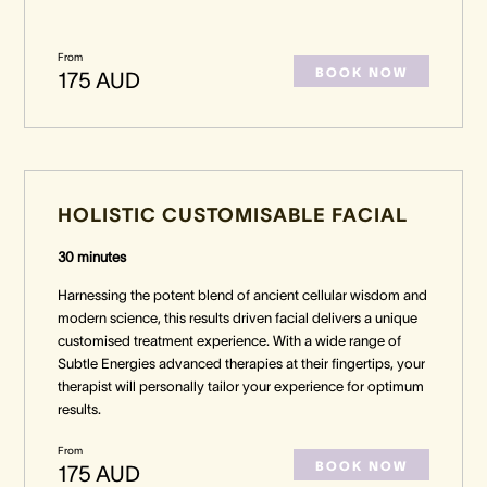
From
BOOK NOW
175 AUD
HOLISTIC CUSTOMISABLE FACIAL
30 minutes
Harnessing the potent blend of ancient cellular wisdom and
modern science, this results driven facial delivers a unique
customised treatment experience. With a wide range of
Subtle Energies advanced therapies at their fingertips, your
therapist will personally tailor your experience for optimum
results.
From
BOOK NOW
175 AUD