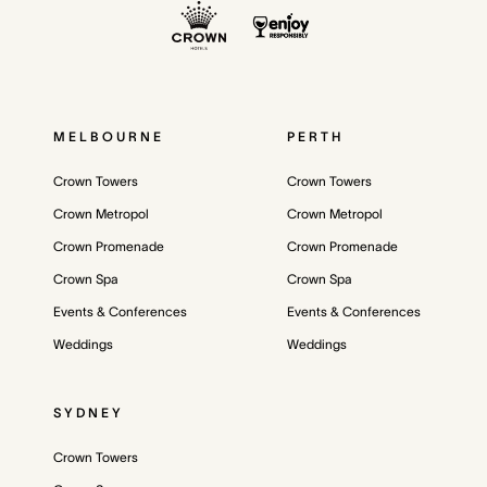
MELBOURNE
PERTH
Crown Towers
Crown Towers
Crown Metropol
Crown Metropol
Crown Promenade
Crown Promenade
Crown Spa
Crown Spa
Events & Conferences
Events & Conferences
Weddings
Weddings
SYDNEY
Crown Towers