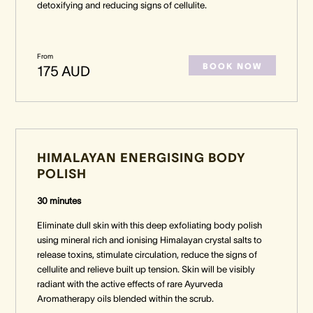
detoxifying and reducing signs of cellulite.
From
BOOK NOW
175 AUD
HIMALAYAN ENERGISING BODY
POLISH
30 minutes
Eliminate dull skin with this deep exfoliating body polish
using mineral rich and ionising Himalayan crystal salts to
release toxins, stimulate circulation, reduce the signs of
cellulite and relieve built up tension. Skin will be visibly
radiant with the active effects of rare Ayurveda
Aromatherapy oils blended within the scrub.