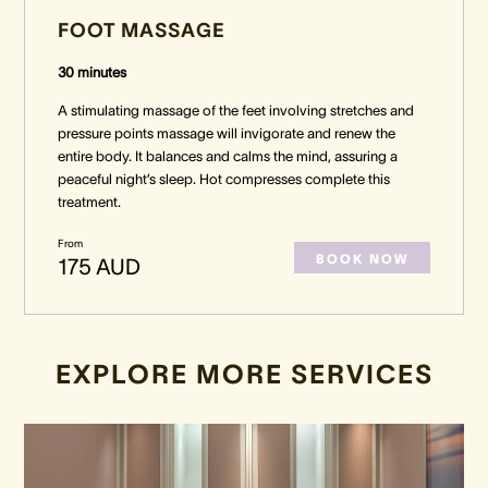
FOOT MASSAGE
30 minutes
A stimulating massage of the feet involving stretches and
pressure points massage will invigorate and renew the
entire body. It balances and calms the mind, assuring a
peaceful night’s sleep. Hot compresses complete this
treatment.
From
BOOK NOW
175 AUD
EXPLORE MORE SERVICES