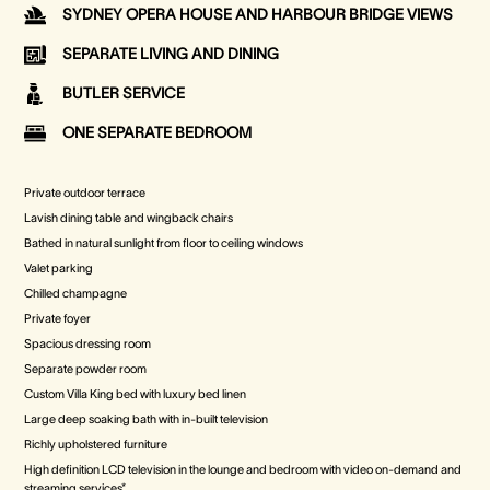
SYDNEY OPERA HOUSE AND HARBOUR BRIDGE VIEWS
SEPARATE LIVING AND DINING
BUTLER SERVICE
ONE SEPARATE BEDROOM
Private outdoor terrace
Lavish dining table and wingback chairs
Bathed in natural sunlight from floor to ceiling windows
Valet parking
Chilled champagne
Private foyer
Spacious dressing room
Separate powder room
Custom Villa King bed with luxury bed linen
Large deep soaking bath with in-built television
Richly upholstered furniture
High definition LCD television in the lounge and bedroom with video on-demand and
streaming services*