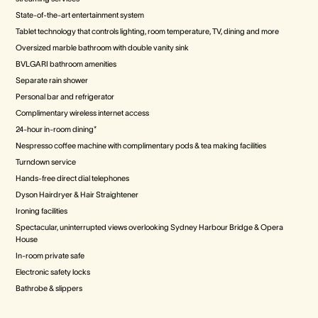
State-of-the-art entertainment system
Tablet technology that controls lighting, room temperature, TV, dining and more
Oversized marble bathroom with double vanity sink
BVLGARI bathroom amenities
Separate rain shower
Personal bar and refrigerator
Complimentary wireless internet access
24-hour in-room dining*
Nespresso coffee machine with complimentary pods & tea making facilities
Turndown service
Hands-free direct dial telephones
Dyson Hairdryer & Hair Straightener
Ironing facilities
Spectacular, uninterrupted views overlooking Sydney Harbour Bridge & Opera
House
In-room private safe
Electronic safety locks
Bathrobe & slippers