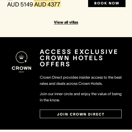
BOOK NOW
AUD 5149
AUD 4377
View all villas
ACCESS EXCLUSIVE
CROWN HOTELS
OFFERS
Crown Direct provides insider access to the best
rates and deals across Crown Hotels.
Join our inner circle and enjoy the value of being
in the know.
JOIN CROWN DIRECT