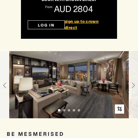
AUD 2804
From
Crown Spa
Crown Spa
Crown Spa
sign up to crown
LOG IN
direct
Events & Conferences
Events & Conferences
Events & Conferences
Weddings
Weddings
Weddings
BE MESMERISED