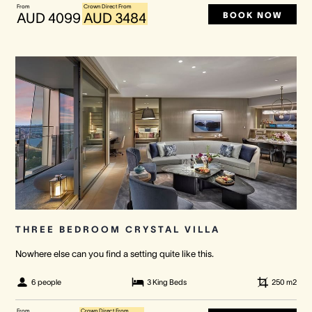
From
Crown Direct From
BOOK NOW
AUD 4099
AUD 3484
THREE BEDROOM CRYSTAL VILLA
Nowhere else can you find a setting quite like this.
6 people
3 King Beds
250
m2
From
Crown Direct From