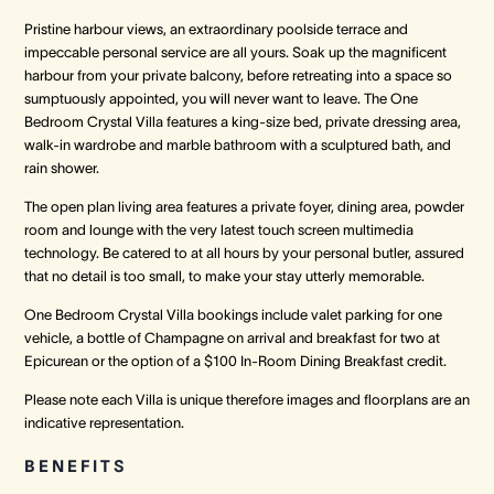
Pristine harbour views, an extraordinary poolside terrace and
impeccable personal service are all yours. Soak up the magnificent
harbour from your private balcony, before retreating into a space so
sumptuously appointed, you will never want to leave. The One
Bedroom Crystal Villa features a king-size bed, private dressing area,
walk-in wardrobe and marble bathroom with a sculptured bath, and
rain shower.
The open plan living area features a private foyer, dining area, powder
room and lounge with the very latest touch screen multimedia
technology. Be catered to at all hours by your personal butler, assured
that no detail is too small, to make your stay utterly memorable.
One Bedroom Crystal Villa bookings include valet parking for one
vehicle, a bottle of Champagne on arrival and breakfast for two at
Epicurean or the option of a $100 In-Room Dining Breakfast credit.
Please note each Villa is unique therefore images and floorplans are an
indicative representation.
BENEFITS