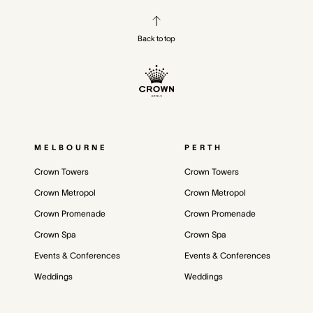
Back to top
MELBOURNE
PERTH
Crown Towers
Crown Towers
Crown Metropol
Crown Metropol
Crown Promenade
Crown Promenade
Crown Spa
Crown Spa
Events & Conferences
Events & Conferences
Weddings
Weddings