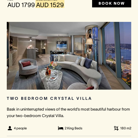
BOOK NOW
AUD 1799
AUD 1529
TWO BEDROOM CRYSTAL VILLA
Bask in uninterrupted views of the world’s most beautiful harbour from
your two-bedroom Crystal Villa.
4 people
2 King Beds
180
m2