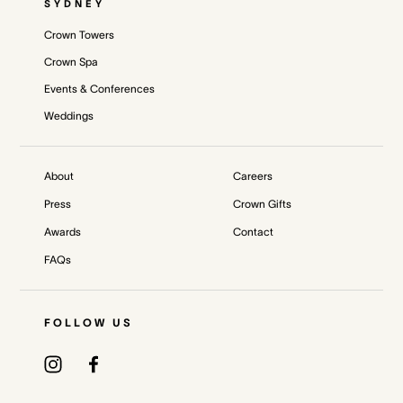
SYDNEY
Crown Towers
Crown Spa
Events & Conferences
Weddings
About
Careers
Press
Crown Gifts
Awards
Contact
FAQs
FOLLOW US