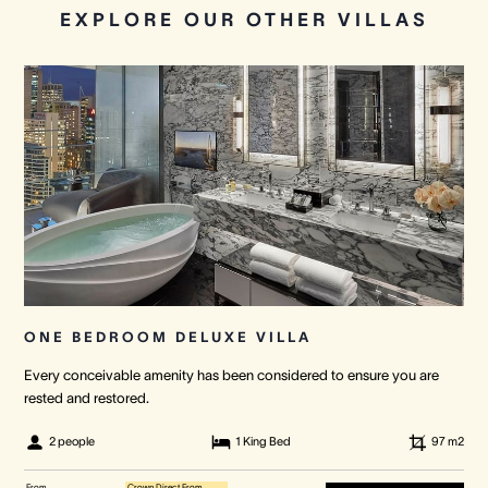
EXPLORE OUR OTHER VILLAS
ONE BEDROOM DELUXE VILLA
Every conceivable amenity has been considered to ensure you are
rested and restored.
2 people
1 King Bed
97
m2
From
Crown Direct From