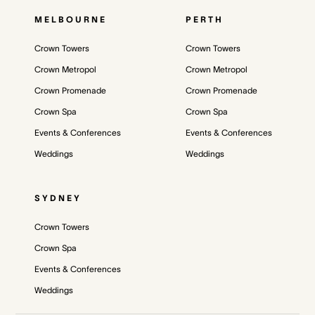
MELBOURNE
PERTH
Crown Towers
Crown Towers
Crown Metropol
Crown Metropol
Crown Promenade
Crown Promenade
Crown Spa
Crown Spa
Events & Conferences
Events & Conferences
Weddings
Weddings
SYDNEY
Crown Towers
Crown Spa
Events & Conferences
Weddings