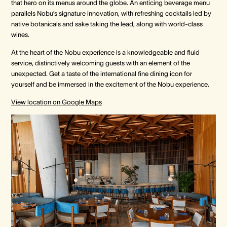
that hero on its menus around the globe. An enticing beverage menu
parallels Nobu’s signature innovation, with refreshing cocktails led by
native botanicals and sake taking the lead, along with world-class
wines.
At the heart of the Nobu experience is a knowledgeable and fluid
service, distinctively welcoming guests with an element of the
unexpected. Get a taste of the international fine dining icon for
yourself and be immersed in the excitement of the Nobu experience.
View location on Google Maps