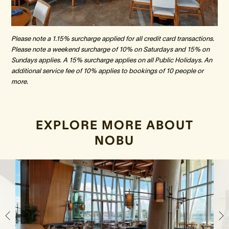
Please note a 1.15% surcharge applied for all credit card transactions.
Please note a weekend surcharge of 10% on Saturdays and 15% on
Sundays applies. A 15% surcharge applies on all Public Holidays. An
additional service fee of 10% applies to bookings of 10 people or
more.
EXPLORE MORE ABOUT
NOBU