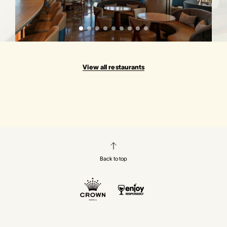
View all restaurants
Back to top