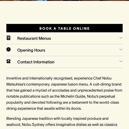
Crown Spa
Crown Spa
Crown Spa
Events & Conferences
Events & Conferences
Events & Conferences
BOOK A TABLE ONLINE
Restaurant Menus
Weddings
Weddings
Weddings
Opening Hours
Contact Information
Inventive and internationally recognised, experience Chef Nobu
Matsuhisa’s contemporary Japanese fusion menu. A cult-dining brand
that has gained a myriad of accolades and unprecedented praise from
notable publications such as the Michelin Guide, Nobu’s perpetual
popularity and devoted following are a testament to the world-class
dining experience that awaits within its doors.
Blending Japanese tradition with locally inspired produce and
seafood, Nobu Sydney offers imaginative dishes as well as classics