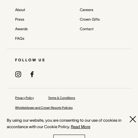
About
Careers
Press
Crown Gifts
Awards
Contact
FAQs
FOLLOW US
Privacy Policy
Terms & Conditions
Whistleblower and Crown Resorts Policies
©
2026
Crown Melbourne Ltd and/or its related bodies corporate.
By using our website, you are consenting to our use of cookies in
accordance with our Cookie Policy.
Read More