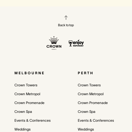
Back to top
MELBOURNE
PERTH
Crown Towers
Crown Towers
Crown Metropol
Crown Metropol
Crown Promenade
Crown Promenade
Crown Spa
Crown Spa
Events & Conferences
Events & Conferences
Weddings
Weddings