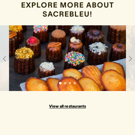
EXPLORE MORE ABOUT
SACREBLEU!
View all restaurants