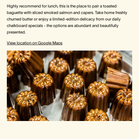
Highly recommend for lunch, this is the place to pair a toasted
baguette with sliced smoked salmon and capers. Take home freshly
churned butter or enjoy a limited-edition delicacy from our daily
chalkboard specials - the options are abundant and beautifully
presented.
View location on Google Maps