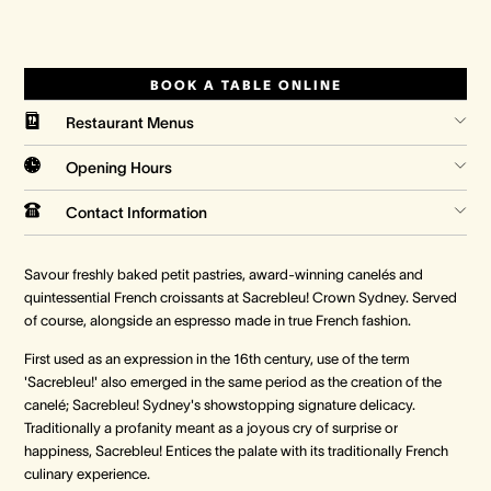
Crown Spa
Crown Spa
Crown Spa
BOOK A TABLE ONLINE
Events & Conferences
Events & Conferences
Events & Conferences
Restaurant Menus
Weddings
Weddings
Weddings
Opening Hours
Contact Information
Savour freshly baked petit pastries, award-winning canelés and
quintessential French croissants at Sacrebleu! Crown Sydney. Served
of course, alongside an espresso made in true French fashion.
First used as an expression in the 16th century, use of the term
'Sacrebleu!' also emerged in the same period as the creation of the
canelé; Sacrebleu! Sydney's showstopping signature delicacy.
Traditionally a profanity meant as a joyous cry of surprise or
happiness, Sacrebleu! Entices the palate with its traditionally French
culinary experience.