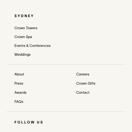
SYDNEY
Crown Towers
Crown Spa
Events & Conferences
Weddings
About
Careers
Press
Crown Gifts
Awards
Contact
FAQs
FOLLOW US