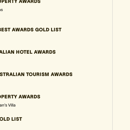
ROPERTY AWARDS
as
BEST AWARDS GOLD LIST
ALIAN HOTEL AWARDS
USTRALIAN TOURISM AWARDS
ROPERTY AWARDS
n's Villa
OLD LIST