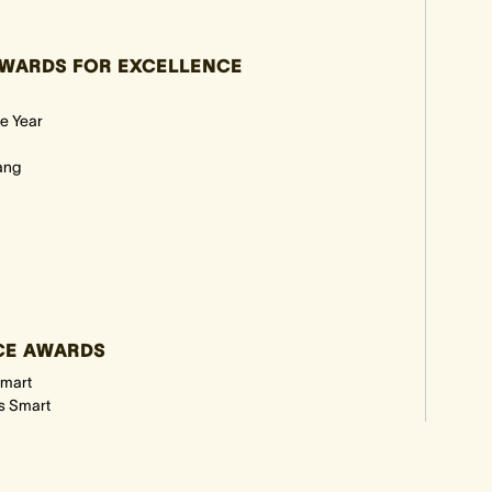
WARDS FOR EXCELLENCE
e Year
ang
NCE AWARDS
Smart
es Smart