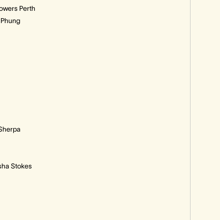
owers Perth
k Phung
 Sherpa
ysha Stokes