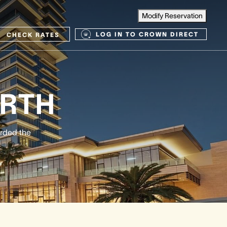
Modify Reservation
LOG IN TO CROWN DIRECT
CHECK RATES
RTH
arded the