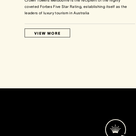
Crown Towers Melbourne is the recipient of the highly
coveted Forbes Five Star Rating, establishing itself as the
leaders of luxury tourism in Australia
VIEW MORE