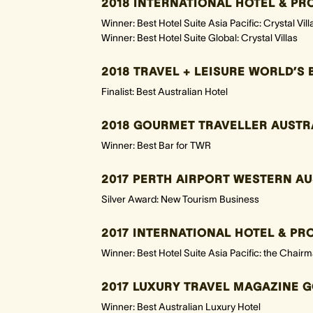
2018 INTERNATIONAL HOTEL & P
Winner: Best Hotel Suite Asia Pacific: Crystal Vill
Winner: Best Hotel Suite Global: Crystal Villas
2018 TRAVEL + LEISURE WORLD’S 
Finalist: Best Australian Hotel
2018 GOURMET TRAVELLER AUSTR
Winner: Best Bar for TWR
2017 PERTH AIRPORT WESTERN A
Silver Award: New Tourism Business
2017 INTERNATIONAL HOTEL & P
Winner: Best Hotel Suite Asia Pacific: the Chairma
2017 LUXURY TRAVEL MAGAZINE G
Winner: Best Australian Luxury Hotel