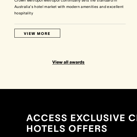
Crown Metropol Metropol continually sets the standard in
Australia's hotel market with modern amenities and excellent
hospitality
VIEW MORE
View all awards
ACCESS EXCLUSIVE 
HOTELS OFFERS