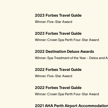
2023 Forbes Travel Guide
Winner: Five-Star Award
2023 Forbes Travel Guide
Winner: Crown Spa Perth Four-Star Award
2022 Destination Deluxe Awards
Winner: Spa Treatment of the Year - Detox and 
2022 Forbes Travel Guide
Winner: Five-Star Award
2022 Forbes Travel Guide
Winner: Crown Spa Perth Four-Star Award
2021 AHA Perth Airport Accommodation