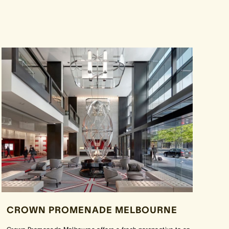
CROWN PROMENADE MELBOURNE