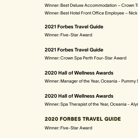
Winner: Best Deluxe Accommodation – Crown T
Winner: Best Hotel Front Office Employee – Nic
2021 Forbes Travel Guide
Winner: Five-Star Award
2021 Forbes Travel Guide
Winner: Crown Spa Perth Four-Star Award
2020 Hall of Wellness Awards
Winner: Manager of the Year, Oceania - Pummy
2020 Hall of Wellness Awards
Winner: Spa Therapist of the Year, Oceania - Al
2020 FORBES TRAVEL GUIDE
Winner: Five-Star Award