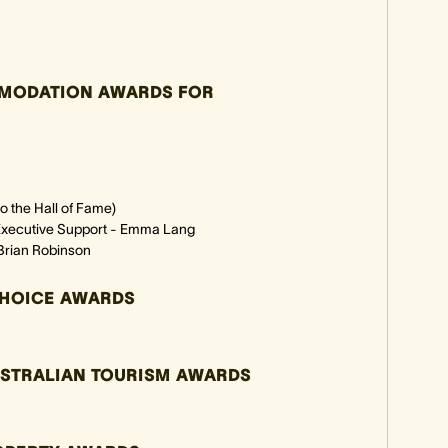
MMODATION AWARDS FOR
 the Hall of Fame)
d Executive Support - Emma Lang
Brian Robinson
CHOICE AWARDS
USTRALIAN TOURISM AWARDS