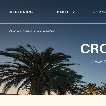
MELBOURNE
PERTH
SYDN
About Us
Awards
Crown Towers Perth
CR
Crown To