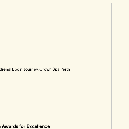
Adrenal Boost Journey, Crown Spa Perth
 Awards for Excellence