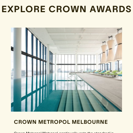
EXPLORE CROWN AWARDS
CROWN METROPOL MELBOURNE