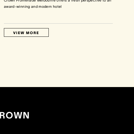
Crown Promenade Melbourne offers a fresh perspective to an
award-winning and modern hotel
VIEW MORE
CROWN