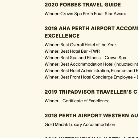
2020 FORBES TRAVEL GUIDE
Winner: Crown Spa Perth Four-Star Award
2019 AHA PERTH AIRPORT ACCO
EXCELLENCE
Winner: Best Overall Hotel of the Year
Winner: Best Hotel Bar -TWR
Winner: Best Spa and Fitness - Crown Spa
Winner: Best Accommodation Hotel (inducted into
Winner: Best Hotel Administration, Finance an
Winner: Best Front Hotel Concierge Employee - 
2019 TRIPADVISOR TRAVELLER'S 
Winner - Certificate of Excellence
2018 PERTH AIRPORT WESTERN A
Gold Medal: Luxury Accommodation