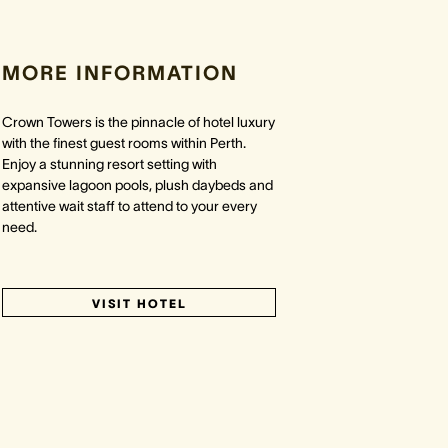
MORE INFORMATION
Crown Towers is the pinnacle of hotel luxury
with the finest guest rooms within Perth.
Enjoy a stunning resort setting with
expansive lagoon pools, plush daybeds and
attentive wait staff to attend to your every
need.
VISIT HOTEL