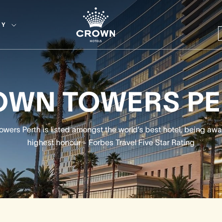
EY
OWN TOWERS PE
wers Perth is listed amongst the world’s best hotel, being aw
highest honour - Forbes Travel Five Star Rating