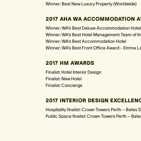
Winner: Best New Luxury Property (Worldwide)
2017 AHA WA ACCOMMODATION A
Winner: WA’s Best Deluxe Accommodation Hotel
Winner: WA’s Best Hotel Management Team of th
Winner: WA’s Best Accommodation Hotel
Winner: WA’s Best Front Office Award - Emma L
2017 HM AWARDS
Finalist: Hotel Interior Design
Finalist: New Hotel
Finalist: Concierge
2017 INTERIOR DESIGN EXCELLE
Hospitality finalist: Crown Towers Perth – Bates 
Public Space finalist: Crown Towers Perth – Bat