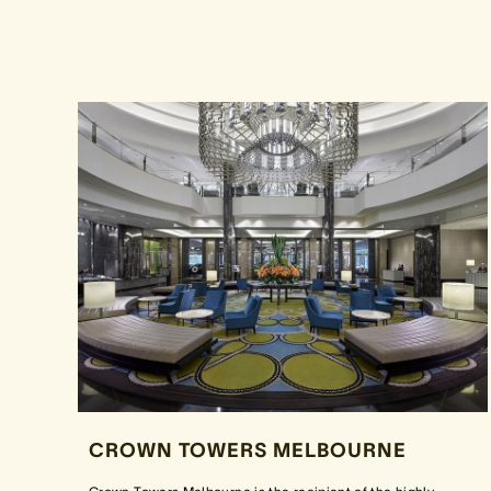
CROWN TOWERS MELBOURNE